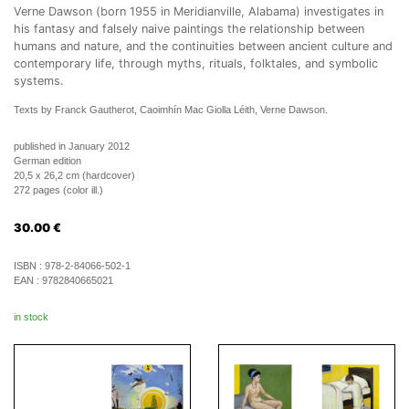
Verne Dawson (born 1955 in Meridianville, Alabama) investigates in
his fantasy and falsely naive paintings the relationship between
humans and nature, and the continuities between ancient culture and
contemporary life, through myths, rituals, folktales, and symbolic
systems.
Texts by Franck Gautherot, Caoimhín Mac Giolla Léith, Verne Dawson.
published in January 2012
German edition
20,5 x 26,2 cm (hardcover)
272 pages (color ill.)
30.00
€
ISBN :
978-2-84066-502-1
EAN :
9782840665021
in stock