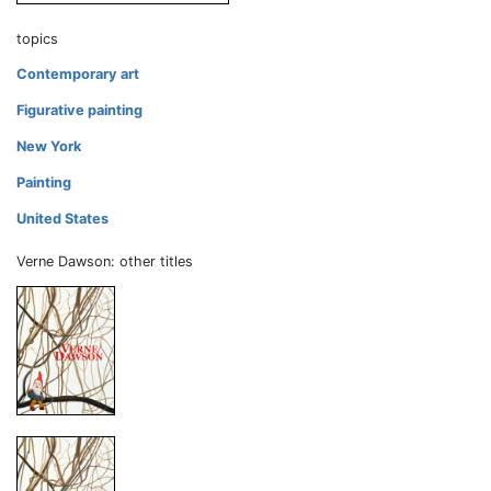
topics
Contemporary art
Figurative painting
New York
Painting
United States
Verne Dawson: other titles