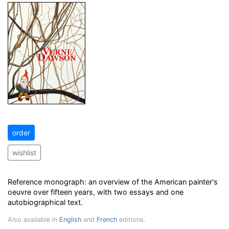
order
wishlist
Reference monograph: an overview of the American painter's
oeuvre over fifteen years, with two essays and one
autobiographical text.
Also available in
English
and
French
editions.