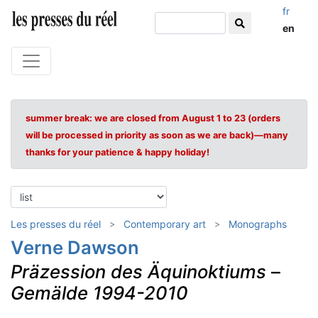
fr
en
summer break: we are closed from August 1 to 23 (orders
will be processed in priority as soon as we are back)—many
thanks for your patience & happy holiday!
Les presses du réel
Contemporary art
Monographs
Verne Dawson
Präzession des Äquinoktiums
–
Gemälde 1994-2010