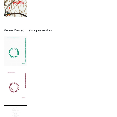
Verne Dawson: also present in