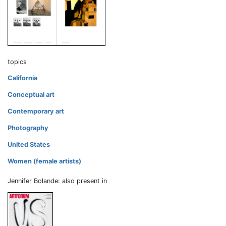
topics
California
Conceptual art
Contemporary art
Photography
United States
Women (female artists)
Jennifer Bolande: also present in