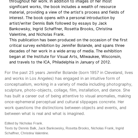
throughout her work. In addition to images of her most
significant works, the book includes a wealth of resource
material, providing a view of the artist's process and fields of
interest. The book opens with a personal introduction by
artist/writer Dennis Balk followed by essays by Jack
Bankowsky, Ingrid Schaffner, Rosetta Brooks, Christina
Valentine, and Nicholas Frank.
This publication has been produced on the occasion of the first
critical survey exhibition by Jennifer Bolande, and spans three
decades of her work in a wide array of media. The exhibition
began at the Institute for Visual Arts, Milwaukee, Wisconsin,
and travels to the ICA, Philadelphia in January of 2012.
For the past 25 years Jennifer Bolande (born 1957 in Cleveland, lives
and works in Los Angeles) has engaged in an intuitive form of
conceptualism, working in a variety of media including photography,
sculpture, photo-objects, collage, film, installation, and dance. She
has built a career out of being attentive to visual anomalies, making
once-ephemeral perceptual and cultural slippages concrete. Her
work questions the distinctions between objects and events, and
between what is real and what is imagined.
Edited by Nicholas Frank.
Texts by Dennis Balk, Jack Bankowsky, Rosetta Brooks, Nicholas Frank, Ingrid
Schaffner, Christina Valentine.