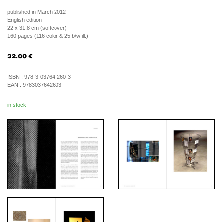
published in March 2012
English edition
22 x 31,8 cm (softcover)
160 pages (116 color & 25 b/w ill.)
32.00
€
ISBN :
978-3-03764-260-3
EAN :
9783037642603
in stock