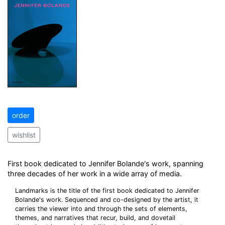
order
wishlist
First book dedicated to Jennifer Bolande's work, spanning
three decades of her work in a wide array of media.
Landmarks is the title of the first book dedicated to Jennifer
Bolande's work. Sequenced and co-designed by the artist, it
carries the viewer into and through the sets of elements,
themes, and narratives that recur, build, and dovetail