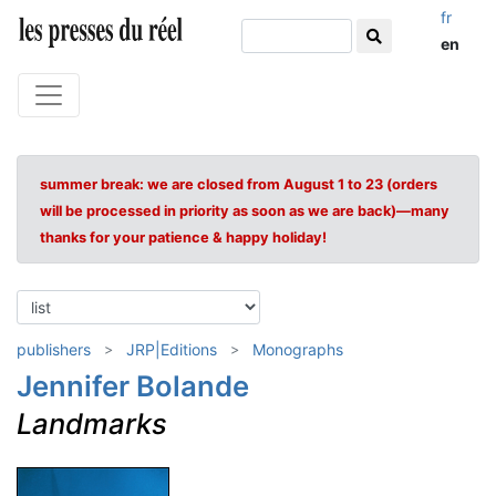
fr
en
summer break: we are closed from August 1 to 23 (orders
will be processed in priority as soon as we are back)—many
thanks for your patience & happy holiday!
publishers
JRP|Editions
Monographs
Jennifer Bolande
Landmarks