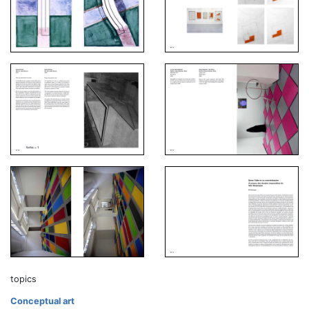
topics
Conceptual art