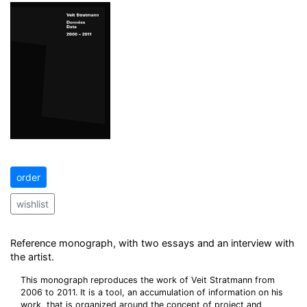
order
wishlist
Reference monograph, with two essays and an interview with
the artist.
This monograph reproduces the work of Veit Stratmann from
2006 to 2011. It is a tool, an accumulation of information on his
work, that is organized around the concept of project and