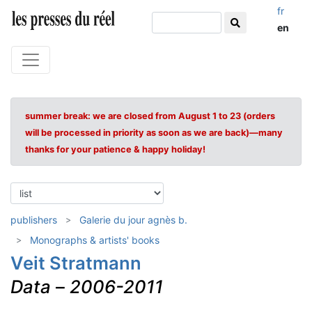
fr
en
summer break: we are closed from August 1 to 23 (orders
will be processed in priority as soon as we are back)—many
thanks for your patience & happy holiday!
publishers
Galerie du jour agnès b.
Monographs & artists' books
Veit Stratmann
Data
–
2006-2011