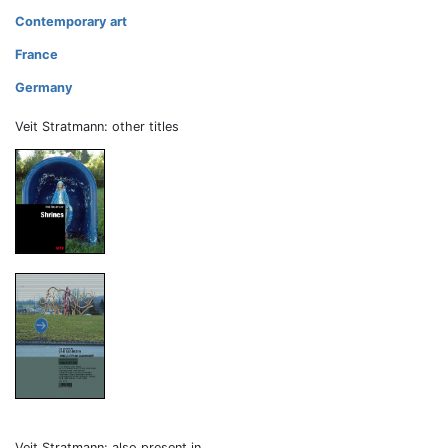
Contemporary art
France
Germany
Veit Stratmann: other titles
Veit Stratmann: also present in