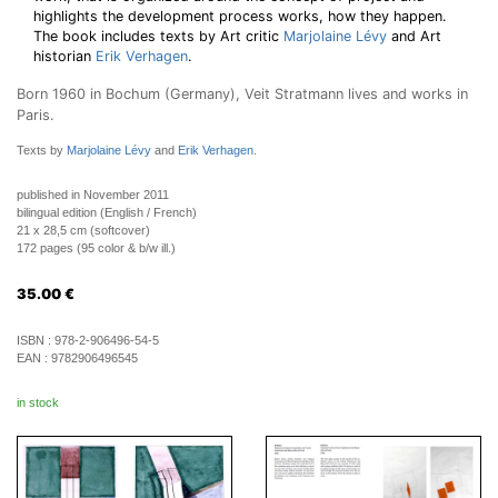
highlights the development process works, how they happen.
The book includes texts by Art critic
Marjolaine Lévy
and Art
historian
Erik Verhagen
.
Born 1960 in Bochum (Germany), Veit Stratmann lives and works in
Paris.
Texts by
Marjolaine Lévy
and
Erik Verhagen
.
published in November 2011
bilingual edition (English / French)
21 x 28,5 cm (softcover)
172 pages (95 color & b/w ill.)
35.00
€
ISBN :
978-2-906496-54-5
EAN :
9782906496545
in stock