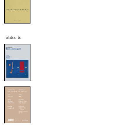
related to