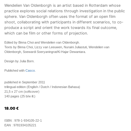
Wendelien Van Oldenborgh is an artist based in Rotterdam whose
practice explores social relations through investigation in the public
sphere. Van Oldenborgh often uses the format of an open film
shoot, collaborating with participants in different scenarios, to co-
produce a script and orient the work towards its final outcome,
which can be film or other forms of projection.
Edited by Binna Choi and Wendelien van Oldenborgh.
Texts by Binna Choi, Lizzy van Leeuwen, Nuraini Juliastuti, Wendelien van
Oldenborgh, Soewardi Soeryaningrat/Ki Hajar Dewantara.
Design by Julia Born.
Published with
Casco
.
published in September 2011
trilingual edition (English / Dutch / Indonesian Bahasa)
21,5 x 27 cm (softcover)
140 pages (25 b/w ill.)
18.00
€
ISBN :
978-1-934105-22-1
EAN :
9781934105221