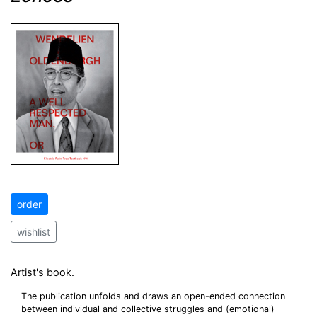
order
wishlist
Artist's book.
The publication unfolds and draws an open-ended connection
between individual and collective struggles and (emotional)