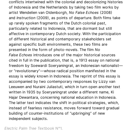
conflicts intertwined with the colonial and decolonizing histories
of Indonesia and the Netherlands by taking two film works by
artist Wendelien van Oldenborgh,
No False Echoes
(2008)
and
Instruction
(2009), as points of departure. Both films take
up rarely spoken fragments of the Dutch colonial past,
particularly related to Indonesia, that are dormant but still
affective in contemporary Dutch society. With the participation
of different historical and contemporary stakeholders set
against specific built environments, these two films are
presented in the form of photo-novels. The film
No
False
Echoes
introduces one of the major historical sources
cited in full in the publication, that is, a 1913 essay on national
freedom by Soewardi Soeryaningrat, an Indonesian nationalist—
or “revolutionary”—whose radical position manifested in the
essay is widely known in Indonesia. The reprint of this essay is
accompanied by two contemporary responses by Lizzy van
Leeuwen and Nuraini Juliastuti, which in turn open another text
written in 1935 by Soeryaningrat under a different name, Ki
Hajar Dewantara, concerning national education in Indonesia.
The latter text indicates the shift in political strategies, which,
instead of fearless resistance, moves forward toward gradual
building of counter-institutions of “upbringing” of new
independent subjects.
Electric Palm Tree Textbook
N°1.