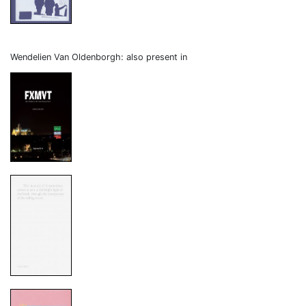
Wendelien Van Oldenborgh: also present in