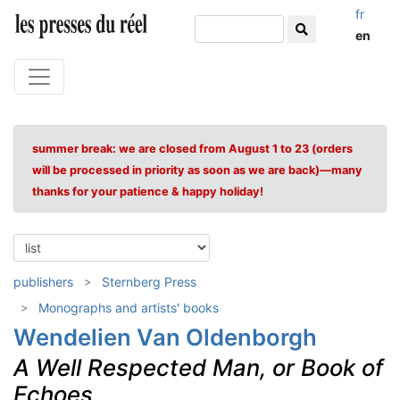
fr
en
summer break: we are closed from August 1 to 23 (orders
will be processed in priority as soon as we are back)—many
thanks for your patience & happy holiday!
publishers
Sternberg Press
Monographs and artists' books
Wendelien Van Oldenborgh
A Well Respected Man, or Book of
Echoes