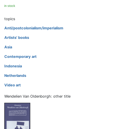
in stock
topics
Anti/postcolonialism/imperialism
Artists' books
Asia
Contemporary art
Indonesia
Netherlands
Video art
Wendelien Van Oldenborgh: other title