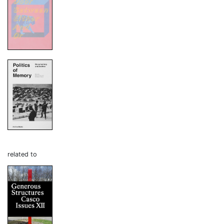
related to