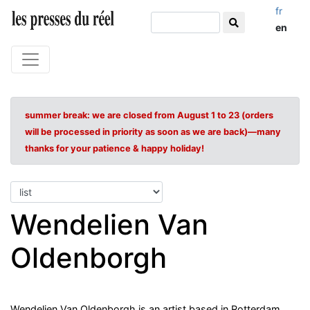
fr
en
summer break: we are closed from August 1 to 23 (orders
will be processed in priority as soon as we are back)—many
thanks for your patience & happy holiday!
Wendelien Van
Oldenborgh
Wendelien Van Oldenborgh is an artist based in Rotterdam