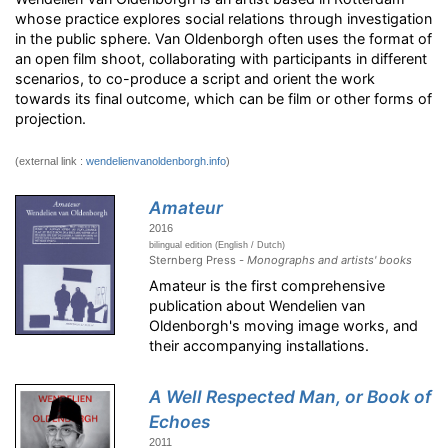
whose practice explores social relations through investigation
in the public sphere. Van Oldenborgh often uses the format of
an open film shoot, collaborating with participants in different
scenarios, to co-produce a script and orient the work
towards its final outcome, which can be film or other forms of
projection.
(external link :
wendelienvanoldenborgh.info
)
Amateur
2016
bilingual edition (English / Dutch)
Sternberg Press -
Monographs and artists' books
Amateur is the first comprehensive
publication about Wendelien van
Oldenborgh's moving image works, and
their accompanying installations.
A Well Respected Man, or Book of
Echoes
2011