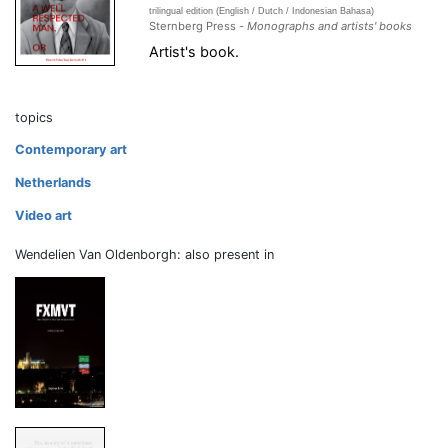
trilingual edition (English / Dutch / Indonesian Bahasa)
Sternberg Press -
Monographs and artists' books
Artist's book.
topics
Contemporary art
Netherlands
Video art
Wendelien Van Oldenborgh: also present in