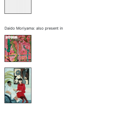
Daido Moriyama: also present in