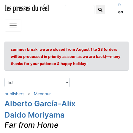
fr
en
summer break: we are closed from August 1 to 23 (orders
will be processed in priority as soon as we are back)—many
thanks for your patience & happy holiday!
publishers
Mennour
Alberto García-Alix
Daido Moriyama
Far from Home