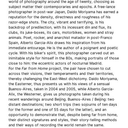
world of photography around the age of twenty, choosing as
subject matter their contemporaries and epochs. A free-lance
photographer in post-war Japan, Daido Moriyama has earned a
reputation for the density, directness and roughness of his
razor-edge shots. The city, vibrant and terrifying, is his
backdrop of predilection, with its incessant din and flux, its
clubs, its juke-boxes, its cars, motorbikes, women and stray
animals. Poet, rocker, and anarchist matador in post-Franco
Spain, Alberto Garcia-Alix draws his inspiration from his
immediate entourage. He is the author of a poignant and poetic
cycle. With his biker's spirit, this photographer carved out an
inimitable style for himself in the 80s, making portraits of those
close to him: the eccentric actors of nocturnal Madrid.
For the
Far from Home
project, the pair have chosen to cut
across their visions, their temperaments and their territories,
thereby challenging the East-West dichotomy. Daido Moriyama,
the Easterner, thus presents us with his views of a sensual
Buenos-Aires, taken in 2004 and 2005, while Alberto Garcia-
Alix, the Westerner, gives us photographs taken during his
recent wanderings around Beijing. Buenos-Aires / Beijing: two
distant destinations; two short trips (two sojourns of ten days
for the former and one of 55 days for the latter), and an
opportunity to demonstrate that, despite being far from home,
their distinct signatures and styles, their story-telling methods
and their ways of recording the world remain the same.