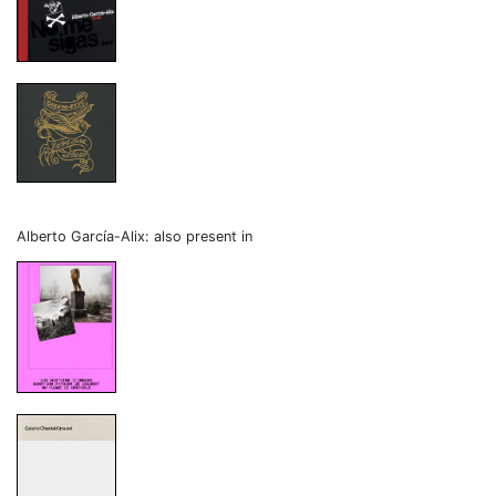
Alberto García-Alix: also present in