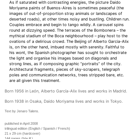
As if saturated with contrasting energies, the picture Daido
Moriyama paints of Buenos-Aires is sometimes peaceful (the
images of out-of-proportion stray animals or landscapes of
deserted roads), at other times noisy and bustling. Children run.
Couples embrace and begin to tango wildly. A carousel spins
round at dizzying speed. The terraces of the Bombonera – the
mythical stadium of the Boca neighbourhood – play host to the
ovations of a delirious crowd. The Beijing of Alberto Garcia-Alix
is, on the other hand, imbued mostly with serenity. Faithful to
his wont, the Spanish photographer has sought to orchestrate
the light and organise his images based on diagonals and
strong lines, as if composing graphic “portraits” of the city.
Architectural fragments, pieces of sky-scrapers, telegraph
poles and communication networks, trees stripped bare, etc.
are all given this treatment.
Born 1956 in León, Alberto García-Alix lives and works in Madrid.
Born 1938 in Osaka, Daido Moriyama lives and works in Tokyo.
Text by Jenaro Talens.
published in April 2008
trilingual edition (English / Spanish / French)
21 x 29 cm (hardcover)
144 pages (b/w ill.)