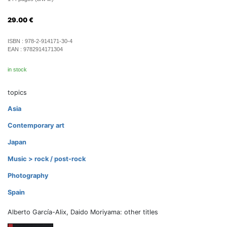
29.00
€
ISBN :
978-2-914171-30-4
EAN :
9782914171304
in stock
topics
Asia
Contemporary art
Japan
Music > rock / post-rock
Photography
Spain
Alberto García-Alix, Daido Moriyama: other titles