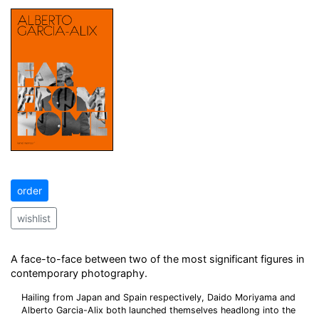
order
wishlist
A face-to-face between two of the most significant figures in
contemporary photography.
Hailing from Japan and Spain respectively, Daido Moriyama and
Alberto Garcia-Alix both launched themselves headlong into the