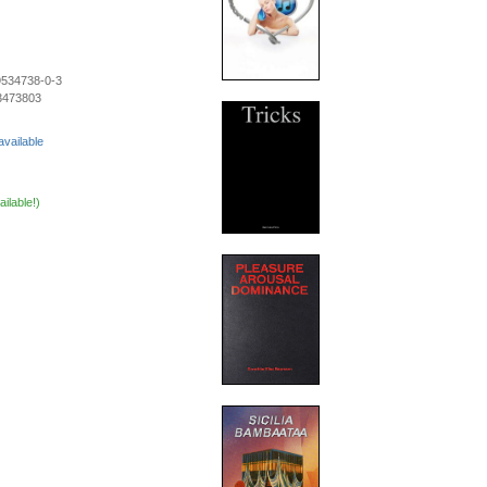
9534738-0-3
3473803
available
ailable!)