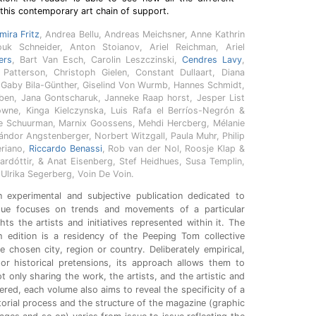
this contemporary art chain of support.
mira Fritz
, Andrea Bellu, Andreas Meichsner, Anne Kathrin
ouk Schneider, Anton Stoianov, Ariel Reichman, Ariel
ers
, Bart Van Esch, Carolin Leszczinski,
Cendres Lavy
,
Patterson, Christoph Gielen, Constant Dullaart, Diana
 Gaby Bila-Günther, Giselind Von Wurmb, Hannes Schmidt,
ben, Jana Gontscharuk, Janneke Raap horst, Jesper List
ne, Kinga Kielczynska, Luis Rafa el Berríos-Negrón &
 Schuurman, Marnix Goossens, Mehdi Hercberg, Mélanie
Nándor Angstenberger, Norbert Witzgall, Paula Muhr, Philip
eriano,
Riccardo Benassi
, Rob van der Nol, Roosje Klap &
ardóttir, & Anat Eisenberg, Stef Heidhues, Susa Templin,
lrika Segerberg, Voin De Voin.
 experimental and subjective publication dedicated to
sue focuses on trends and movements of a particular
ts the artists and initiatives represented within it. The
h edition is a residency of the Peeping Tom collective
e chosen city, region or country. Deliberately empirical,
l or historical pretensions, its approach allows them to
t only sharing the work, the artists, and the artistic and
ered, each volume also aims to reveal the specificity of a
torial process and the structure of the magazine (graphic