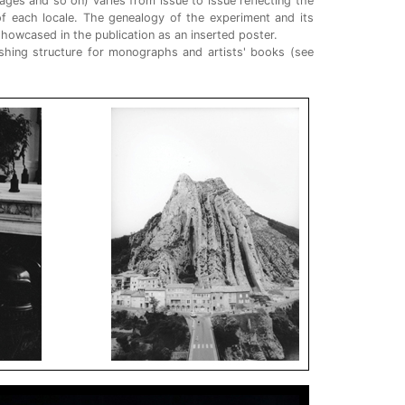
ges and so on) varies from issue to issue reflecting the
of each locale. The genealogy of the experiment and its
howcased in the publication as an inserted poster.
shing structure for monographs and artists' books (see