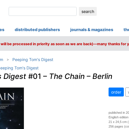
search
ies
distributed publishers
journals & magazines
th
will be processed in priority as soon as we are back)—many thanks for 
om
Peeping Tom's Digest
eeping Tom's Digest
 Digest
#01 –
The Chain – Berlin
order
published in 2
English edition
21 x 24,5 cm (
256 pages (colo