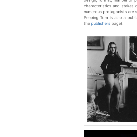
design, format, number of pa
characteristics and stakes 
numerous protagonists are s
Peeping Tom is also a publi
the
publishers
page).