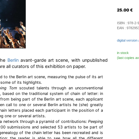
25.00
€
ISBN :
978-2-
EAN :
978295
digital version 
in stock
(last copies av
 the
Berlin
avant-garde art scene, with unpublished
e all curators of this exhibition on paper.
ed to the Berlin art scene, measuring the pulse of its art
ome of its highlights.
ping Tom
scouted talents through an unconventional
 based on the traditional system of chain of letter: in
e from being part of the Berlin art scene, each applicant
 call to one or several Berlin artists he (she) greatly
ain letters placed each participant in the position of a
g one or several artists.
a network through a pyramid of contributions:
Peeping
00 submissions and selected 53 artists to be part of
e genealogy of the chain letter has been recreated and is
tion: the reader is able to see how all the different