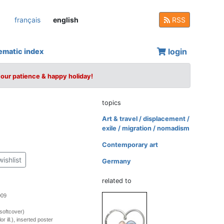
français
english
RSS
login
ematic index
your patience & happy holiday!
topics
Art & travel / displacement /
exile / migration / nomadism
Contemporary art
wishlist
Germany
related to
009
softcover)
r ill.), inserted poster