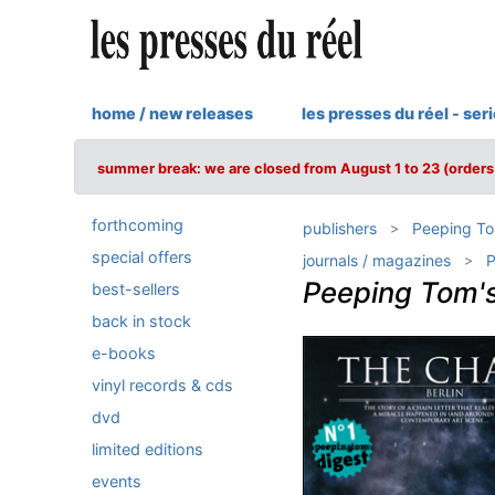
home / new releases
les presses du réel - ser
summer break: we are closed from August 1 to 23 (orders 
forthcoming
publishers
Peeping T
special offers
journals / magazines
P
Peeping Tom's
best-sellers
back in stock
e-books
vinyl records & cds
dvd
limited editions
events