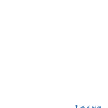
top of page