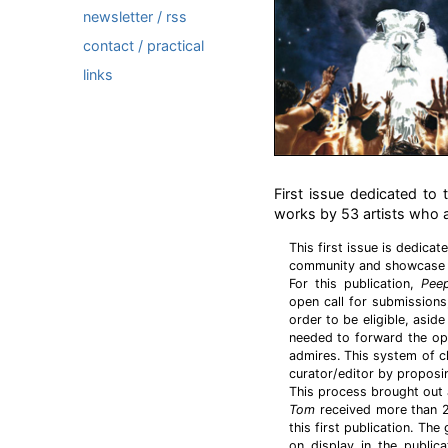
newsletter / rss
contact / practical
links
First issue dedicated to
works by 53 artists who ar
This first issue is dedicat
community and showcase s
For this publication,
Pee
open call for submissions,
order to be eligible, asid
needed to forward the open
admires. This system of ch
curator/editor by proposin
This process brought out 
Tom
received more than 2
this first publication. Th
on display in the publica