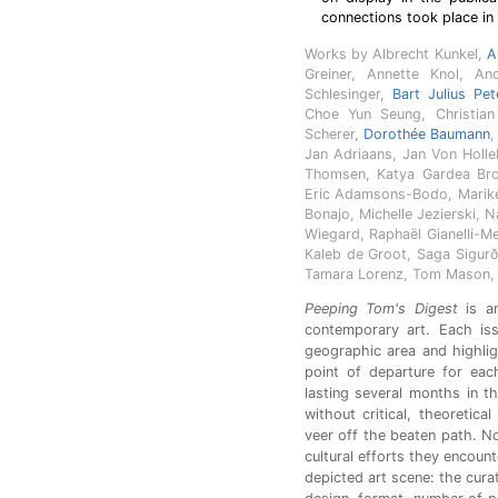
connections took place in 
Works by Albrecht Kunkel,
A
Greiner, Annette Knol, An
Schlesinger,
Bart Julius Pet
Choe Yun Seung, Christian 
Scherer,
Dorothée Baumann
,
Jan Adriaans, Jan Von Holle
Thomsen, Katya Gardea Brow
Eric Adamsons-Bodo, Marike
Bonajo, Michelle Jezierski, 
Wiegard, Raphaël Gianelli-M
Kaleb de Groot, Saga Sigurð
Tamara Lorenz, Tom Mason, U
Peeping Tom's Digest
is an
contemporary art. Each is
geographic area and highligh
point of departure for eac
lasting several months in th
without critical, theoretica
veer off the beaten path. No
cultural efforts they encount
depicted art scene: the cura