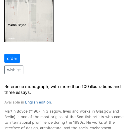
order
wishlist
Reference monograph, with more than 100 illustrations and
three essays.
Available in
English edition
.
Martin Boyce (*1967 in Glasgow, lives and works in Glasgow and
Berlin) is one of the most original of the Scottish artists who came
to international prominence during the 1990s. He works at the
interface of design, architecture, and the social environment.