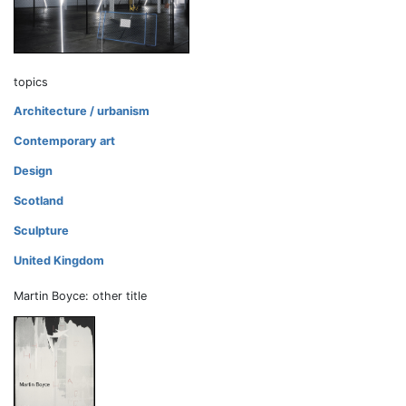
topics
Architecture / urbanism
Contemporary art
Design
Scotland
Sculpture
United Kingdom
Martin Boyce: other title