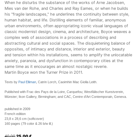
When he disturbs the substance of the works of Arne Jacobsen,
Mies van der Rohe, and Charles and Ray Eames, or when he builds
his "fragile landscapes," he underlines the continuity between style,
human habitat, and life. Distilling elements of familiar, anonymous
urban environments, often appropriating iconic visual languages of
classic modernist design, cinema, and architecture, Boyce weaves a
complex web of associations in a process of describing and
abstracting cultural and social spaces. The disquietening balance of
opposites, of intimacy and distance, interior and exterior, beauty
and tension within his installations, seems to amplify the unlocatable
anxiety, paranoia, and dysfunction in contemporary cities at the
same time as it encourages an almost nostalgic reverie.
Martin Boyce won the Turner Prize in 2011.
Texts by
Paul Elliman
, Catrin Lorch, Caoimhin Mac Giolla Leith.
Published with Frac des Pays de la Loire, Carquefou; Westfälischer Kunstverein,
Münster; Ikon Gallery, Birmingham; and CAC, Centre d'Art Contemporain, Geneva.
published in 2009
French edition
23,8 x 28,6 cm (softcover)
160 pages (79 color & 26 b/w ill.)
40.00
25.00
€