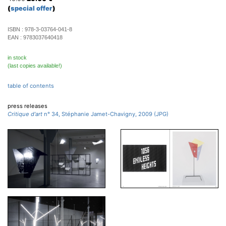
(
special offer
)
ISBN :
978-3-03764-041-8
EAN :
9783037640418
in stock
(last copies available!)
table of contents
press releases
Critique d'art
n° 34, Stéphanie Jamet-Chavigny, 2009 (JPG)