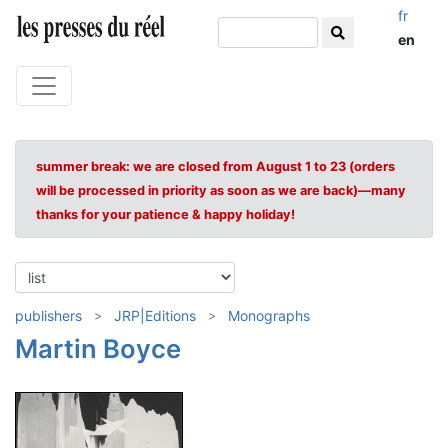
fr
en
summer break: we are closed from August 1 to 23 (orders
will be processed in priority as soon as we are back)—many
thanks for your patience & happy holiday!
publishers
JRP|Editions
Monographs
Martin Boyce