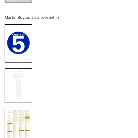
Martin Boyce: also present in