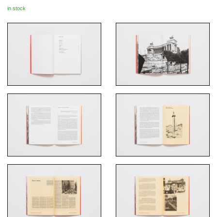
in stock