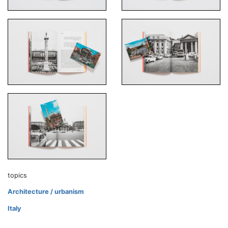
topics
Architecture / urbanism
Italy