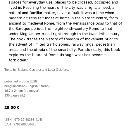
spaces for everyday use, places to be crossed, occupied and
lived in. Reaching the heart of the city was a right, a need, a
natural and familiar matter, never a fault. It was a time when
modern citizens felt most at home in the historic centre, from
ancient to medieval Rome, from the Renaissance
polis
to that of
the Baroque period, from eighteenth-century Rome to that
under King Umberto and right through to the twentieth century.
The book traces the history of freedom of movement prior to
the advent of limited traffic zones, railway rings, pedestrian
areas and the utopia of the smart city. Paradoxically, this book
explores the future of Rome through what has become
forbidden."
Texts by Stefano Ciavatta and Luca Galofaro.
published in June 2026
bilingual edition (English / Italian)
16,7 x 24 cm (softcover)
136 pages (ill.)
28.00
€
ISBN :
979-12-80336-41-5
EAN :
9791280336415