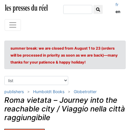
fr
en
summer break: we are closed from August 1 to 23 (orders
will be processed in priority as soon as we are back)—many
thanks for your patience & happy holiday!
publishers
Humboldt Books
Globetrotter
Roma vietata
–
Journey into the
reachable city / Viaggio nella città
raggiungibile