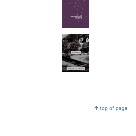
top of page