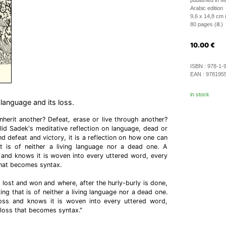
published in 
Arabic edition
9,6 x 14,8 cm 
80 pages (ill.)
10.00
€
ISBN :
978-1-
EAN :
978195
in stock
 language and its loss.
herit another? Defeat, erase or live through another?
id Sadek's meditative reflection on language, dead or
nd defeat and victory, it is a reflection on how one can
 is of neither a living language nor a dead one. A
 and knows it is woven into every uttered word, every
that becomes syntax.
s lost and won and where, after the hurly-burly is done,
g that is of neither a living language nor a dead one.
oss and knows it is woven into every uttered word,
loss that becomes syntax."