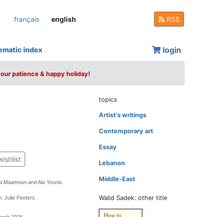
français
english
RSS
login
ematic index
your patience & happy holiday!
topics
Artist's writings
Contemporary art
Essay
wishlist
Lebanon
Middle-East
a Maamoun and Ala Younis.
Walid Sadek: other title
: Julie Peeters.