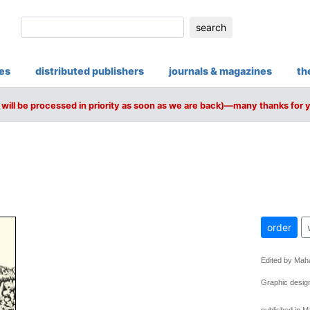
search
ies
distributed publishers
journals & magazines
th
will be processed in priority as soon as we are back)—many thanks for 
order
Edited by Mah
Graphic design