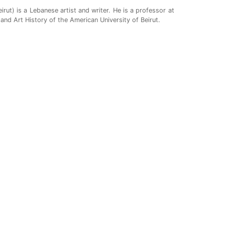
rut) is a Lebanese artist and writer. He is a professor at
and Art History of the American University of Beirut.