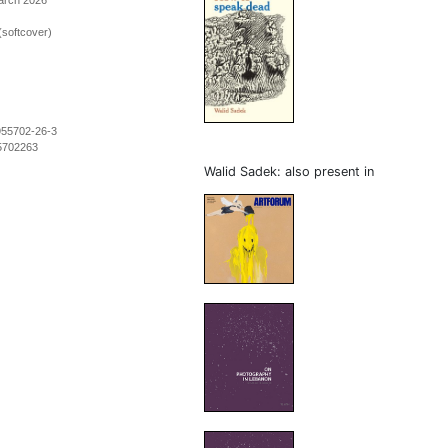
March 2026
(softcover)
955702-26-3
5702263
Walid Sadek: also present in