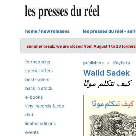
home / new releases
les presses du réel - ser
summer break: we are closed from August 1 to 23 (orders 
forthcoming
publishers
Kayfa ta
special offers
Walid Sadek
best-sellers
كيف تتكلم موتًا
back in stock
e-books
vinyl records & cds
dvd
limited editions
events