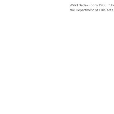
Walid Sadek (born 1966 in Bei
the Department of Fine Arts 