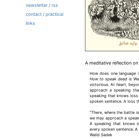
newsletter / rss
contact / practical
links
A meditative reflection on
How does one language in
How to speak dead
is Wal
victorious. At heart, beyo
approach a speaking that
speaking that knows loss
spoken sentence. A loss 
"There, where the battle i
we may approach a speakin
A speaking that knows l
every spoken sentence. A 
Walid Sadek