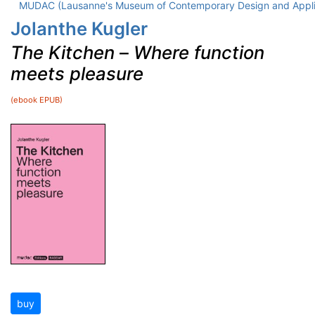
MUDAC (Lausanne's Museum of Contemporary Design and Appli
Jolanthe Kugler
The Kitchen
–
Where function
meets pleasure
(ebook EPUB)
buy