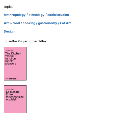
topics
Anthropology / ethnology / social studies
Art & food / cooking / gastronomy / Eat Art
Design
Jolanthe Kugler: other titles