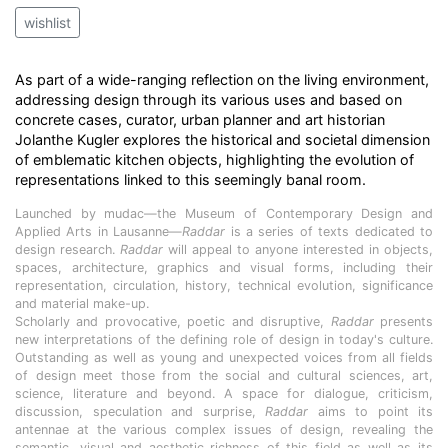
wishlist
As part of a wide-ranging reflection on the living environment,
addressing design through its various uses and based on
concrete cases, curator, urban planner and art historian
Jolanthe Kugler explores the historical and societal dimension
of emblematic kitchen objects, highlighting the evolution of
representations linked to this seemingly banal room.
Launched by mudac—the Museum of Contemporary Design and
Applied Arts in Lausanne—
Raddar
is a series of texts dedicated to
design research.
Raddar
will appeal to anyone interested in objects,
spaces, architecture, graphics and visual forms, including their
representation, circulation, history, technical evolution, significance
and material make-up.
Scholarly and provocative, poetic and disruptive,
Raddar
presents
new interpretations of the defining role of design in today's culture.
Outstanding as well as young and unexpected voices from all fields
of design meet those from the social and cultural sciences, art,
science, literature and beyond. A space for dialogue, criticism,
discussion, speculation and surprise,
Raddar
aims to point its
antennae at the various complex issues of design, revealing the
semantic, visual and aesthetic richness of this field as well as its