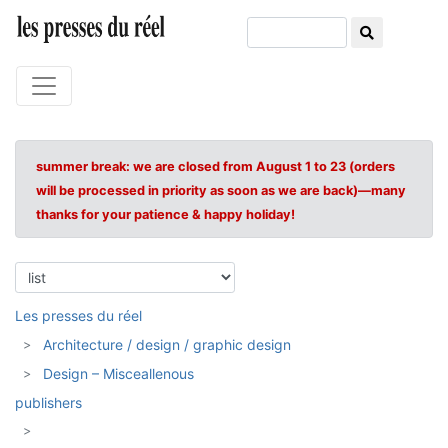
summer break: we are closed from August 1 to 23 (orders
will be processed in priority as soon as we are back)—many
thanks for your patience & happy holiday!
Les presses du réel
Architecture / design / graphic design
Design – Misceallenous
publishers