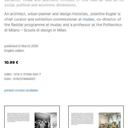
social, political and economic dimensions.
An architect, urban planner and design historian, Jolanthe Kugler is
chief curator and exhibition commissioner at
mudac
, co-director of
the Raddar programme at mudac and a professor at the Politecnico
di Milano – Scuola di design in Milan.
published in March 2026
English edition
10.99
€
ISBN :
978-2-37896-660-7
EAN :
9782378966607
printed version available