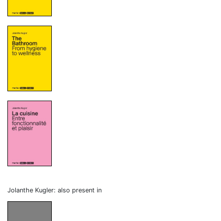
Jolanthe Kugler: also present in