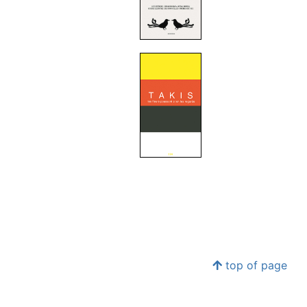
top of page