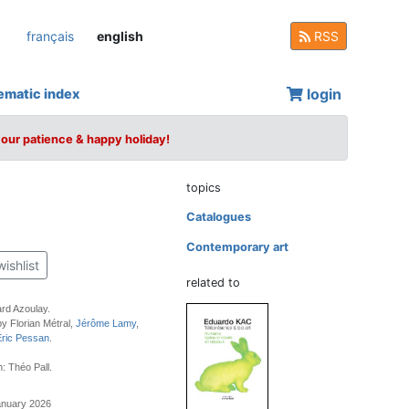
français
english
RSS
login
ematic index
your patience & happy holiday!
topics
Catalogues
Contemporary art
wishlist
related to
rd Azoulay.
by Florian Métral,
Jérôme Lamy
,
Éric Pessan
.
: Théo Pall.
anuary 2026