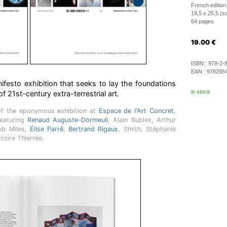
French edition
19,5 x 25,5 (s
64 pages
19.00
€
ISBN :
978-2-
EAN :
978285
festo exhibition that seeks to lay the foundations
in stock
f 21st-century extra-terrestrial art.
of the eponymous exhibition at
Espace de l'Art Concret
,
featuring
Renaud Auguste-Dormeuil
, Alain Bublex, Arthur
ob Miles,
Élise Parré
,
Bertrand Rigaux
, Smith, Stéphanie
ctoire Thierrée.