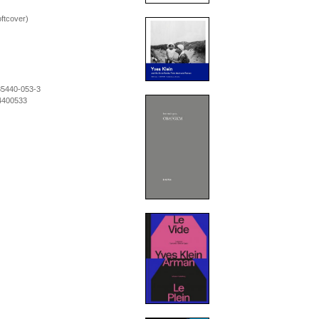
oftcover)
85440-053-3
4400533