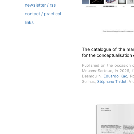
newsletter / rss
contact / practical
links
The catalogue of the mani
for the conceptualisation o
Published on the occasion 
Mouans-Sartoux, in 2026, 
Desmoulin,
Eduardo Kac
, R
Solinas,
Stéphane Thidet
, Vi