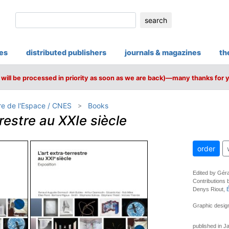
search
ies
distributed publishers
journals & magazines
th
will be processed in priority as soon as we are back)—many thanks for 
re de l'Espace / CNES
Books
rrestre au XXIe siècle
order
Edited by Géra
Contributions 
Denys Riout,
Graphic design
published in J