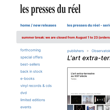
home / new releases
les presses du réel - ser
summer break: we are closed from August 1 to 23 (orders 
forthcoming
publishers
Observatoi
L'art extra-te
special offers
best-sellers
back in stock
e-books
vinyl records & cds
dvd
limited editions
events