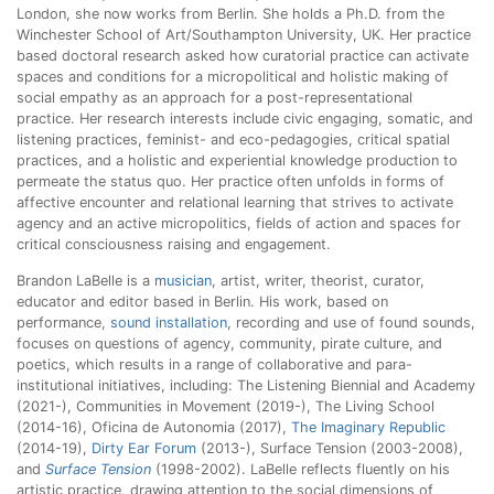
London, she now works from Berlin. She holds a Ph.D. from the
Winchester School of Art/Southampton University, UK. Her practice
based doctoral research asked how curatorial practice can activate
spaces and conditions for a micropolitical and holistic making of
social empathy as an approach for a post-representational
practice. Her research interests include civic engaging, somatic, and
listening practices, feminist- and eco-pedagogies, critical spatial
practices, and a holistic and experiential knowledge production to
permeate the status quo. Her practice often unfolds in forms of
affective encounter and relational learning that strives to activate
agency and an active micropolitics, fields of action and spaces for
critical consciousness raising and engagement.
Brandon LaBelle is a
musician
, artist, writer, theorist, curator,
educator and editor based in Berlin. His work, based on
performance,
sound installation
, recording and use of found sounds,
focuses on questions of agency, community, pirate culture, and
poetics, which results in a range of collaborative and para-
institutional initiatives, including: The Listening Biennial and Academy
(2021-), Communities in Movement (2019-), The Living School
(2014-16), Oficina de Autonomia (2017),
The Imaginary Republic
(2014-19),
Dirty Ear Forum
(2013-), Surface Tension (2003-2008),
and
Surface Tension
(1998-2002). LaBelle reflects fluently on his
artistic practice, drawing attention to the social dimensions of