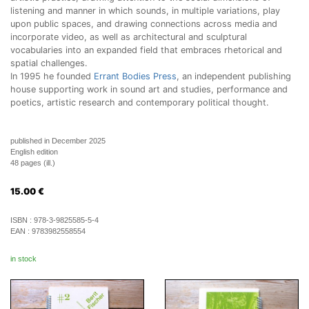
listening and manner in which sounds, in multiple variations, play
upon public spaces, and drawing connections across media and
incorporate video, as well as architectural and sculptural
vocabularies into an expanded field that embraces rhetorical and
spatial challenges.
In 1995 he founded
Errant Bodies Press
, an independent publishing
house supporting work in sound art and studies, performance and
poetics, artistic research and contemporary political thought.
published in December 2025
English edition
48 pages (ill.)
15.00
€
ISBN :
978-3-9825585-5-4
EAN :
9783982558554
in stock