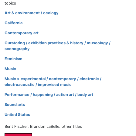
topics
Art & environment / ecology
California
Contemporary art
Curatoring / exhibition practices & history / museology /
scenography
Feminism
Music
Music > experimental / contemporary / electronic /
electroacoustic / improvised music
Performance / happening / action art / body art
Sound arts
United States
Berit Fischer, Brandon LaBelle: other titles