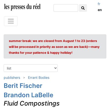
fr
en
summer break: we are closed from August 1 to 23 (orders
will be processed in priority as soon as we are back)—many
thanks for your patience & happy holiday!
publishers
Errant Bodies
Berit Fischer
Brandon LaBelle
Fluid Compostings