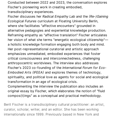
Conducted between 2022 and 2023, the conversation explores
Fischer's pioneering work in creating embodied,
transdisciplinary experiences.
Fischer discusses her
Radical Empathy Lab
and the
(Re-)Gaining
Ecological Futures
curriculum at Floating University Berlin,
where she facilitates "affective encounters" grounded in
alternative pedagogies and experiential knowledge production.
Reframing empathy as "affective translation" Fischer articulates
her vision of what she terms "energetic ecological citizenship"—
a holistic knowledge formation engaging both body and mind.
Her post-representational curatorial and artistic approach
emphasizes unmediated, embodied experiences that foster
critical consciousness and interconnectedness, challenging
anthropocentric worldviews. The interview also addresses
Fischer's 2023 co-founding of the
International Forum for Eco-
Embodied Arts (IFEEA)
and explores themes of technology,
spirituality, and political love as agents for social and ecological
transformation in an age of ecological crisis.
Complementing the interview the publication also includes an
original essay by Fischer, which elaborates the notion of "fluid
compos(t)ings" as a conceptual and practical methodology.
Berit Fischer is a transdisciplinary cultural practitioner: an artist,
curator, scholar, writer, and an editor. She has been working
internationally since 1999. Previously based in New York and