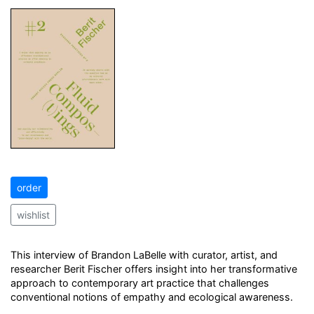
order
wishlist
This interview of Brandon LaBelle with curator, artist, and
researcher Berit Fischer offers insight into her transformative
approach to contemporary art practice that challenges
conventional notions of empathy and ecological awareness.