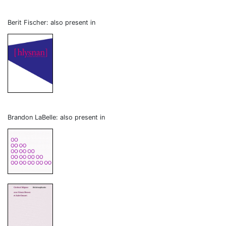
Berit Fischer: also present in
Brandon LaBelle: also present in