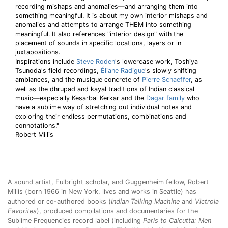
recording mishaps and anomalies—and arranging them into
something meaningful. It is about my own interior mishaps and
anomalies and attempts to arrange THEM into something
meaningful. It also references "interior design" with the
placement of sounds in specific locations, layers or in
juxtapositions.
Inspirations include
Steve Roden
's lowercase work, Toshiya
Tsunoda's field recordings,
Éliane Radigue
's slowly shifting
ambiances, and the musique concrete of
Pierre Schaeffer
, as
well as the dhrupad and kayal traditions of Indian classical
music—especially Kesarbai Kerkar and the
Dagar family
who
have a sublime way of stretching out individual notes and
exploring their endless permutations, combinations and
connotations."
Robert Millis
A sound artist, Fulbright scholar, and Guggenheim fellow, Robert
Millis (born 1966 in New York, lives and works in Seattle) has
authored or co-authored books (
Indian Talking Machine
and
Victrola
Favorites
), produced compilations and documentaries for the
Sublime Frequencies record label (including
Paris to Calcutta: Men