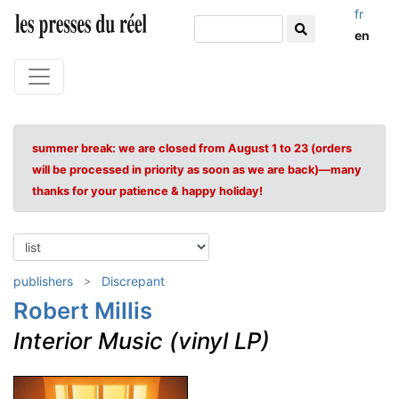
fr
en
summer break: we are closed from August 1 to 23 (orders
will be processed in priority as soon as we are back)—many
thanks for your patience & happy holiday!
publishers
Discrepant
Robert Millis
Interior Music (vinyl LP)