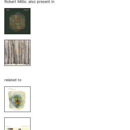
Robert Millis: also present in
related to