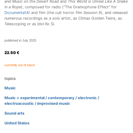
and Music on the Desert Road
and
This World is Unreal Like A Snake
in a Rope
), composed for radio ("The Gramophone Effect" for
Documenta14
) and film (the cult horror film
Session 9
), and released
numerous recordings as a solo artist, as Climax Golden Twins, as
Telescoping or as Idol Ko Si.
published in July 2025
22.50
€
currently out of stock
topics
Music
Music > experimental / contemporary / electronic /
electroacoustic / improvised music
Sound arts
United States