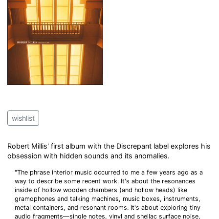
wishlist
Robert Millis' first album with the Discrepant label explores his
obsession with hidden sounds and its anomalies.
"The phrase interior music occurred to me a few years ago as a
way to describe some recent work. It's about the resonances
inside of hollow wooden chambers (and hollow heads) like
gramophones and talking machines, music boxes, instruments,
metal containers, and resonant rooms. It's about exploring tiny
audio fragments—single notes, vinyl and shellac surface noise,