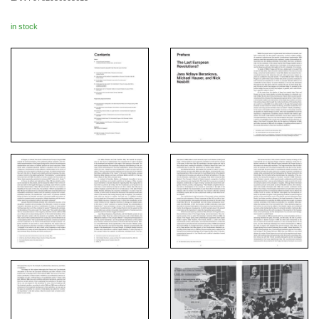
in stock