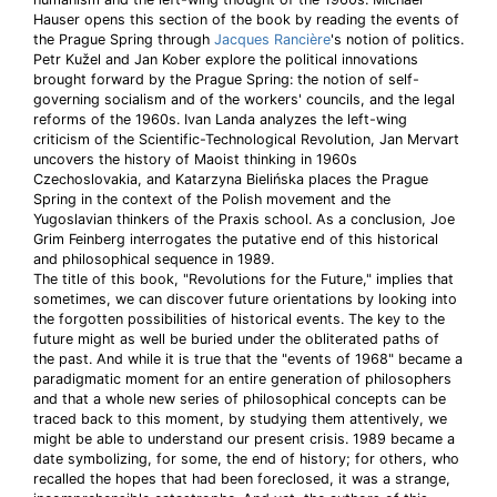
Hauser opens this section of the book by reading the events of
the Prague Spring through
Jacques Rancière
's notion of politics.
Petr Kužel and Jan Kober explore the political innovations
brought forward by the Prague Spring: the notion of self-
governing socialism and of the workers' councils, and the legal
reforms of the 1960s. Ivan Landa analyzes the left-wing
criticism of the Scientific-Technological Revolution, Jan Mervart
uncovers the history of Maoist thinking in 1960s
Czechoslovakia, and Katarzyna Bielińska places the Prague
Spring in the context of the Polish movement and the
Yugoslavian thinkers of the Praxis school. As a conclusion, Joe
Grim Feinberg interrogates the putative end of this historical
and philosophical sequence in 1989.
The title of this book, "Revolutions for the Future," implies that
sometimes, we can discover future orientations by looking into
the forgotten possibilities of historical events. The key to the
future might as well be buried under the obliterated paths of
the past. And while it is true that the "events of 1968" became a
paradigmatic moment for an entire generation of philosophers
and that a whole new series of philosophical concepts can be
traced back to this moment, by studying them attentively, we
might be able to understand our present crisis. 1989 became a
date symbolizing, for some, the end of history; for others, who
recalled the hopes that had been foreclosed, it was a strange,