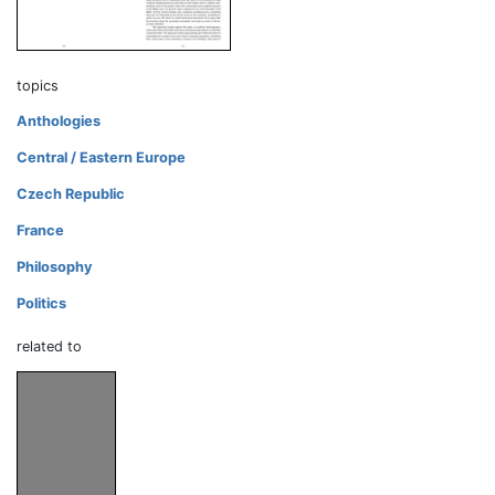
topics
Anthologies
Central / Eastern Europe
Czech Republic
France
Philosophy
Politics
related to