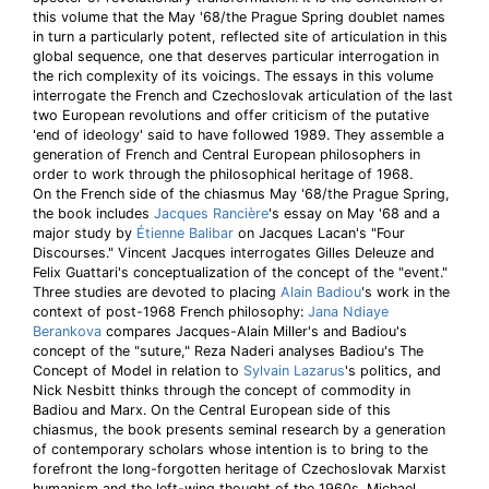
this volume that the May '68/the Prague Spring doublet names
in turn a particularly potent, reflected site of articulation in this
global sequence, one that deserves particular interrogation in
the rich complexity of its voicings. The essays in this volume
interrogate the French and Czechoslovak articulation of the last
two European revolutions and offer criticism of the putative
'end of ideology' said to have followed 1989. They assemble a
generation of French and Central European philosophers in
order to work through the philosophical heritage of 1968.
On the French side of the chiasmus May '68/the Prague Spring,
the book includes
Jacques Rancière
's essay on May '68 and a
major study by
Étienne Balibar
on Jacques Lacan's "Four
Discourses." Vincent Jacques interrogates Gilles Deleuze and
Felix Guattari's conceptualization of the concept of the "event."
Three studies are devoted to placing
Alain Badiou
's work in the
context of post-1968 French philosophy:
Jana Ndiaye
Berankova
compares Jacques-Alain Miller's and Badiou's
concept of the "suture," Reza Naderi analyses Badiou's The
Concept of Model in relation to
Sylvain Lazarus
's politics, and
Nick Nesbitt thinks through the concept of commodity in
Badiou and Marx. On the Central European side of this
chiasmus, the book presents seminal research by a generation
of contemporary scholars whose intention is to bring to the
forefront the long-forgotten heritage of Czechoslovak Marxist
humanism and the left-wing thought of the 1960s. Michael