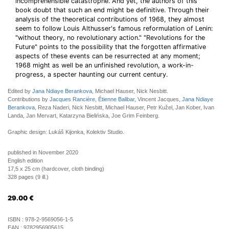
incomprehensible catastrophe. And yet, the authors of this
book doubt that such an end might be definitive. Through their
analysis of the theoretical contributions of 1968, they almost
seem to follow Louis Althusser's famous reformulation of Lenin:
"without theory, no revolutionary action." "Revolutions for the
Future" points to the possibility that the forgotten affirmative
aspects of these events can be resurrected at any moment;
1968 might as well be an unfinished revolution, a work-in-
progress, a specter haunting our current century.
Edited by
Jana Ndiaye Berankova
, Michael Hauser, Nick Nesbitt.
Contributions by
Jacques Rancière
,
Étienne Balibar
, Vincent Jacques,
Jana Ndiaye
Berankova
, Reza Naderi, Nick Nesbitt, Michael Hauser, Petr Kužel, Jan Kober, Ivan
Landa, Jan Mervart, Katarzyna Bielińska, Joe Grim Feinberg.
Graphic design: Lukáš Kijonka, Kolektiv Studio.
published in November 2020
English edition
17,5 x 25 cm (hardcover, cloth binding)
328 pages (9 ill.)
29.00
€
ISBN :
978-2-9569056-1-5
EAN :
9782956905615