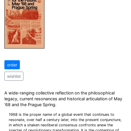
order
wishlist
A wide-ranging collective reflection on the philosophical
legacy, current resonances and historical articulation of May
'68 and the Prague Spring.
1968 is the proper name of a global event that continues to
resonate, over half a century later, into the present conjuncture,
in which a shaken neoliberal consensus confronts anew the
specter of revolutionary transformation. It is the contention of