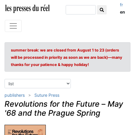
fr
en
summer break: we are closed from August 1 to 23 (orders
will be processed in priority as soon as we are back)—many
thanks for your patience & happy holiday!
publishers
Suture Press
Revolutions for the Future
–
May
'68 and the Prague Spring