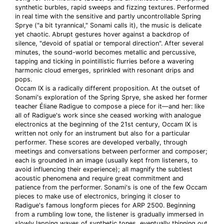
synthetic burbles, rapid sweeps and fizzing textures. Performed
in real time with the sensitive and partly uncontrollable Spring
Sprye ("a bit tyrannical," Sonami calls it), the music is delicate
yet chaotic. Abrupt gestures hover against a backdrop of
silence, "devoid of spatial or temporal direction". After several
minutes, the sound-world becomes metallic and percussive,
tapping and ticking in pointillistic flurries before a wavering
harmonic cloud emerges, sprinkled with resonant drips and
pops.
Occam IX is a radically different proposition. At the outset of
Sonami's exploration of the Spring Sprye, she asked her former
teacher Éliane Radigue to compose a piece for it—and her: like
all of Radigue's work since she ceased working with analogue
electronics at the beginning of the 21st century, Occam IX is
written not only for an instrument but also for a particular
performer. These scores are developed verbally, through
meetings and conversations between performer and composer;
each is grounded in an image (usually kept from listeners, to
avoid influencing their experience); all magnify the subtlest
acoustic phenomena and require great commitment and
patience from the performer. Sonami's is one of the few Occam
pieces to make use of electronics, bringing it closer to
Radigue's famous longform pieces for ARP 2500. Beginning
from a rumbling low tone, the listener is gradually immersed in
slowly lapping waves of synthetic tones, eventually thinning out