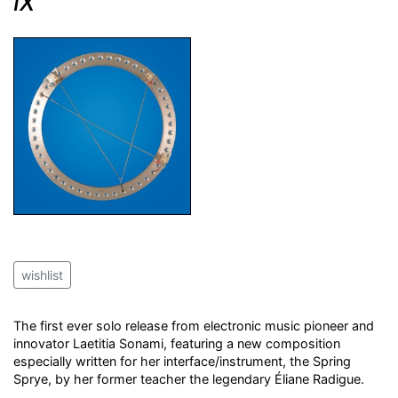
IX
wishlist
The first ever solo release from electronic music pioneer and
innovator Laetitia Sonami, featuring a new composition
especially written for her interface/instrument, the Spring
Sprye, by her former teacher the legendary Éliane Radigue.