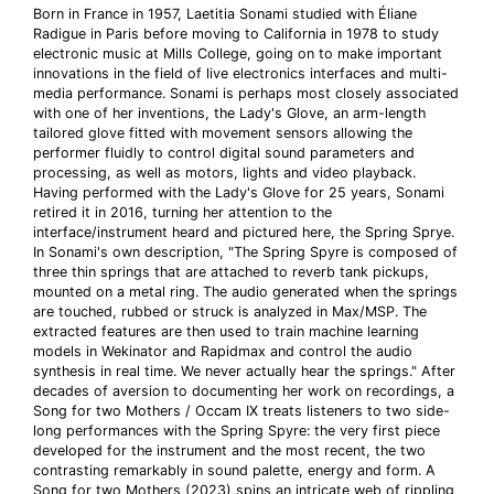
Born in France in 1957, Laetitia Sonami studied with Éliane
Radigue in Paris before moving to California in 1978 to study
electronic music at Mills College, going on to make important
innovations in the field of live electronics interfaces and multi-
media performance. Sonami is perhaps most closely associated
with one of her inventions, the Lady's Glove, an arm-length
tailored glove fitted with movement sensors allowing the
performer fluidly to control digital sound parameters and
processing, as well as motors, lights and video playback.
Having performed with the Lady's Glove for 25 years, Sonami
retired it in 2016, turning her attention to the
interface/instrument heard and pictured here, the Spring Sprye.
In Sonami's own description, "The Spring Spyre is composed of
three thin springs that are attached to reverb tank pickups,
mounted on a metal ring. The audio generated when the springs
are touched, rubbed or struck is analyzed in Max/MSP. The
extracted features are then used to train machine learning
models in Wekinator and Rapidmax and control the audio
synthesis in real time. We never actually hear the springs." After
decades of aversion to documenting her work on recordings, a
Song for two Mothers / Occam IX treats listeners to two side-
long performances with the Spring Spyre: the very first piece
developed for the instrument and the most recent, the two
contrasting remarkably in sound palette, energy and form. A
Song for two Mothers (2023) spins an intricate web of rippling