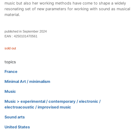
music but also her working methods have come to shape a widely
resonating set of new parameters for working with sound as musical
material.
published in September 2024
EAN :
4250101470561
sold out
topics
France
Minimal Art / minimalism
Music
Music > experimental / contemporary / electronic /
electroacoustic / improvised music
Sound arts
United States