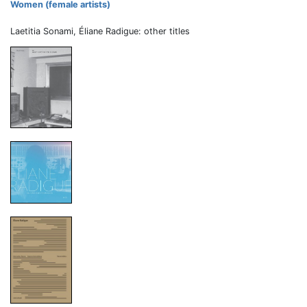
Women (female artists)
Laetitia Sonami, Éliane Radigue: other titles