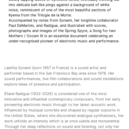
into delicate bell-like pings against a background of white
noise, reminiscent of one of the most beautiful sections of
Kyema from the Trilogie de la Morte.
Accompanied by notes from Sonami, her longtime collaborator
Paul DeMarinis, and Radigue, and illustrated with scores,
photographs and images of the Spring Spyre, a Song for two
Mothers / Occam IX is an essential document celebrating an
under-recognised pioneer of electronic music and performance.
Laetitia Sonami (born 1957 in France) is a sound artist and
performer based in the San Francisco Bay area since 1978. Her
sound performances, live-film collaborations and sound installations
explore ideas of presence and participation.
Éliane Radigue (1932-2026) is considered one of the most
innovative and influential contemporary composers, from her early
pioneering electronic music through to her latest acoustic work.
Influenced by musique concrète and shaped by regular sojourns in
the United States, where she discovered analogue synthesisers, her
work unfolds an intensity which is at once subtle and monumental.
Through her deep reflections on sound and listening, not only her