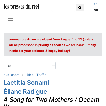
fr
en
summer break: we are closed from August 1 to 23 (orders
will be processed in priority as soon as we are back)—many
thanks for your patience & happy holiday!
publishers
Black Truffle
Laetitia Sonami
Éliane Radigue
A Song for Two Mothers / Occam