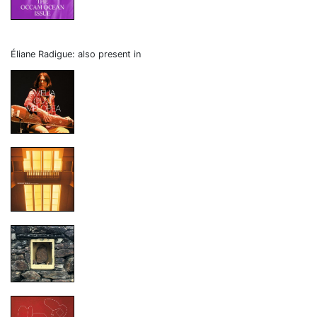
Éliane Radigue: also present in