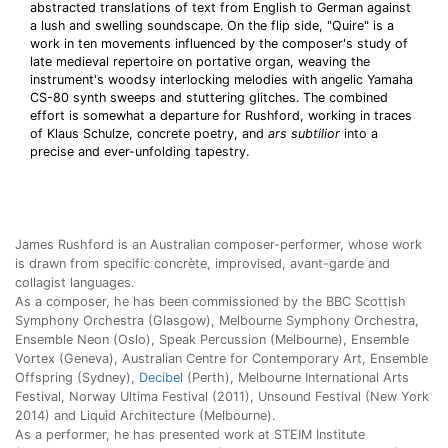
abstracted translations of text from English to German against
a lush and swelling soundscape. On the flip side, "Quire" is a
work in ten movements influenced by the composer's study of
late medieval repertoire on portative organ, weaving the
instrument's woodsy interlocking melodies with angelic Yamaha
CS-80 synth sweeps and stuttering glitches. The combined
effort is somewhat a departure for Rushford, working in traces
of Klaus Schulze, concrete poetry, and
ars subtilior
into a
precise and ever-unfolding tapestry.
James Rushford is an Australian composer-performer, whose work
is drawn from specific concrète, improvised, avant-garde and
collagist languages.
As a composer, he has been commissioned by the BBC Scottish
Symphony Orchestra (Glasgow), Melbourne Symphony Orchestra,
Ensemble Neon (Oslo), Speak Percussion (Melbourne), Ensemble
Vortex (Geneva), Australian Centre for Contemporary Art, Ensemble
Offspring (Sydney),
Decibel
(Perth), Melbourne International Arts
Festival, Norway Ultima Festival (2011), Unsound Festival (New York
2014) and Liquid Architecture (Melbourne).
As a performer, he has presented work at STEIM Institute