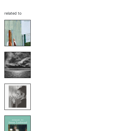
related to