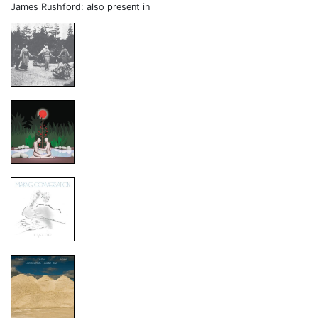
James Rushford: also present in