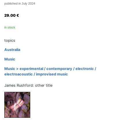
published in July 2024
29.00
€
in stock
topics
Australia
Music
Music > experimental / contemporary / electronic /
electroacoustic / improvised music
James Rushford: other title