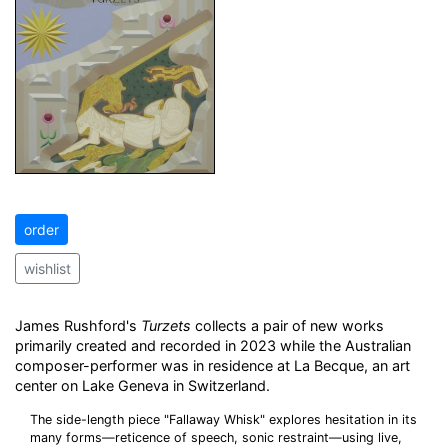
order
wishlist
James Rushford's
Turzets
collects a pair of new works
primarily created and recorded in 2023 while the Australian
composer-performer was in residence at La Becque, an art
center on Lake Geneva in Switzerland.
The side-length piece "Fallaway Whisk" explores hesitation in its
many forms—reticence of speech, sonic restraint—using live,