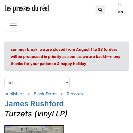
fr
en
summer break: we are closed from August 1 to 23 (orders
will be processed in priority as soon as we are back)—many
thanks for your patience & happy holiday!
publishers
Blank Forms
Records
James Rushford
Turzets (vinyl LP)