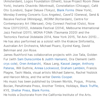
(Amsterdam), Logos Foundation (Ghent), Issue Project Room (New
York), Instants Chavirés (Montreuil), Constellation (Chicago), Café
Oto (London), Super Deluxe (Tokyo),
Blank Forms
(New York),
Monday Evening Concerts (Los Angeles), Cave12 (Geneva), Send &
Receive Festival (Winnipeg), WORM (Rotterdam), Centre for
Contemporary Art (Warsaw), Only Connect Festival (Oslo), Now
Now (2011/2012), Adelaide Festival (2014), Melbourne International
Jazz Festival (2011), MONA FOMA (Tasmania 2020) and the
Tectonics Festival (Adelaide 2014, New York 2015, Tel Aviv 2015)...
He has also performed as a soloist with the Krakow Sinfonietta,
Australian Art Orchestra, Michael Pisaro, Eyvind Kang, David
Behrman and Jon Rose.
James Rushford has collaborative projects with Joe Talia, Golden
Fur (with
Sam Dunscombe
&
Judith Hamann
), Ora Clementi (with
crys cole
),
Oren Ambarchi
, Klaus Lang,
Kassel Jaeger
,
Anthony
Pateras
, Will Guthrie,
Annea Lockwood
,
Graham Lambkin
, Francis
Plagne, Tashi Wada, visual artists Michael Salerno, Rachel Yezbick
and Haroon Mirza, and the writer
Dennis Cooper
.
His music has been published by Unseen Worlds, Pogus, Prisma,
Bocian, Penultimate Press, Another Timbre, Holidays,
Black Truffle
,
KYE,
Shelter Press
,
Blank Forms
.
He holds a Doctorate from the California Institute of the Arts.