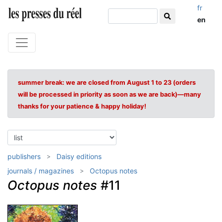
fr
en
summer break: we are closed from August 1 to 23 (orders
will be processed in priority as soon as we are back)—many
thanks for your patience & happy holiday!
publishers
Daisy editions
journals / magazines
Octopus notes
Octopus notes
#11