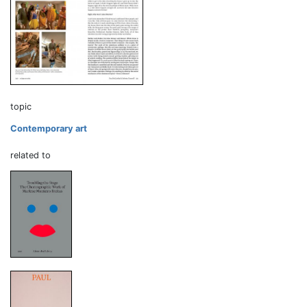
topic
Contemporary art
related to