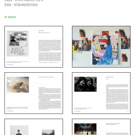
ISBN :
978-2-492557-01-9
EAN :
9782492557019
in stock