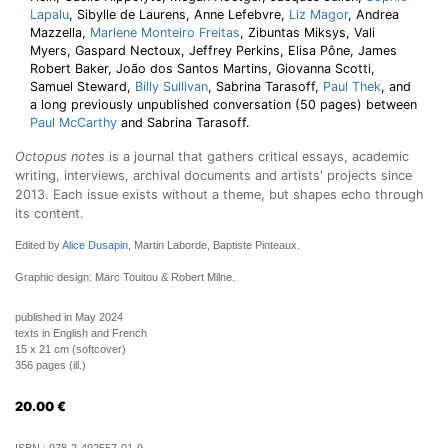
Lapalu
, Sibylle de Laurens, Anne Lefebvre,
Liz Magor
, Andrea
Mazzella,
Marlene Monteiro Freitas
, Zibuntas Miksys, Vali
Myers, Gaspard Nectoux, Jeffrey Perkins, Elisa Pône, James
Robert Baker, João dos Santos Martins, Giovanna Scotti,
Samuel Steward,
Billy Sullivan
, Sabrina Tarasoff,
Paul Thek
, and
a long previously unpublished conversation (50 pages) between
Paul McCarthy
and Sabrina Tarasoff.
Octopus notes
is a journal that gathers critical essays, academic
writing, interviews, archival documents and artists' projects since
2013. Each issue exists without a theme, but shapes echo through
its content.
Edited by
Alice Dusapin
, Martin Laborde, Baptiste Pinteaux.
Graphic design: Marc Touitou & Robert Milne.
published in May 2024
texts in English and French
15 x 21 cm (softcover)
356 pages (ill.)
20.00
€