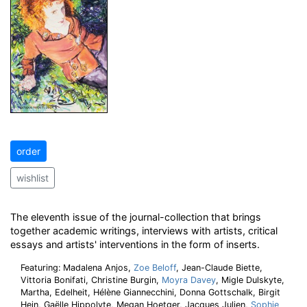
order
wishlist
The eleventh issue of the journal-collection that brings
together academic writings, interviews with artists, critical
essays and artists' interventions in the form of inserts.
Featuring: Madalena Anjos,
Zoe Beloff
, Jean-Claude Biette,
Vittoria Bonifati, Christine Burgin,
Moyra Davey
, Migle Dulskyte,
Martha, Edelheit, Hélène Giannecchini, Donna Gottschalk, Birgit
Hein, Gaëlle Hippolyte, Megan Hoetger, Jacques Julien,
Sophie