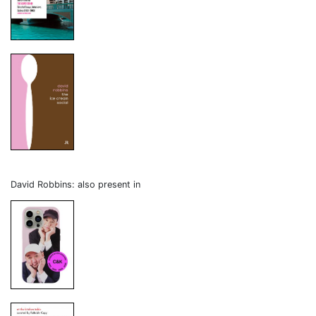
David Robbins: also present in