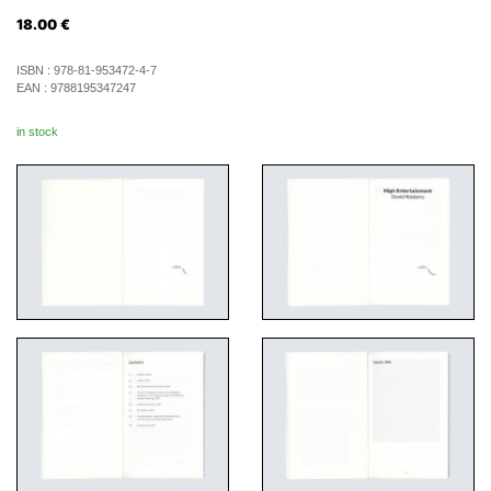
18.00
€
ISBN :
978-81-953472-4-7
EAN :
9788195347247
in stock