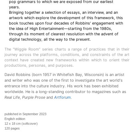
pop grammars to which we are exposed from our earliest
years.
Bringing together a selection of essays, an interview, and an
artwork which explore the development of this framework, this
book touches upon four decades of Robbins' engagement with
the idea of High Entertainment—starting from the 1980s,
through its moment of clearest resolution with the advent of
digital technology, all the way to the present.
The "Wiggle Room" series charts a range of practices that in their
journey across the platforms, conditions, and constraints of the art
context have created new frameworks within which to orient their
productions, personas, and purposes.
David Robbins (born 1957 in Whitefish Bay, Wisconsin) is an artist
and writer who was one of the first to investigate the art world's
entrance into the culture industry. His work has been exhibited
worldwide. He is a long-standing contributor to magazines such as
Real Life
,
Purple Prose
and
Artforum
.
published in September 2023
English edition
12 x 18 cm (softcover)
120 pages