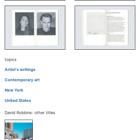
topics
Artist's writings
Contemporary art
New York
United States
David Robbins: other titles