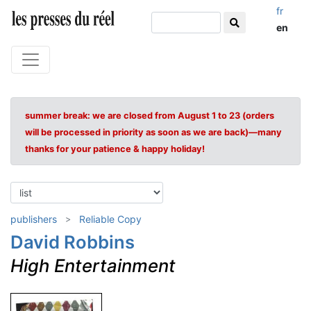
fr
en
summer break: we are closed from August 1 to 23 (orders
will be processed in priority as soon as we are back)—many
thanks for your patience & happy holiday!
publishers
Reliable Copy
David Robbins
High Entertainment