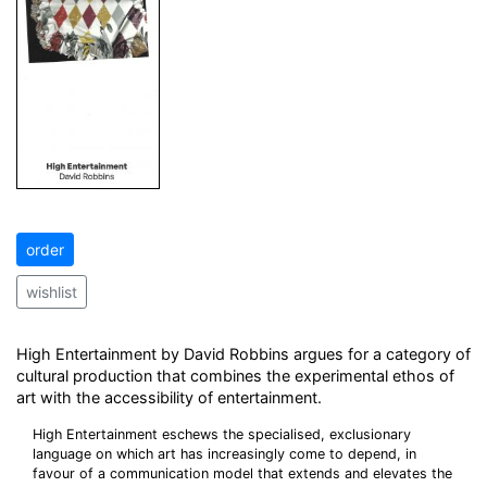
order
wishlist
High Entertainment by David Robbins argues for a category of
cultural production that combines the experimental ethos of
art with the accessibility of entertainment.
High Entertainment eschews the specialised, exclusionary
language on which art has increasingly come to depend, in
favour of a communication model that extends and elevates the