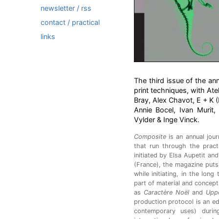
newsletter / rss
contact / practical
links
The third issue of the an
print techniques, with Atel
Bray, Alex Chavot, E + K (
Annie Bocel, Ivan Murit,
Vylder & Inge Vinck.
Composite
is an annual jour
that run through the prac
initiated by Elsa Aupetit an
(France), the magazine puts 
while initiating, in the lon
part of material and concept
as
Caractère Noël
and
Upp
production protocol is an ed
contemporary uses) duri