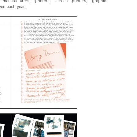
ls—manufacturers, printers, screen printers, graphic
ed each year.