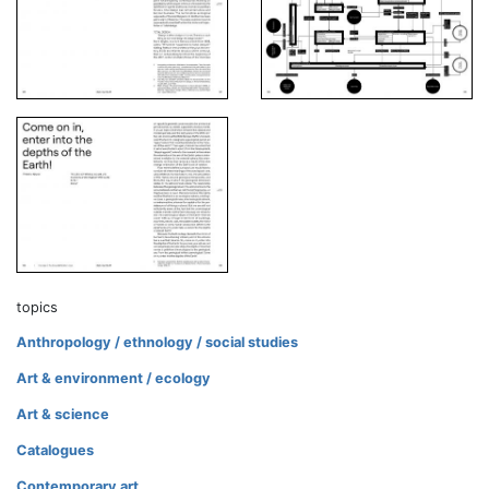
topics
Anthropology / ethnology / social studies
Art & environment / ecology
Art & science
Catalogues
Contemporary art