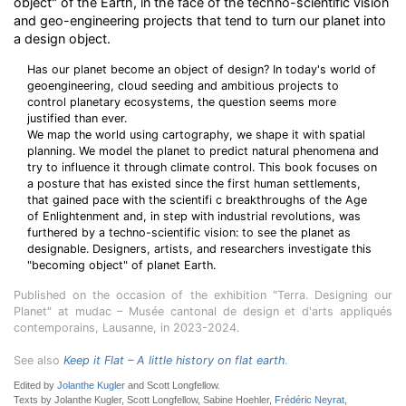
object" of the Earth, in the face of the techno-scientific vision
and geo-engineering projects that tend to turn our planet into
a design object.
Has our planet become an object of design? In today's world of
geoengineering, cloud seeding and ambitious projects to
control planetary ecosystems, the question seems more
justified than ever.
We map the world using cartography, we shape it with spatial
planning. We model the planet to predict natural phenomena and
try to influence it through climate control. This book focuses on
a posture that has existed since the first human settlements,
that gained pace with the scientifi c breakthroughs of the Age
of Enlightenment and, in step with industrial revolutions, was
furthered by a techno-scientific vision: to see the planet as
designable. Designers, artists, and researchers investigate this
"becoming object" of planet Earth.
Published on the occasion of the exhibition "Terra. Designing our
Planet" at mudac – Musée cantonal de design et d'arts appliqués
contemporains, Lausanne, in 2023-2024.
See also
Keep it Flat – A little history on flat earth
.
Edited by
Jolanthe Kugler
and Scott Longfellow.
Texts by Jolanthe Kugler, Scott Longfellow, Sabine Hoehler,
Frédéric Neyrat
,