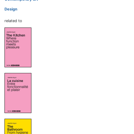
Design
related to