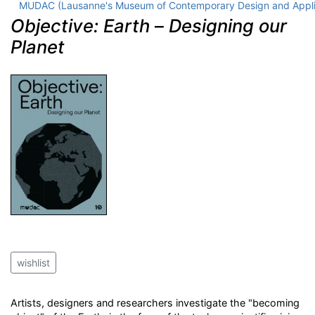
MUDAC (Lausanne's Museum of Contemporary Design and Appli
Objective: Earth
–
Designing our
Planet
wishlist
Artists, designers and researchers investigate the "becoming