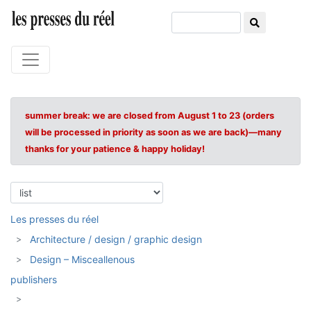
summer break: we are closed from August 1 to 23 (orders
will be processed in priority as soon as we are back)—many
thanks for your patience & happy holiday!
Les presses du réel
Architecture / design / graphic design
Design – Misceallenous
publishers