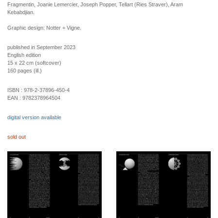
Fragmentin, Joanie Lemercier, Joseph Popper, Tellart (Ries Straver), Aram
Kebabdjian.
Graphic design: Notter + Vigne.
published in September 2023
English edition
15 x 22 cm (softcover)
160 pages (ill.)
ISBN :
978-2-37896-450-4
EAN :
9782378964504
digital version available
sold out