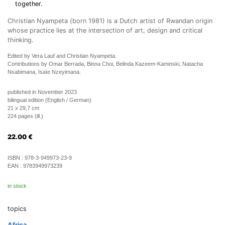
together.
Christian Nyampeta (born 1981) is a Dutch artist of Rwandan origin
whose practice lies at the intersection of art, design and critical
thinking.
Edited by Vera Lauf and Christian Nyampeta.
Contributions by Omar Berrada, Binna Choi, Belinda Kazeem-Kaminski, Natacha
Nsabimana, Isaïe Nzeyimana.
published in November 2023
bilingual edition (English / German)
21 x 29,7 cm
224 pages (ill.)
22.00
€
ISBN :
978-3-949973-23-9
EAN :
9783949973239
in stock
topics
Africa