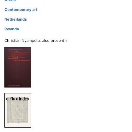
Contemporary art
Netherlands
Rwanda
Christian Nyampeta: also present in