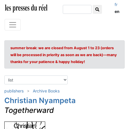
fr
en
summer break: we are closed from August 1 to 23 (orders
will be processed in priority as soon as we are back)—many
thanks for your patience & happy holiday!
publishers
Archive Books
Christian Nyampeta
Togetherward