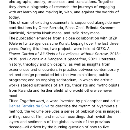
photographs, poetry, presences, and translations. Together
they draw a biography of research: the journeys of engaging
with art learning and making in, with, and against the worlds of
today.
This stream of existing documents is sequenced alongside new
contributions by Omar Berrada, Binna Choi, Belinda Kazeem-
Kaminski, Natacha Nsabimana, and Isaïe Nzeyimana.
The publication emerges from a close collaboration with GfZK
(Galerie für Zeitgenössische Kunst, Leipzig) over the last three
years. During this time, two projects were held at GfZK:
A
Flower Garden of All Kinds of Loveliness without Sorrow
, 2018–
2019, and
Lovers in a Dangerous Spacetime
, 2021. Literature,
history, theology and philosophy, as well as insights from
experiences and encounters in practice between contemporary
art and design percolated into the two exhibitions; public
programs; and an ongoing scriptorium, in which the artistic
works staged gatherings of artists, theorists and mythologists
from Rwanda and further afield who would otherwise never
meet.
Titled
Togetherward
, a word invented by philosopher and artist
Denise Ferreira da Silva
to describe the rhythm of Nyampeta's
method, the volume preludes a series of publications in images,
writing, sound, film, and musical recordings that revisit the
layers and sediments of the global events of the previous
decade—all driven by the burning question of how to live