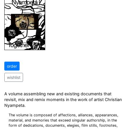
order
wishlist
A volume assembling new and existing documents that
revisit, mix and remix moments in the work of artist Christian
Nyampeta.
The volume is composed of affections, alliances, appearances,
material, and memories that exceed singular authorship, in the
form of dedications, documents, elegies, film stills, footnotes,