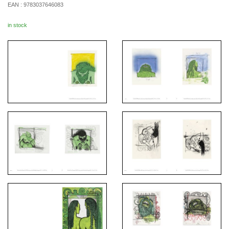
EAN :
9783037646083
in stock