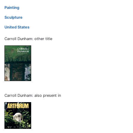
Painting
Sculpture
United States
Carroll Dunham: other title
Carroll Dunham: also present in