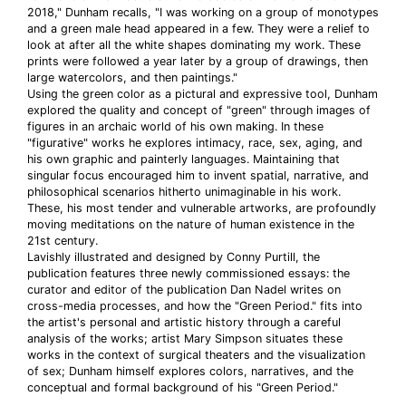
2018," Dunham recalls, "I was working on a group of monotypes
and a green male head appeared in a few. They were a relief to
look at after all the white shapes dominating my work. These
prints were followed a year later by a group of drawings, then
large watercolors, and then paintings."
Using the green color as a pictural and expressive tool, Dunham
explored the quality and concept of "green" through images of
figures in an archaic world of his own making. In these
"figurative" works he explores intimacy, race, sex, aging, and
his own graphic and painterly languages. Maintaining that
singular focus encouraged him to invent spatial, narrative, and
philosophical scenarios hitherto unimaginable in his work.
These, his most tender and vulnerable artworks, are profoundly
moving meditations on the nature of human existence in the
21st century.
Lavishly illustrated and designed by Conny Purtill, the
publication features three newly commissioned essays: the
curator and editor of the publication Dan Nadel writes on
cross-media processes, and how the "Green Period." fits into
the artist's personal and artistic history through a careful
analysis of the works; artist Mary Simpson situates these
works in the context of surgical theaters and the visualization
of sex; Dunham himself explores colors, narratives, and the
conceptual and formal background of his "Green Period."