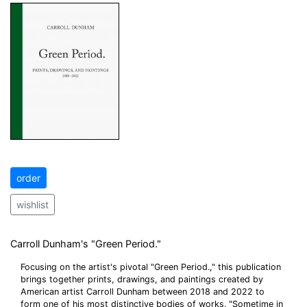
order
wishlist
Carroll Dunham's "Green Period."
Focusing on the artist's pivotal "Green Period.," this publication
brings together prints, drawings, and paintings created by
American artist Carroll Dunham between 2018 and 2022 to
form one of his most distinctive bodies of works. "Sometime in