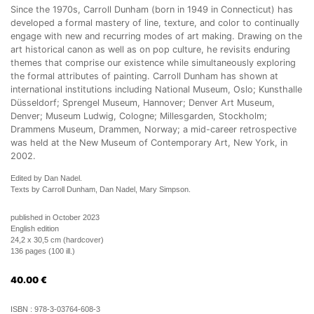
Since the 1970s, Carroll Dunham (born in 1949 in Connecticut) has
developed a formal mastery of line, texture, and color to continually
engage with new and recurring modes of art making. Drawing on the
art historical canon as well as on pop culture, he revisits enduring
themes that comprise our existence while simultaneously exploring
the formal attributes of painting. Carroll Dunham has shown at
international institutions including National Museum, Oslo; Kunsthalle
Düsseldorf; Sprengel Museum, Hannover; Denver Art Museum,
Denver; Museum Ludwig, Cologne; Millesgarden, Stockholm;
Drammens Museum, Drammen, Norway; a mid-career retrospective
was held at the New Museum of Contemporary Art, New York, in
2002.
Edited by Dan Nadel.
Texts by Carroll Dunham, Dan Nadel, Mary Simpson.
published in October 2023
English edition
24,2 x 30,5 cm (hardcover)
136 pages (100 ill.)
40.00
€
ISBN :
978-3-03764-608-3