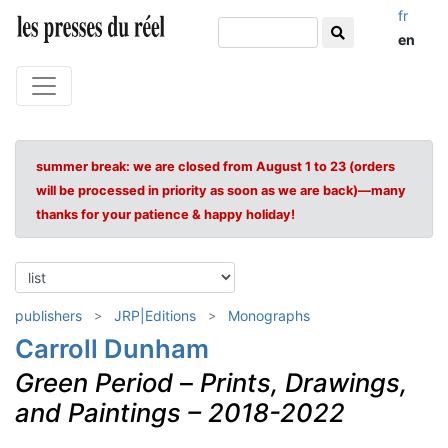
fr
en
summer break: we are closed from August 1 to 23 (orders
will be processed in priority as soon as we are back)—many
thanks for your patience & happy holiday!
publishers
JRP|Editions
Monographs
Carroll Dunham
Green Period
–
Prints, Drawings,
and Paintings – 2018-2022