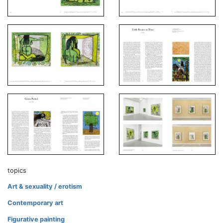
topics
Art & sexuality / erotism
Contemporary art
Figurative painting