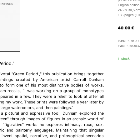
published in O
English edition
24,2 x 30,5 c
136 pages (100 
40.00
€
ISBN :
978-3-
EAN :
978303
in stock
eriod."
ivotal "Green Period.," this publication brings together
aintings created by American artist Carroll Dunham
 form one of his most distinctive bodies of works.
am recalls, "I was working on a group of monotypes
eared in a few. They were a relief to look at after all
ng my work. These prints were followed a year later by
large watercolors, and then paintings."
 a pictural and expressive tool, Dunham explored the
reen" through images of figures in an archaic world of
 "figurative" works he explores intimacy, race, sex,
ic and painterly languages. Maintaining that singular
nvent spatial, narrative, and philosophical scenarios