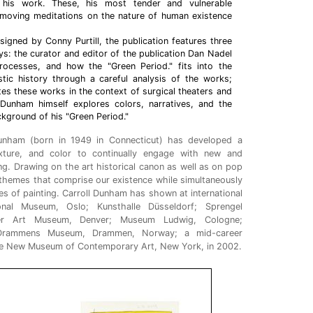
n his work. These, his most tender and vulnerable
 moving meditations on the nature of human existence
esigned by Conny Purtill, the publication features three
: the curator and editor of the publication Dan Nadel
ocesses, and how the "Green Period." fits into the
istic history through a careful analysis of the works;
tes these works in the context of surgical theaters and
; Dunham himself explores colors, narratives, and the
kground of his "Green Period."
Dunham (born in 1949 in Connecticut) has developed a
exture, and color to continually engage with new and
g. Drawing on the art historical canon as well as on pop
g themes that comprise our existence while simultaneously
tes of painting. Carroll Dunham has shown at international
tional Museum, Oslo; Kunsthalle Düsseldorf; Sprengel
er Art Museum, Denver; Museum Ludwig, Cologne;
; Drammens Museum, Drammen, Norway; a mid-career
the New Museum of Contemporary Art, New York, in 2002.