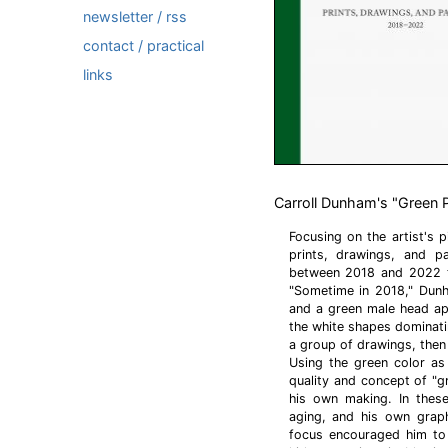
newsletter / rss
contact / practical
links
Carroll Dunham's "Green P
Focusing on the artist's p
prints, drawings, and p
between 2018 and 2022 to
"Sometime in 2018," Dunh
and a green male head app
the white shapes dominati
a group of drawings, then 
Using the green color as
quality and concept of "g
his own making. In these
aging, and his own graph
focus encouraged him to i