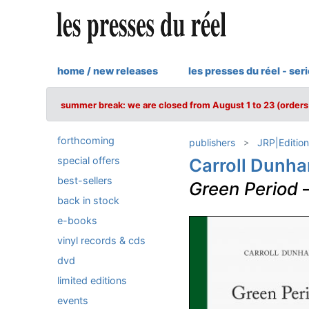
home / new releases
les presses du réel - ser
summer break: we are closed from August 1 to 23 (orders 
forthcoming
publishers
JRP|Edition
special offers
Carroll Dunh
best-sellers
Green Period
back in stock
e-books
vinyl records & cds
dvd
limited editions
events