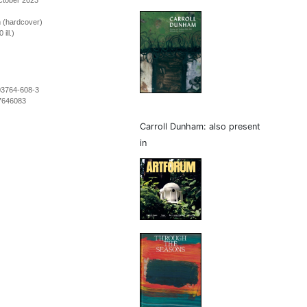
ctober 2023
m (hardcover)
ill.)
03764-608-3
7646083
Carroll Dunham: also present
in