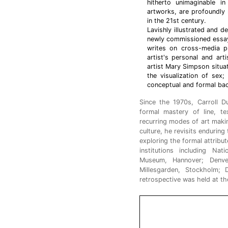
hitherto unimaginable i
artworks, are profoundly
in the 21st century.
Lavishly illustrated and d
newly commissioned essays
writes on cross-media pr
artist's personal and art
artist Mary Simpson situa
the visualization of sex
conceptual and formal bac
Since the 1970s, Carroll 
formal mastery of line, t
recurring modes of art makin
culture, he revisits endurin
exploring the formal attribu
institutions including Na
Museum, Hannover; Denv
Millesgarden, Stockholm
retrospective was held at 