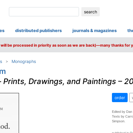
search
ies
distributed publishers
journals & magazines
th
will be processed in priority as soon as we are back)—many thanks for 
s
Monographs
am
–
Prints, Drawings, and Paintings – 
order
Edited by Dan
Texts by Carr
Simpson.