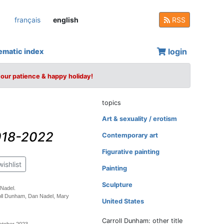
français
english
RSS
login
ematic index
your patience & happy holiday!
topics
Art & sexuality / erotism
2018-2022
Contemporary art
Figurative painting
wishlist
Painting
Sculpture
 Nadel.
oll Dunham, Dan Nadel, Mary
United States
Carroll Dunham: other title