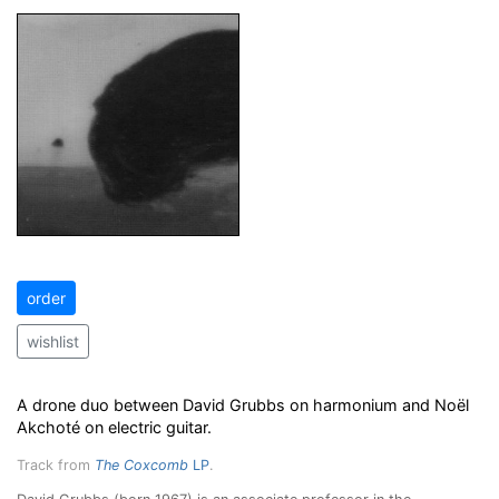
order
wishlist
A drone duo between David Grubbs on harmonium and Noël
Akchoté on electric guitar.
Track from
The Coxcomb
LP
.