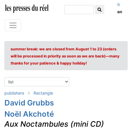
fr
en
summer break: we are closed from August 1 to 23 (orders
will be processed in priority as soon as we are back)—many
thanks for your patience & happy holiday!
publishers
Rectangle
David Grubbs
Noël Akchoté
Aux Noctambules (mini CD)