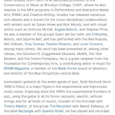
David Grubbs (born 1967) is an associate professor in the
Conservatory of Music at Brooklyn College, CUNY, where he also
teaches in the MFA programs in Performance and Interactive Media
Arts (PIMA) and Creative Writing. Grubbs has released numerous
solo albums and is known for his cross-disciplinary collaborations
with writers such as Susan Howe and Rick Moody, and with visual
artists such as Anthony McCall,
Angela Bulloch
, and Stephen Prina.
He was a member of the groups Gastr del Sol (with
Jim O'Rourke
),
Bastro, and Squirrel Bait, and has performed with the Red Krayola,
Will Oldham,
Tony Conrad
,
Pauline Oliveros
, and
Loren Connors
,
among many others. His work has been presented at, among other
venues, the Solomon R. Guggenheim Museum, MoMA, the Tate
Modern, and the Centre Pompidou. He is a grant recipient from the
Foundation for Contemporary Arts, a contributing editor in music for
BOMB Magazine
, a member of the
Blank Forms
board of directors,
and director of the Blue Chopsticks record label.
Iconoclastic guitarist at the avant-garde of jazz, Noël Akchoté (born
1968 in Paris) is a major figure in the experimental and improvised
music scene. Exploring since the 1990s the experimental frontiers of
jazz, using the guitar in all its forms (acoustic, electric, without
strings and for all kinds of music), founder of the Astrolab with
Thierry Madiot
, of the group
The Recyclers
with Benoît Delbecq, of
the label
Rectangle
with
Quentin Rollet
, he has played and recorded