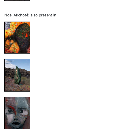
Noël Akchoté: also present in