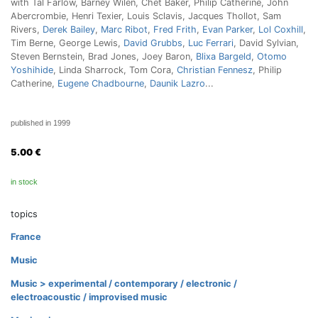
with Tal Farlow, Barney Wilen, Chet Baker, Philip Catherine, John
Abercrombie, Henri Texier, Louis Sclavis, Jacques Thollot, Sam
Rivers,
Derek Bailey
,
Marc Ribot
,
Fred Frith
,
Evan Parker
,
Lol Coxhill
,
Tim Berne, George Lewis,
David Grubbs
,
Luc Ferrari
, David Sylvian,
Steven Bernstein, Brad Jones, Joey Baron,
Blixa Bargeld
,
Otomo
Yoshihide
, Linda Sharrock, Tom Cora,
Christian Fennesz
, Philip
Catherine,
Eugene Chadbourne
,
Daunik Lazro
...
published in 1999
5.00
€
in stock
topics
France
Music
Music > experimental / contemporary / electronic /
electroacoustic / improvised music