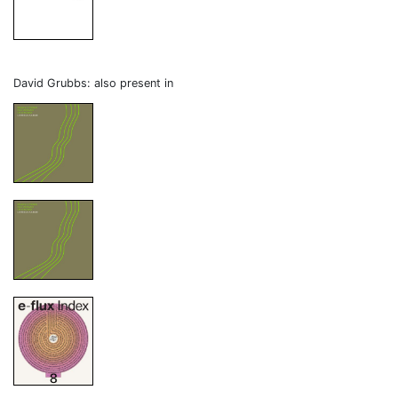
David Grubbs: also present in