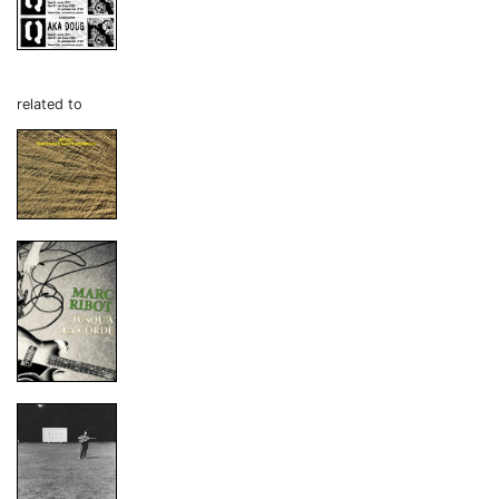
related to