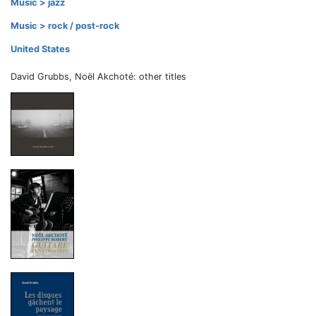
Music > jazz
Music > rock / post-rock
United States
David Grubbs, Noël Akchoté: other titles