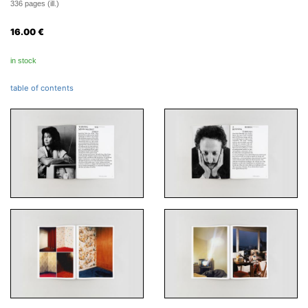
336 pages (ill.)
16.00
€
in stock
table of contents