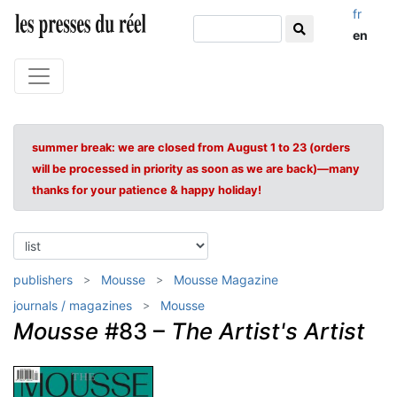
fr
en
summer break: we are closed from August 1 to 23 (orders
will be processed in priority as soon as we are back)—many
thanks for your patience & happy holiday!
publishers
Mousse
Mousse Magazine
journals / magazines
Mousse
Mousse
#83 –
The Artist's Artist