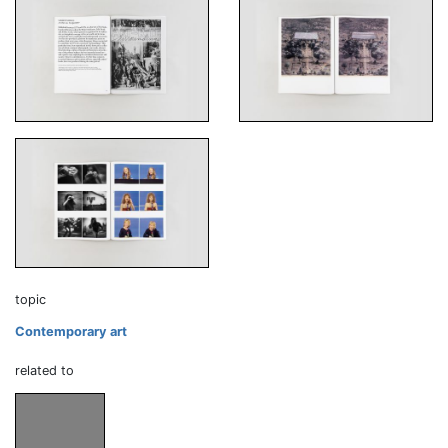
topic
Contemporary art
related to