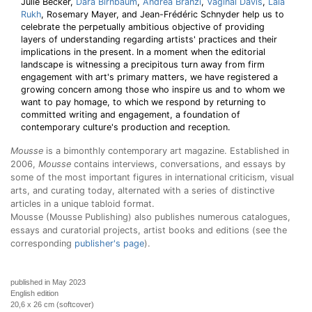
Julie Becker,
Dara Birnbaum
,
Andrea Branzi
,
Vaginal Davis
,
Lala
Rukh
, Rosemary Mayer, and Jean-Frédéric Schnyder help us to
celebrate the perpetually ambitious objective of providing
layers of understanding regarding artists' practices and their
implications in the present. In a moment when the editorial
landscape is witnessing a precipitous turn away from firm
engagement with art's primary matters, we have registered a
growing concern among those who inspire us and to whom we
want to pay homage, to which we respond by returning to
committed writing and engagement, a foundation of
contemporary culture's production and reception.
Mousse
is a bimonthly contemporary art magazine. Established in
2006,
Mousse
contains interviews, conversations, and essays by
some of the most important figures in international criticism, visual
arts, and curating today, alternated with a series of distinctive
articles in a unique tabloid format.
Mousse (Mousse Publishing) also publishes numerous catalogues,
essays and curatorial projects, artist books and editions (see the
corresponding
publisher's page
).
published in May 2023
English edition
20,6 x 26 cm (softcover)