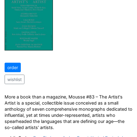
order
wishlist
More a book than a magazine, Mousse #83 – The Artist's
Artist is a special, collectible issue conceived as a small
anthology of seven comprehensive monographs dedicated to
influential, yet at times under-represented, artists who
spearheaded the languages that are defining our age—the
so-called artists' artists.