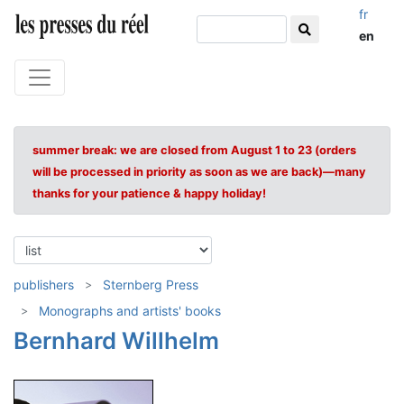
fr
en
summer break: we are closed from August 1 to 23 (orders
will be processed in priority as soon as we are back)—many
thanks for your patience & happy holiday!
publishers
Sternberg Press
Monographs and artists' books
Bernhard Willhelm