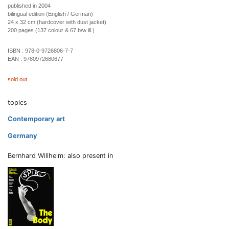
published in 2004
bilingual edition (English / German)
24 x 32 cm (hardcover with dust jacket)
200 pages (137 colour & 67 b/w ill.)
ISBN :
978-0-9726806-7-7
EAN :
9780972680677
sold out
topics
Contemporary art
Germany
Bernhard Willhelm: also present in