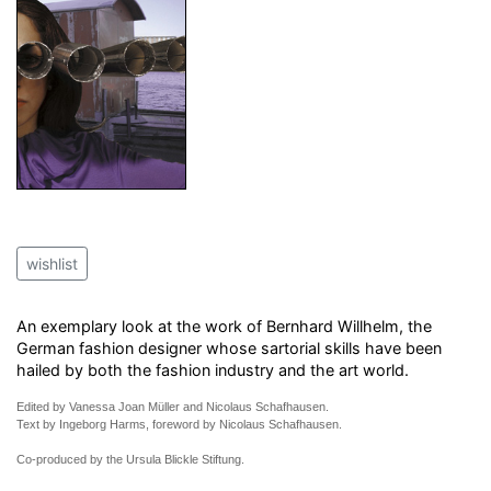
wishlist
An exemplary look at the work of Bernhard Willhelm, the
German fashion designer whose sartorial skills have been
hailed by both the fashion industry and the art world.
Edited by Vanessa Joan Müller and Nicolaus Schafhausen.
Text by Ingeborg Harms, foreword by Nicolaus Schafhausen.
Co-produced by the Ursula Blickle Stiftung.