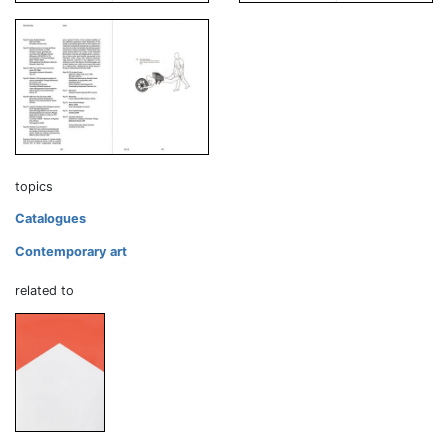
topics
Catalogues
Contemporary art
related to