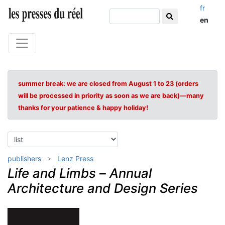
fr
en
summer break: we are closed from August 1 to 23 (orders
will be processed in priority as soon as we are back)—many
thanks for your patience & happy holiday!
publishers
Lenz Press
Life and Limbs
–
Annual
Architecture and Design Series