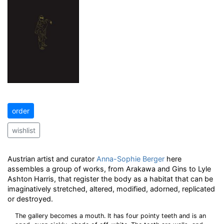
order
wishlist
Austrian artist and curator
Anna-Sophie Berger
here
assembles a group of works, from Arakawa and Gins to Lyle
Ashton Harris, that register the body as a habitat that can be
imaginatively stretched, altered, modified, adorned, replicated
or destroyed.
The gallery becomes a mouth. It has four pointy teeth and is an