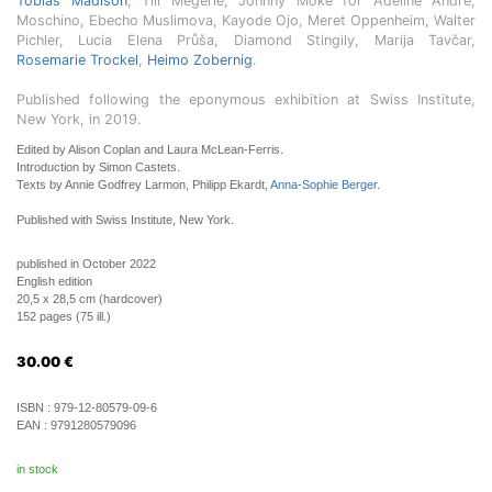
Tobias Madison
, Till Megerle, Johnny Moke for Adeline André,
Moschino, Ebecho Muslimova, Kayode Ojo, Meret Oppenheim, Walter
Pichler, Lucia Elena Průša, Diamond Stingily, Marija Tavčar,
Rosemarie Trockel
,
Heimo Zobernig
.
Published following the eponymous exhibition at Swiss Institute,
New York, in 2019.
Edited by Alison Coplan and Laura McLean-Ferris.
Introduction by Simon Castets.
Texts by Annie Godfrey Larmon, Philipp Ekardt,
Anna-Sophie Berger
.
Published with Swiss Institute, New York.
published in October 2022
English edition
20,5 x 28,5 cm (hardcover)
152 pages (75 ill.)
30.00
€
ISBN :
979-12-80579-09-6
EAN :
9791280579096
in stock