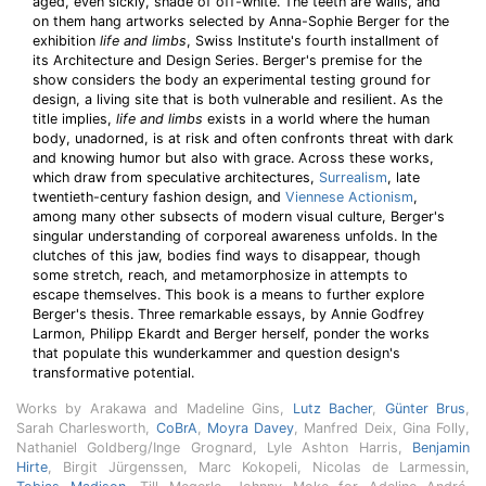
aged, even sickly, shade of off-white. The teeth are walls, and
on them hang artworks selected by Anna-Sophie Berger for the
exhibition
life and limbs
, Swiss Institute's fourth installment of
its Architecture and Design Series. Berger's premise for the
show considers the body an experimental testing ground for
design, a living site that is both vulnerable and resilient. As the
title implies,
life and limbs
exists in a world where the human
body, unadorned, is at risk and often confronts threat with dark
and knowing humor but also with grace. Across these works,
which draw from speculative architectures,
Surrealism
, late
twentieth-century fashion design, and
Viennese Actionism
,
among many other subsects of modern visual culture, Berger's
singular understanding of corporeal awareness unfolds. In the
clutches of this jaw, bodies find ways to disappear, though
some stretch, reach, and metamorphosize in attempts to
escape themselves. This book is a means to further explore
Berger's thesis. Three remarkable essays, by Annie Godfrey
Larmon, Philipp Ekardt and Berger herself, ponder the works
that populate this wunderkammer and question design's
transformative potential.
Works by Arakawa and Madeline Gins,
Lutz Bacher
,
Günter Brus
,
Sarah Charlesworth,
CoBrA
,
Moyra Davey
, Manfred Deix, Gina Folly,
Nathaniel Goldberg/Inge Grognard, Lyle Ashton Harris,
Benjamin
Hirte
, Birgit Jürgenssen, Marc Kokopeli, Nicolas de Larmessin,