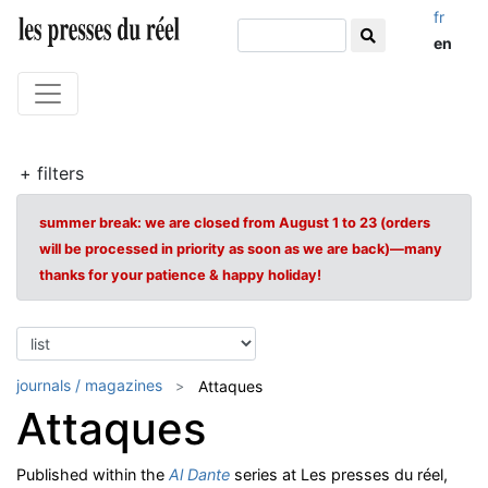
fr
en
+ filters
summer break: we are closed from August 1 to 23 (orders
will be processed in priority as soon as we are back)—many
thanks for your patience & happy holiday!
journals / magazines
Attaques
Attaques
Published within the
Al Dante
series at Les presses du réel,