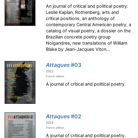
An journal of critical and political poetry:
Leslie Kaplan, Rothenberg, arts and
critical positions, an anthology of
contemporary Central American poetry, a
catalog of visual poetry, a dossier on the
Brazilian concrete poetry group
Noigandres, new translations of William
Blake by Jean-Jacques Viton...
Attaques
#03
2021
French edition
A journal of critical and political poetry.
Attaques
#02
2019
French edition
A journal of critical and political poetry.