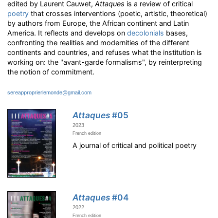
edited by Laurent Cauwet,
Attaques
is a review of critical
poetry
that crosses interventions (poetic, artistic, theoretical)
by authors from Europe, the African continent and Latin
America. It reflects and develops on
decolonials
bases,
confronting the realities and modernities of the different
continents and countries, and refuses what the institution is
working on: the "avant-garde formalisms", by reinterpreting
the notion of commitment.
sereapproprierlemonde@gmail.com
Attaques
#05
2023
French edition
A journal of critical and political poetry
Attaques
#04
2022
French edition