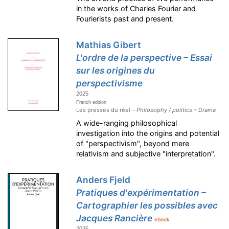
in the works of Charles Fourier and
Fourierists past and present.
Mathias Gibert
L'ordre de la perspective – Essai
sur les origines du
perspectivisme
2025
French edition
Les presses du réel –
Philosophy / politics – Drama
A wide-ranging philosophical
investigation into the origins and potential
of "perspectivism", beyond mere
relativism and subjective "interpretation".
Anders Fjeld
Pratiques d'expérimentation –
Cartographier les possibles avec
Jacques Rancière
ebook
2025