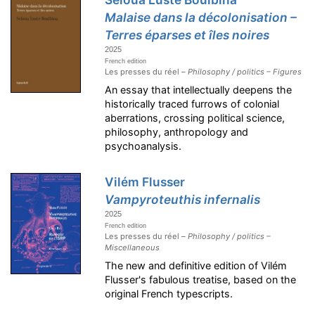
Malaise dans la décolonisation –
Terres éparses et îles noires
2025
French edition
Les presses du réel –
Philosophy / politics – Figures
An essay that intellectually deepens the
historically traced furrows of colonial
aberrations, crossing political science,
philosophy, anthropology and
psychoanalysis.
Vilém Flusser
Vampyroteuthis infernalis
2025
French edition
Les presses du réel –
Philosophy / politics –
Miscellaneous
The new and definitive edition of Vilém
Flusser's fabulous treatise, based on the
original French typescripts.