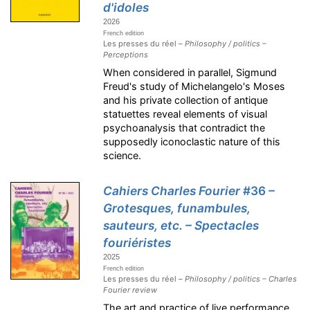
d'idoles
2026
French edition
Les presses du réel –
Philosophy / politics –
Perceptions
When considered in parallel, Sigmund
Freud's study of Michelangelo's Moses
and his private collection of antique
statuettes reveal elements of visual
psychoanalysis that contradict the
supposedly iconoclastic nature of this
science.
Cahiers Charles Fourier
#36
–
Grotesques, funambules,
sauteurs, etc. – Spectacles
fouriéristes
2025
French edition
Les presses du réel –
Philosophy / politics – Charles
Fourier review
The art and practice of live performance