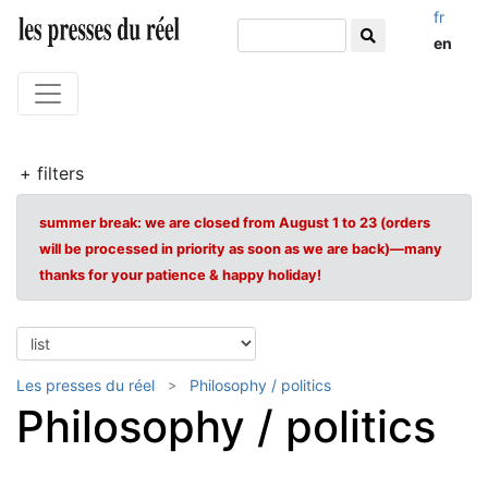
fr
en
+ filters
summer break: we are closed from August 1 to 23 (orders
will be processed in priority as soon as we are back)—many
thanks for your patience & happy holiday!
Les presses du réel
Philosophy / politics
Philosophy / politics