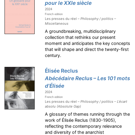
pour le XXIe siècle
2024
French edition
Les presses du réel –
Philosophy / politics –
Miscellaneous
A groundbreaking, multidisciplinary
collection that rethinks our present
moment and anticipates the key concepts
that will shape and direct the twenty-first
century.
Élisée Reclus
Abécédaire Reclus – Les 101 mots
d'Élisée
2024
French edition
Les presses du réel –
Philosophy / politics – L'écart
absolu (Absolute Gap)
A glossary of themes running through the
work of Élisée Reclus (1830-1905),
reflecting the contemporary relevance
and diversity of the anarchist