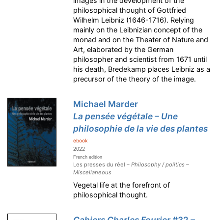
images in the development of the
philosophical thought of Gottfried
Wilhelm Leibniz (1646-1716). Relying
mainly on the Leibnizian concept of the
monad and on the Theater of Nature and
Art, elaborated by the German
philosopher and scientist from 1671 until
his death, Bredekamp places Leibniz as a
precursor of the theory of the image.
Michael Marder
La pensée végétale – Une
philosophie de la vie des plantes
ebook
2022
French edition
Les presses du réel –
Philosophy / politics –
Miscellaneous
Vegetal life at the forefront of
philosophical thought.
Cahiers Charles Fourier
#32
–