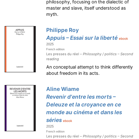
philosophy, focusing on the dialectic of
master and slave, itself understood as
myth.
Philippe Roy
Appuis – Essai sur la liberté
ebook
2025
French edition
Les presses du réel –
Philosophy / politics – Second
reading
An conceptual attempt to think differently
about freedom in its acts.
Aline Wiame
Revenir d'entre les morts –
Deleuze et la croyance en ce
monde au cinéma et dans les
séries
ebook
2025
French edition
Les presses du réel –
Philosophy / politics – Second