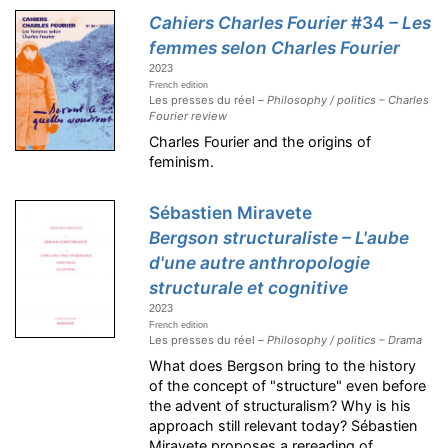
Cahiers Charles Fourier
#34
– Les
femmes selon Charles Fourier
2023
French edition
Les presses du réel –
Philosophy / politics – Charles
Fourier review
Charles Fourier and the origins of
feminism.
Sébastien Miravete
Bergson structuraliste – L'aube
d'une autre anthropologie
structurale et cognitive
2023
French edition
Les presses du réel –
Philosophy / politics – Drama
What does Bergson bring to the history
of the concept of "structure" even before
the advent of structuralism? Why is his
approach still relevant today? Sébastien
Miravete proposes a rereading of