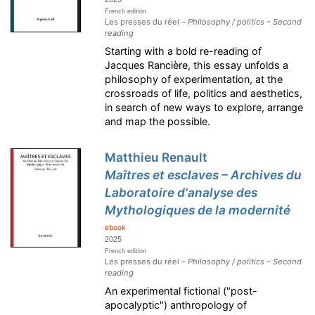
French edition
Les presses du réel –
Philosophy / politics – Second
reading
Starting with a bold re-reading of
Jacques Rancière, this essay unfolds a
philosophy of experimentation, at the
crossroads of life, politics and aesthetics,
in search of new ways to explore, arrange
and map the possible.
Matthieu Renault
Maîtres et esclaves – Archives du
Laboratoire d'analyse des
Mythologiques de la modernité
ebook
2025
French edition
Les presses du réel –
Philosophy / politics – Second
reading
An experimental fictional ("post-
apocalyptic") anthropology of