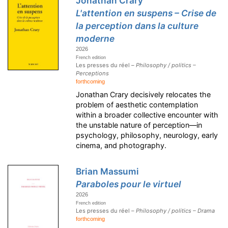
Jonathan Crary
L'attention en suspens – Crise de
la perception dans la culture
moderne
2026
French edition
Les presses du réel –
Philosophy / politics –
Perceptions
forthcoming
Jonathan Crary decisively relocates the
problem of aesthetic contemplation
within a broader collective encounter with
the unstable nature of perception—in
psychology, philosophy, neurology, early
cinema, and photography.
Brian Massumi
Paraboles pour le virtuel
2026
French edition
Les presses du réel –
Philosophy / politics – Drama
forthcoming