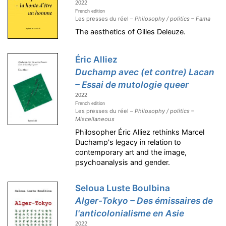
2022
French edition
Les presses du réel –
Philosophy / politics – Fama
The aesthetics of Gilles Deleuze.
Éric Alliez
Duchamp avec (et contre) Lacan
– Essai de mutologie queer
2022
French edition
Les presses du réel –
Philosophy / politics –
Miscellaneous
Philosopher Éric Alliez rethinks Marcel
Duchamp's legacy in relation to
contemporary art and the image,
psychoanalysis and gender.
Seloua Luste Boulbina
Alger-Tokyo – Des émissaires de
l'anticolonialisme en Asie
2022