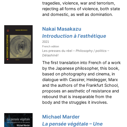
tragedies, violence, war and terrorism,
rejecting all forms of violence, both state
and domestic, as well as domination.
Nakai Masakazu
Introduction à l'esthétique
2021
French edition
Les presses du réel –
Philosophy / politics –
Délashiné!
The first translation into French of a work
by the Japanese philosopher, this book,
based on photography and cinema, in
dialogue with Cassirer, Heidegger, Marx
and the authors of the Frankfurt School,
proposes an aesthetic of resistance and
rebound that is inseparable from the
body and the struggles it involves.
Michael Marder
La pensée végétale – Une