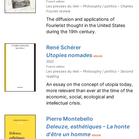
French edition
Les presses du réel –
Philosophy / politics – Charles
Fourier review
The diffusion and applications of
Fourierist thought in the United States
during the 19th century.
René Schérer
Utopies nomades
ebook
2022
French edition
Les presses du réel –
Philosophy / politics – Second
reading
An essay on the concept of utopia today,
more relevant than ever at the time of the
economic, social, ecological and
intellectual crisis.
Pierre Montebello
Deleuze, esthétiques – La honte
d'être un homme
ebook