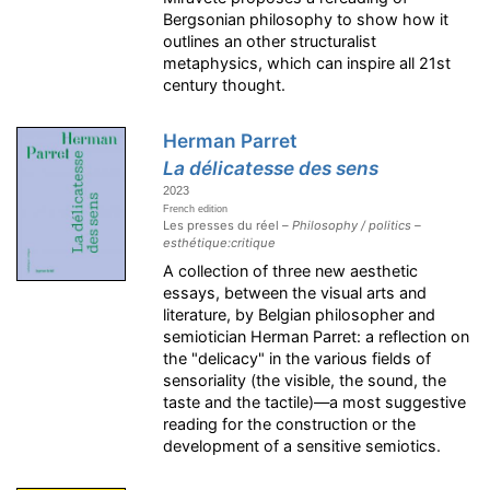
Bergsonian philosophy to show how it
outlines an other structuralist
metaphysics, which can inspire all 21st
century thought.
Herman Parret
La délicatesse des sens
2023
French edition
Les presses du réel –
Philosophy / politics –
esthétique:critique
A collection of three new aesthetic
essays, between the visual arts and
literature, by Belgian philosopher and
semiotician Herman Parret: a reflection on
the "delicacy" in the various fields of
sensoriality (the visible, the sound, the
taste and the tactile)—a most suggestive
reading for the construction or the
development of a sensitive semiotics.