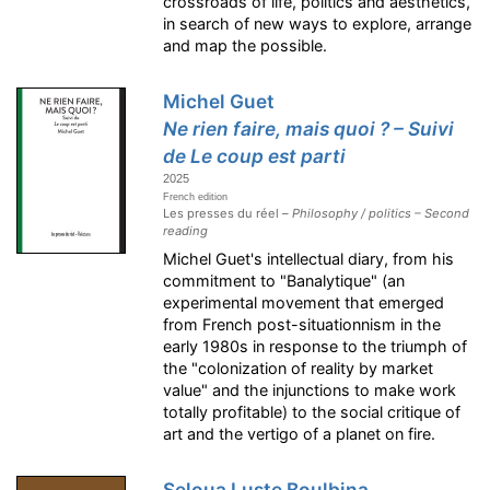
crossroads of life, politics and aesthetics,
in search of new ways to explore, arrange
and map the possible.
Michel Guet
Ne rien faire, mais quoi ? – Suivi
de Le coup est parti
2025
French edition
Les presses du réel –
Philosophy / politics – Second
reading
Michel Guet's intellectual diary, from his
commitment to "Banalytique" (an
experimental movement that emerged
from French post-situationnism in the
early 1980s in response to the triumph of
the "colonization of reality by market
value" and the injunctions to make work
totally profitable) to the social critique of
art and the vertigo of a planet on fire.
Seloua Luste Boulbina