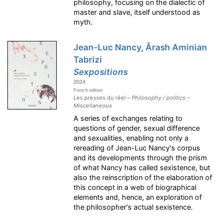
philosophy, focusing on the dialectic of
master and slave, itself understood as
myth.
Jean-Luc Nancy, Ârash Aminian
Tabrizi
Sexpositions
2024
French edition
Les presses du réel –
Philosophy / politics –
Miscellaneous
A series of exchanges relating to
questions of gender, sexual difference
and sexualities, enabling not only a
rereading of Jean-Luc Nancy's corpus
and its developments through the prism
of what Nancy has called sexistence, but
also the reinscription of the elaboration of
this concept in a web of biographical
elements and, hence, an exploration of
the philosopher's actual sexistence.