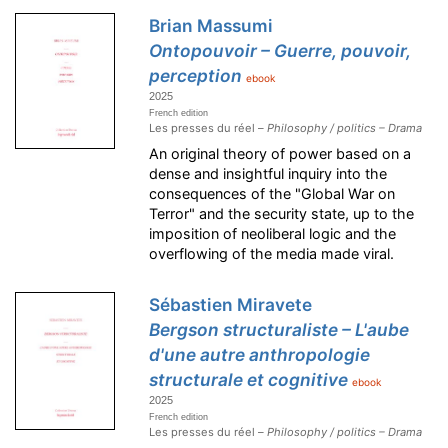
Brian Massumi
Ontopouvoir – Guerre, pouvoir,
perception
ebook
2025
French edition
Les presses du réel –
Philosophy / politics – Drama
An original theory of power based on a
dense and insightful inquiry into the
consequences of the "Global War on
Terror" and the security state, up to the
imposition of neoliberal logic and the
overflowing of the media made viral.
Sébastien Miravete
Bergson structuraliste – L'aube
d'une autre anthropologie
structurale et cognitive
ebook
2025
French edition
Les presses du réel –
Philosophy / politics – Drama