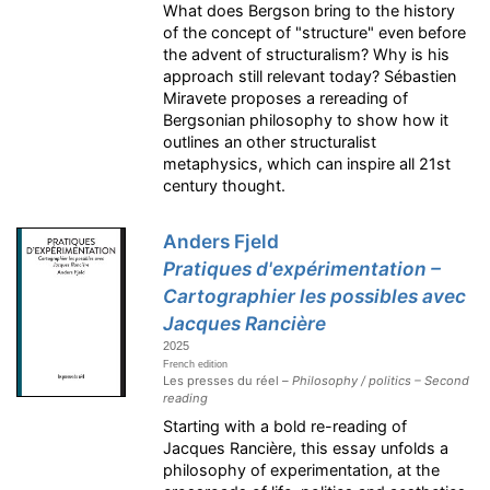
What does Bergson bring to the history
of the concept of "structure" even before
the advent of structuralism? Why is his
approach still relevant today? Sébastien
Miravete proposes a rereading of
Bergsonian philosophy to show how it
outlines an other structuralist
metaphysics, which can inspire all 21st
century thought.
Anders Fjeld
Pratiques d'expérimentation –
Cartographier les possibles avec
Jacques Rancière
2025
French edition
Les presses du réel –
Philosophy / politics – Second
reading
Starting with a bold re-reading of
Jacques Rancière, this essay unfolds a
philosophy of experimentation, at the