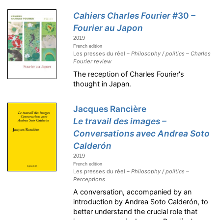
Cahiers Charles Fourier
#30
–
Fourier au Japon
2019
French edition
Les presses du réel –
Philosophy / politics – Charles
Fourier review
The reception of Charles Fourier's
thought in Japan.
Jacques Rancière
Le travail des images –
Conversations avec Andrea Soto
Calderón
2019
French edition
Les presses du réel –
Philosophy / politics –
Perceptions
A conversation, accompanied by an
introduction by Andrea Soto Calderón, to
better understand the crucial role that