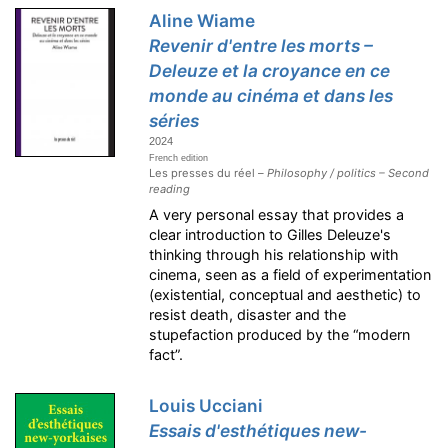
Aline Wiame
Revenir d'entre les morts –
Deleuze et la croyance en ce
monde au cinéma et dans les
séries
2024
French edition
Les presses du réel –
Philosophy / politics – Second
reading
A very personal essay that provides a
clear introduction to Gilles Deleuze's
thinking through his relationship with
cinema, seen as a field of experimentation
(existential, conceptual and aesthetic) to
resist death, disaster and the
stupefaction produced by the “modern
fact”.
Louis Ucciani
Essais d'esthétiques new-