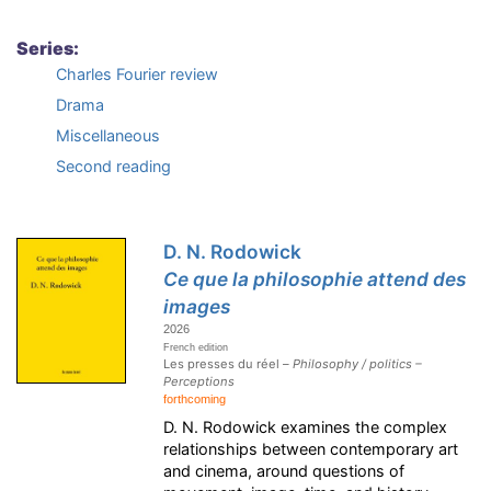
Series:
Charles Fourier review
Drama
Miscellaneous
Second reading
D. N. Rodowick
Ce que la philosophie attend des
images
2026
French edition
Les presses du réel –
Philosophy / politics –
Perceptions
forthcoming
D. N. Rodowick examines the complex
relationships between contemporary art
and cinema, around questions of