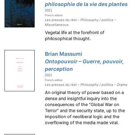
philosophie de la vie des plantes
2021
French edition
Les presses du réel –
Philosophy / politics –
Miscellaneous
Vegetal life at the forefront of
philosophical thought.
Brian Massumi
Ontopouvoir – Guerre, pouvoir,
perception
2021
French edition
Les presses du réel –
Philosophy / politics – Drama
An original theory of power based on a
dense and insightful inquiry into the
consequences of the "Global War on
Terror" and the security state, up to the
imposition of neoliberal logic and the
overflowing of the media made viral.