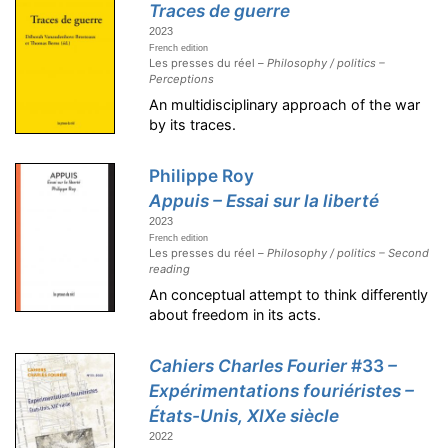
Traces de guerre
2023
French edition
Les presses du réel –
Philosophy / politics –
Perceptions
An multidisciplinary approach of the war
by its traces.
Philippe Roy
Appuis – Essai sur la liberté
2023
French edition
Les presses du réel –
Philosophy / politics – Second
reading
An conceptual attempt to think differently
about freedom in its acts.
Cahiers Charles Fourier
#33
–
Expérimentations fouriéristes –
États-Unis, XIXe siècle
2022