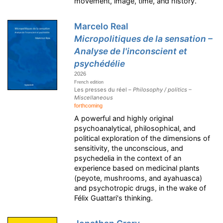
movement, image, time, and history.
Marcelo Real
Micropolitiques de la sensation –
Analyse de l'inconscient et
psychédélie
2026
French edition
Les presses du réel –
Philosophy / politics –
Miscellaneous
forthcoming
A powerful and highly original
psychoanalytical, philosophical, and
political exploration of the dimensions of
sensitivity, the unconscious, and
psychedelia in the context of an
experience based on medicinal plants
(peyote, mushrooms, and ayahuasca)
and psychotropic drugs, in the wake of
Félix Guattari's thinking.