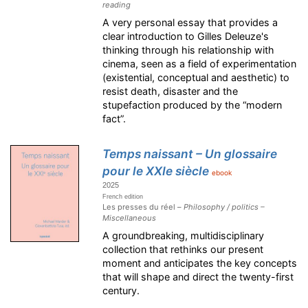
reading
A very personal essay that provides a
clear introduction to Gilles Deleuze's
thinking through his relationship with
cinema, seen as a field of experimentation
(existential, conceptual and aesthetic) to
resist death, disaster and the
stupefaction produced by the “modern
fact”.
Temps naissant – Un glossaire
pour le XXIe siècle
ebook
2025
French edition
Les presses du réel –
Philosophy / politics –
Miscellaneous
A groundbreaking, multidisciplinary
collection that rethinks our present
moment and anticipates the key concepts
that will shape and direct the twenty-first
century.