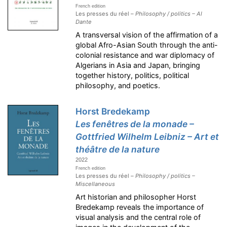
French edition
Les presses du réel –
Philosophy / politics – Al
Dante
A transversal vision of the affirmation of a
global Afro-Asian South through the anti-
colonial resistance and war diplomacy of
Algerians in Asia and Japan, bringing
together history, politics, political
philosophy, and poetics.
Horst Bredekamp
Les fenêtres de la monade –
Gottfried Wilhelm Leibniz – Art et
théâtre de la nature
2022
French edition
Les presses du réel –
Philosophy / politics –
Miscellaneous
Art historian and philosopher Horst
Bredekamp reveals the importance of
visual analysis and the central role of