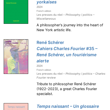
yorkaises
2024
French edition
Les presses du réel –
Philosophy / politics –
Miscellaneous
A philosopher's journey into the heart of
New York artistic life.
René Schérer
Cahiers Charles Fourier
#35
–
René Schérer, un fouriérisme
alerte
2024
French edition
Les presses du réel –
Philosophy / politics – Charles
Fourier review
Tribute to philosopher René Schérer
(1922-2023), a great Charles Fourier
specialist.
Temps naissant – Un glossaire