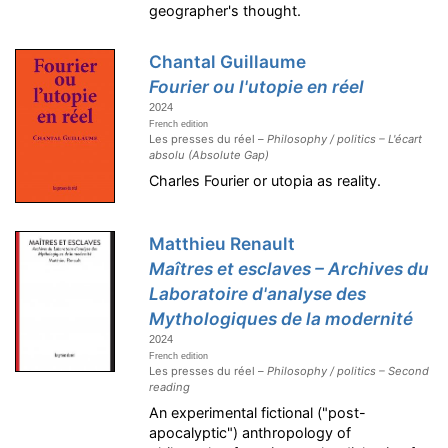
geographer's thought.
Chantal Guillaume
Fourier ou l'utopie en réel
2024
French edition
Les presses du réel –
Philosophy / politics – L'écart
absolu (Absolute Gap)
Charles Fourier or utopia as reality.
Matthieu Renault
Maîtres et esclaves – Archives du
Laboratoire d'analyse des
Mythologiques de la modernité
2024
French edition
Les presses du réel –
Philosophy / politics – Second
reading
An experimental fictional ("post-
apocalyptic") anthropology of