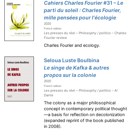
Cahiers Charles Fourier
#31
– Le
parti du soleil : Charles Fourier,
mille pensées pour l'écologie
2020
French edition
Les presses du réel –
Philosophy / politics – Charles
Fourier review
Charles Fourier and ecology.
Seloua Luste Boulbina
Le singe de Kafka & autres
propos sur la colonie
2020
French edition
Les presses du réel –
Philosophy / politics – Al
Dante
The colony as a major philosophical
concept in contemporary political thought
—a basis for reflection on decolonization
(expanded reprint of the book published
in 2008).