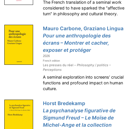
The French translation of a seminal work
considered to have sparked the "affective
turn" in philosophy and cultural theory.
Mauro Carbone, Graziano Lingua
Pour une anthropologie des
écrans – Montrer et cacher,
exposer et protéger
2026
French edition
Les presses du réel –
Philosophy / politics –
Perceptions
A seminal exploration into screens' crucial
functions and profound impact on human
culture.
Horst Bredekamp
La psychanalyse figurative de
Sigmund Freud – Le Moïse de
Michel-Ange et la collection