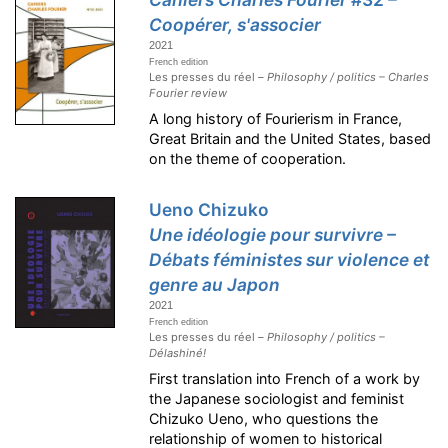
Coopérer, s'associer
2021
French edition
Les presses du réel –
Philosophy / politics – Charles
Fourier review
A long history of Fourierism in France,
Great Britain and the United States, based
on the theme of cooperation.
Ueno Chizuko
Une idéologie pour survivre –
Débats féministes sur violence et
genre au Japon
2021
French edition
Les presses du réel –
Philosophy / politics –
Délashiné!
First translation into French of a work by
the Japanese sociologist and feminist
Chizuko Ueno, who questions the
relationship of women to historical