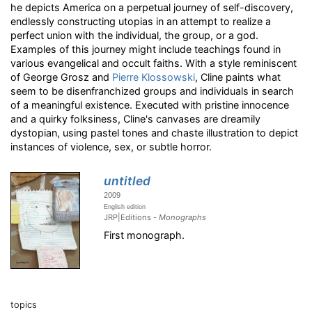
he depicts America on a perpetual journey of self-discovery,
endlessly constructing utopias in an attempt to realize a
perfect union with the individual, the group, or a god.
Examples of this journey might include teachings found in
various evangelical and occult faiths. With a style reminiscent
of George Grosz and
Pierre Klossowski
, Cline paints what
seem to be disenfranchized groups and individuals in search
of a meaningful existence. Executed with pristine innocence
and a quirky folksiness, Cline's canvases are dreamily
dystopian, using pastel tones and chaste illustration to depict
instances of violence, sex, or subtle horror.
untitled
2009
English edition
JRP|Editions -
Monographs
First monograph.
topics