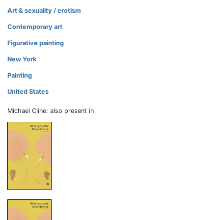
Art & sexuality / erotism
Contemporary art
Figurative painting
New York
Painting
United States
Michael Cline: also present in