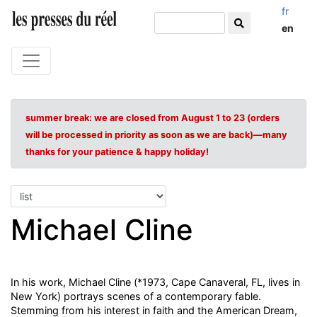
fr
en
summer break: we are closed from August 1 to 23 (orders
will be processed in priority as soon as we are back)—many
thanks for your patience & happy holiday!
Michael Cline
In his work, Michael Cline (*1973, Cape Canaveral, FL, lives in
New York) portrays scenes of a contemporary fable.
Stemming from his interest in faith and the American Dream,