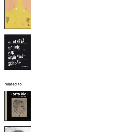
related to