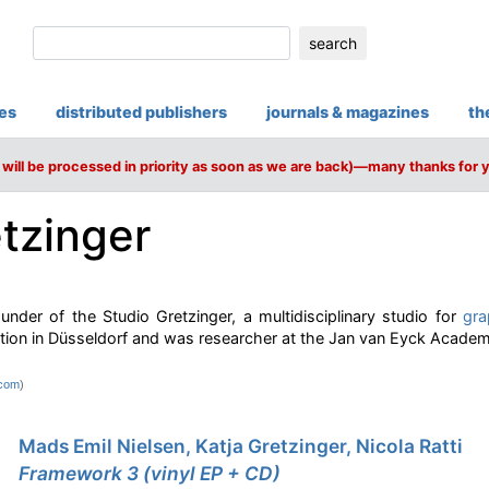
search
ies
distributed publishers
journals & magazines
th
will be processed in priority as soon as we are back)—many thanks for 
etzinger
ounder of the Studio Gretzinger, a multidisciplinary studio for
gra
tion in Düsseldorf and was researcher at the Jan van Eyck Academy
.com
)
Mads Emil Nielsen, Katja Gretzinger, Nicola Ratti
Framework 3 (vinyl EP + CD)