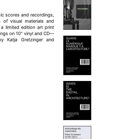
hic scores and recordings,
 of visual materials and
limited edition art print
ings on 10" vinyl and CD—
by Katja Gretzinger and