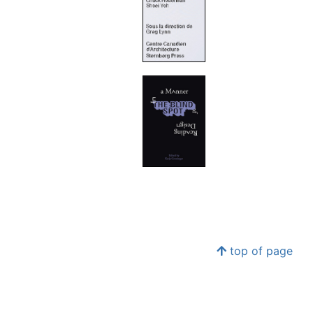
top of page