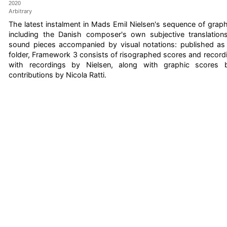
2020
Arbitrary
The latest instalment in Mads Emil Nielsen's sequence of grap
including the Danish composer's own subjective translations
sound pieces accompanied by visual notations: published as a 
folder, Framework 3 consists of risographed scores and record
with recordings by Nielsen, along with graphic scores 
contributions by Nicola Ratti.