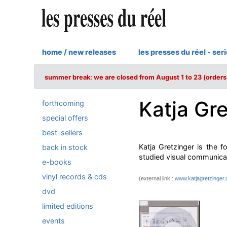
home / new releases
les presses du réel - ser
summer break: we are closed from August 1 to 23 (orders 
Katja Gr
forthcoming
special offers
best-sellers
Katja Gretzinger is the f
back in stock
studied visual communica
e-books
vinyl records & cds
(external link :
www.katjagretzinger
dvd
limited editions
events