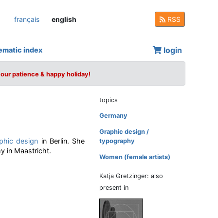
français
english
RSS
login
ematic index
your patience & happy holiday!
topics
Germany
Graphic design /
phic design
in Berlin. She
typography
 in Maastricht.
Women (female artists)
Katja Gretzinger: also
present in