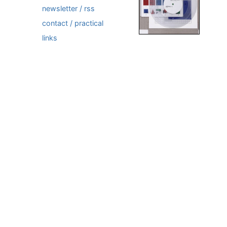
newsletter / rss
contact / practical
links