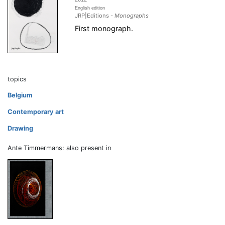
English edition
JRP|Editions -
Monographs
First monograph.
topics
Belgium
Contemporary art
Drawing
Ante Timmermans: also present in