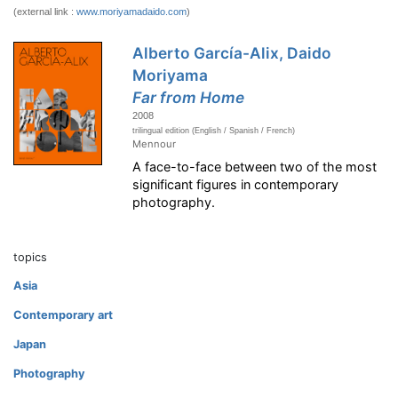
(external link :
www.moriyamadaido.com
)
Alberto García-Alix, Daido
Moriyama
Far from Home
2008
trilingual edition (English / Spanish / French)
Mennour
A face-to-face between two of the most
significant figures in contemporary
photography.
topics
Asia
Contemporary art
Japan
Photography