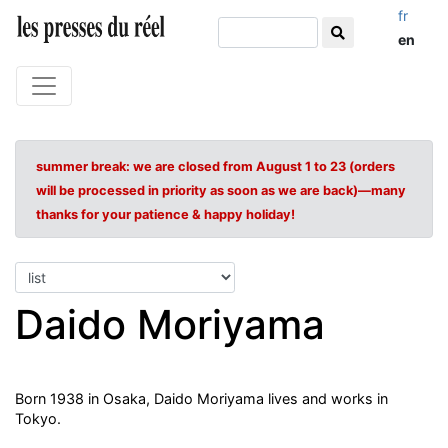
fr
en
summer break: we are closed from August 1 to 23 (orders
will be processed in priority as soon as we are back)—many
thanks for your patience & happy holiday!
Daido Moriyama
Born 1938 in Osaka, Daido Moriyama lives and works in
Tokyo.