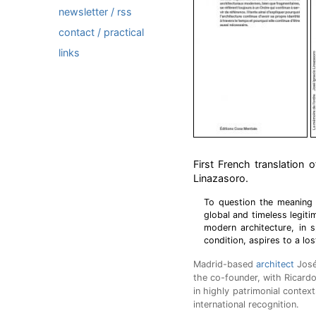
newsletter / rss
contact / practical
links
First French translation 
Linazasoro.
To question the meaning o
global and timeless legiti
modern architecture, in 
condition, aspires to a lost
Madrid-based
architect
José 
the co-founder, with Ricard
in highly patrimonial contex
international recognition.