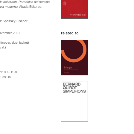
a del orden. Paradojas del sentido
tura moderna
, Abada Editores,
n: Spassky Fischer.
related to
November 2021
ftcover, dust jacket)
ill.)
491039-11-0
1039110