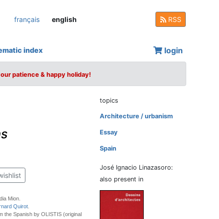
français
english
RSS
login
ematic index
your patience & happy holiday!
topics
Architecture / urbanism
ns
Essay
Spain
José Ignacio Linazasoro:
wishlist
also present in
dia Mion.
rnard Quirot
.
m the Spanish by OLISTIS (original