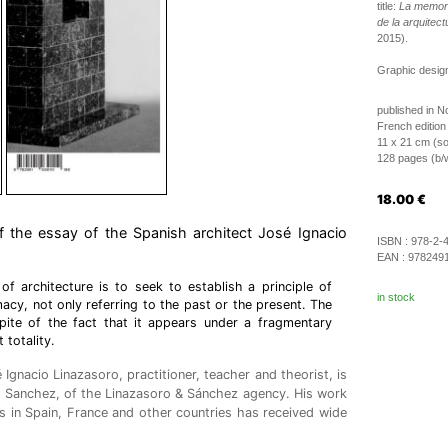
title:
La memori
de la arquitec
2015).
Graphic desig
published in 
French edition
11 x 21 cm (so
128 pages (b/w 
18.00
€
of the essay of the Spanish architect José Ignacio
ISBN :
978-2-
EAN :
978249
f architecture is to seek to establish a principle of
in stock
macy, not only referring to the past or the present. The
spite of the fact that it appears under a fragmentary
 totality.
Ignacio Linazasoro, practitioner, teacher and theorist, is
o Sanchez, of the Linazasoro & Sánchez agency. His work
ts in Spain, France and other countries has received wide