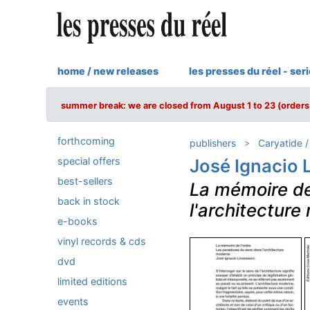
home / new releases
les presses du réel - ser
summer break: we are closed from August 1 to 23 (orders 
forthcoming
publishers
Caryatide 
special offers
José Ignacio 
best-sellers
La mémoire de
back in stock
l'architectur
e-books
vinyl records & cds
dvd
limited editions
events