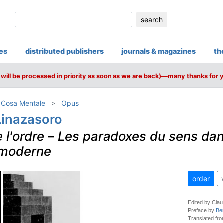
search
ies
distributed publishers
journals & magazines
th
will be processed in priority as soon as we are back)—many thanks for 
/ Cosa Mentale
Opus
Linazasoro
 l'ordre
–
Les paradoxes du sens da
e moderne
order
Edited by Clau
Preface by
Be
Translated fro