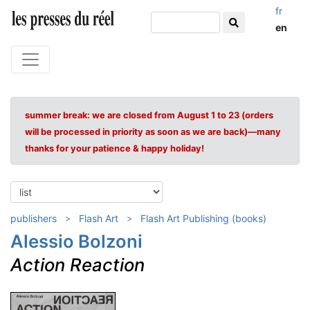
fr
en
summer break: we are closed from August 1 to 23 (orders
will be processed in priority as soon as we are back)—many
thanks for your patience & happy holiday!
publishers
Flash Art
Flash Art Publishing (books)
Alessio Bolzoni
Action Reaction