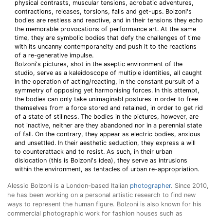
physical contrasts, muscular tensions, acrobatic adventures,
contractions, releases, torsions, falls and get-ups. Bolzoni's
bodies are restless and reactive, and in their tensions they echo
the memorable provocations of performance art. At the same
time, they are symbolic bodies that defy the challenges of time
with its uncanny contemporaneity and push it to the reactions
of a re-generative impulse.
Bolzoni's pictures, shot in the aseptic environment of the
studio, serve as a kaleidoscope of multiple identities, all caught
in the operation of acting/reacting, in the constant pursuit of a
symmetry of opposing yet harmonising forces. In this attempt,
the bodies can only take unimaginabl postures in order to free
themselves from a force stored and retained, in order to get rid
of a state of stillness. The bodies in the pictures, however, are
not inactive, neither are they abandoned nor in a perennial state
of fall. On the contrary, they appear as electric bodies, anxious
and unsettled. In their aesthetic seduction, they express a will
to counterattack and to resist. As such, in their urban
dislocation (this is Bolzoni's idea), they serve as intrusions
within the environment, as tentacles of urban re-appropriation.
Alessio Bolzoni is a London-based Italian
photographer
. Since 2010,
he has been working on a personal artistic research to find new
ways to represent the human figure. Bolzoni is also known for his
commercial photographic work for fashion houses such as