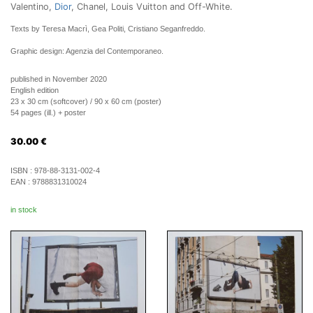
Valentino,
Dior
, Chanel, Louis Vuitton and Off-White.
Texts by Teresa Macrì, Gea Politi, Cristiano Seganfreddo.
Graphic design: Agenzia del Contemporaneo.
published in November 2020
English edition
23 x 30 cm (softcover) / 90 x 60 cm (poster)
54 pages (ill.) + poster
30.00
€
ISBN :
978-88-3131-002-4
EAN :
9788831310024
in stock