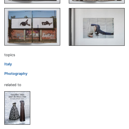
topics
Italy
Photography
related to