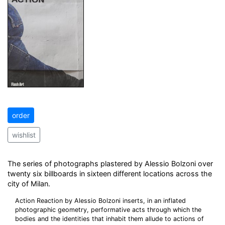
order
wishlist
The series of photographs plastered by Alessio Bolzoni over
twenty six billboards in sixteen different locations across the
city of Milan.
Action Reaction by Alessio Bolzoni inserts, in an inflated
photographic geometry, performative acts through which the
bodies and the identities that inhabit them allude to actions of