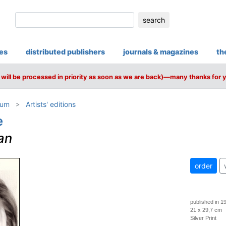
search
ies
distributed publishers
journals & magazines
th
will be processed in priority as soon as we are back)—many thanks for 
ium
Artists' editions
e
an
order
published in 1
21 x 29,7 cm
Silver Print