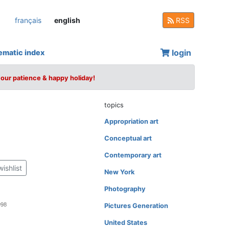
français
english
RSS
login
ematic index
your patience & happy holiday!
topics
Appropriation art
Conceptual art
Contemporary art
wishlist
New York
Photography
998
Pictures Generation
United States