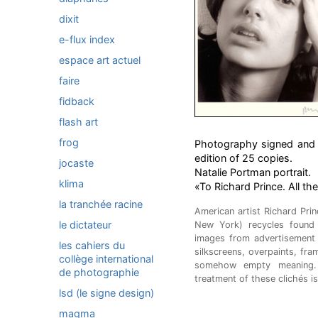
dixit
e-flux index
espace art actuel
faire
fidback
flash art
frog
Photography signed and n
edition of 25 copies.
jocaste
Natalie Portman portrait.
klima
«To Richard Prince. All th
la tranchée racine
American artist Richard Pri
le dictateur
New York) recycles found 
images from advertisement
les cahiers du
silkscreens, overpaints, fra
collège international
somehow empty meaning. 
de photographie
treatment of these clichés i
lsd (le signe design)
magma