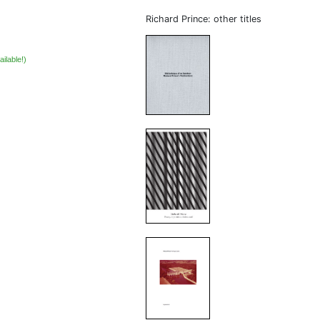
Richard Prince: other titles
ailable!)