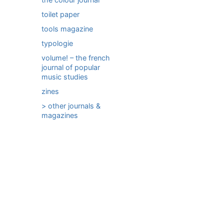
toilet paper
tools magazine
typologie
volume! – the french
journal of popular
music studies
zines
> other journals &
magazines