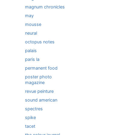
magnum chronicles
may
mousse
neural
octopus notes
palais
paris la
permanent food
poster photo
magazine
revue peinture
sound american
spectres
spike
tacet
the colour journal