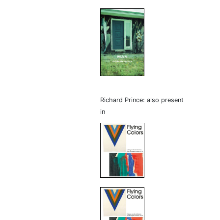
Richard Prince: also present
in