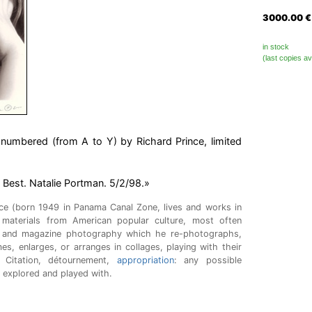
3000.00
€
in stock
(last copies av
umbered (from A to Y) by Richard Prince, limited
e Best. Natalie Portman. 5/2/98.»
nce (born 1949 in Panama Canal Zone, lives and works in
materials from American popular culture, most often
 and magazine photography which he re-photographs,
mes, enlarges, or arranges in collages, playing with their
Citation, détournement,
appropriation
: any possible
s explored and played with.