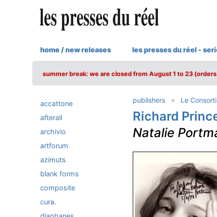
home / new releases
les presses du réel - ser
summer break: we are closed from August 1 to 23 (orders 
publishers
Le Consort
accattone
Richard Princ
afterall
Natalie Portm
archivio
artforum
azimuts
blank forms
composite
cura.
diaphanes