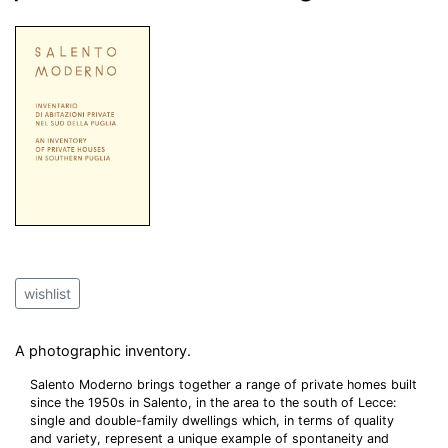
wishlist
A photographic inventory.
Salento Moderno brings together a range of private homes built
since the 1950s in Salento, in the area to the south of Lecce:
single and double-family dwellings which, in terms of quality
and variety, represent a unique example of spontaneity and