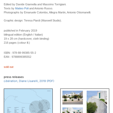
Edited by Davide Giannella and Massimo Torrigiani.
Texts by
Matteo Poli
and Antonio Russo.
Photographs by Emanuele Colombo, Allegra Martin, Antonio Ottomanelli.
Graphic design: Teresa Piardi (Maxwell Studio).
published in February 2019
bilingual edition (English / Italian)
19 x 28 cm (hardcover, cloth binding)
216 pages (colour ill.)
ISBN :
978-88-99385-55-2
EAN :
9788899385552
sold out
press releases
Libération
, Diane Lisarelli, 2019 (PDF)