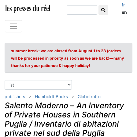
fr
en
summer break: we are closed from August 1 to 23 (orders
will be processed in priority as soon as we are back)—many
thanks for your patience & happy holiday!
publishers
Humboldt Books
Globetrotter
Salento Moderno
–
An Inventory
of Private Houses in Southern
Puglia / Inventario di abitazioni
private nel sud della Puglia