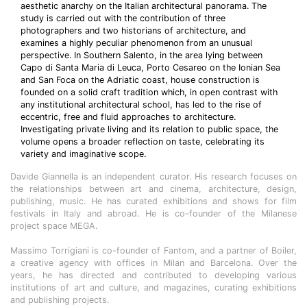
aesthetic anarchy on the Italian architectural panorama. The
study is carried out with the contribution of three
photographers and two historians of architecture, and
examines a highly peculiar phenomenon from an unusual
perspective. In Southern Salento, in the area lying between
Capo di Santa Maria di Leuca, Porto Cesareo on the Ionian Sea
and San Foca on the Adriatic coast, house construction is
founded on a solid craft tradition which, in open contrast with
any institutional architectural school, has led to the rise of
eccentric, free and fluid approaches to architecture.
Investigating private living and its relation to public space, the
volume opens a broader reflection on taste, celebrating its
variety and imaginative scope.
Davide Giannella is an independent curator. His research focuses on
the relationships between art and cinema, architecture, design,
publishing, music. He has curated exhibitions and shows for film
festivals in Italy and abroad. He is co-founder of the Milanese
project space MEGA.
Massimo Torrigiani is co-founder of Fantom, and a partner of Boiler,
a creative agency with offices in Milan and Barcelona. Over the
years, he has directed and contributed to developing various
institutions of art and culture, and magazines, curating exhibitions
and publishing projects.