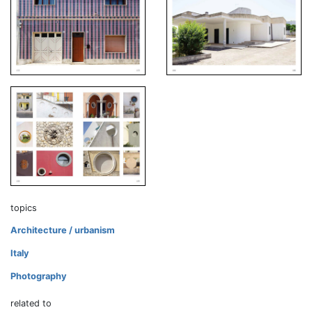
topics
Architecture / urbanism
Italy
Photography
related to