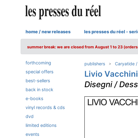
home / new releases
les presses du réel - ser
summer break: we are closed from August 1 to 23 (orders 
forthcoming
publishers
Caryatide 
special offers
Livio Vacchini
best-sellers
Disegni / Dess
back in stock
e-books
vinyl records & cds
dvd
limited editions
events