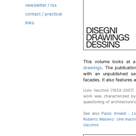
newsletter / rss
contact / practical
links
This volume looks at a 
drawings
. The publicati
with an unpublished se
facades. It also features 
Livio Vacchini (1933-2007)
work was characterized by
questioning of architecture's
See also
Paolo Amaldi :
Li
Roberto Masiero:
Une machin
Vacchini
.