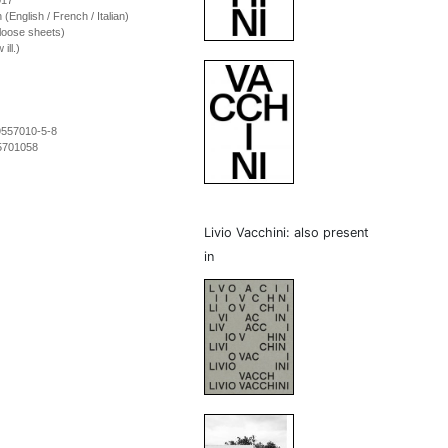
017
on (English / French / Italian)
loose sheets)
ill.)
9557010-5-8
5701058
Livio Vacchini: also present
in