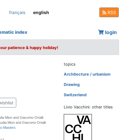
français
english
RSS
login
ematic index
your patience & happy holiday!
topics
Architecture / urbanism
Drawing
Switzerland
wishlist
Livio Vacchini: other titles
dia Mion and Giacomo Ortalli.
udia Mion and Giacomo Ortalli.
to Masiero
.