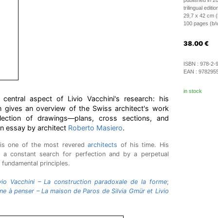
published in 2
trilingual editi
29,7 x 42 cm (
100 pages (b/w 
38.00
€
ISBN :
978-2-
EAN :
978295
in stock
central aspect of Livio Vacchini's research: his
on gives an overview of the Swiss architect's work
lection of drawings—plans, cross sections, and
an essay by architect
Roberto Masiero
.
 is one of the most revered
architects
of his time. His
 a constant search for perfection and by a perpetual
 fundamental principles.
vio Vacchini – La construction paradoxale de la forme
;
e à penser – La maison de Paros de Silvia Gmür et Livio