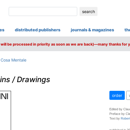
search
ies
distributed publishers
journals & magazines
th
will be processed in priority as soon as we are back)—many thanks for 
/ Cosa Mentale
ins / Drawings
order
Edited by Clau
Preface by Cla
Text by
Rober