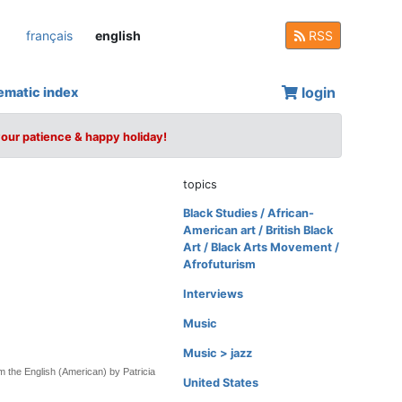
français
english
RSS
login
ematic index
your patience & happy holiday!
topics
Black Studies / African-
American art / British Black
Art / Black Arts Movement /
Afrofuturism
Interviews
Music
Music > jazz
m the English (American) by Patricia
United States