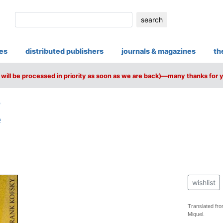
search
ies
distributed publishers
journals & magazines
th
will be processed in priority as soon as we are back)—many thanks for 
e
e
wishlist
Translated fro
Miquel.