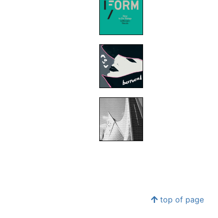
top of page