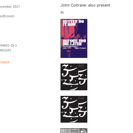
John Coltrane: also present
November 2017
in
softcover)
-94601-18-1
4601181
f stock