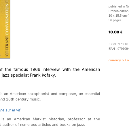
published in 
French edition
10 x 15,5 cm (
56 pages
10.00
€
ISBN :
979-10
EAN :
979109
currently out o
n of the famous 1966 interview with the American
 jazz specialist Frank Kofsky.
is an American saxophonist and composer, an essential
nd 20th century music.
ne sur le vif
.
is an American Marxist historian, professor at the
d author of numerous articles and books on jazz.