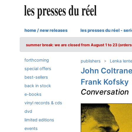
home / new releases
les presses du réel - ser
summer break: we are closed from August 1 to 23 (orders 
forthcoming
publishers
Lenka lent
special offers
John Coltran
best-sellers
Frank Kofsky
back in stock
Conversation
e-books
vinyl records & cds
dvd
limited editions
events