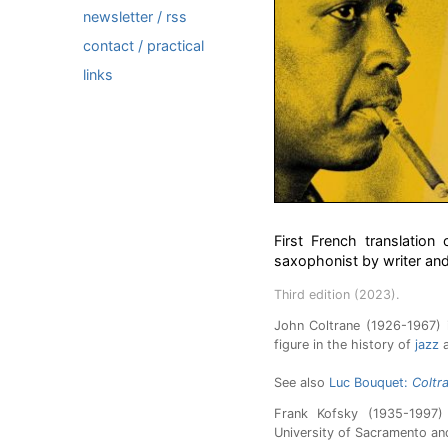
newsletter / rss
contact / practical
links
First French translatio
saxophonist by writer and
Third edition (2023).
John Coltrane (1926-1967) 
figure in the history of
jazz
a
See also
Luc Bouquet:
Coltra
Frank Kofsky (1935-1997) 
University of Sacramento an