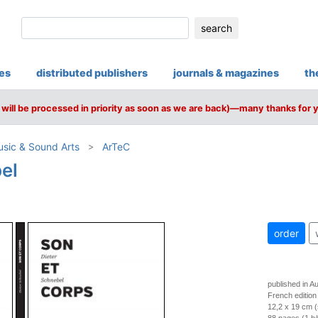
search
ies
distributed publishers
journals & magazines
th
will be processed in priority as soon as we are back)—many thanks for 
sic & Sound Arts
ArTeC
el
order
published in A
French edition
12,2 x 19 cm (