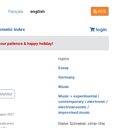
français
english
RSS
login
ematic index
your patience & happy holiday!
topics
Essay
Germany
Music
wishlist
Music > experimental /
contemporary / electronic /
electroacoustic /
improvised music
ugust 2017
Dieter Schnebel: other title
softcover)