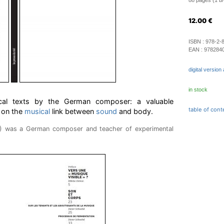
88 pages (1 b/w
12.00
€
ISBN :
978-2-
EAN :
978284
digital version 
in stock
tical texts by the German composer: a valuable
table of cont
 on the
musical
link between
sound
and body.
8) was a German composer and teacher of experimental