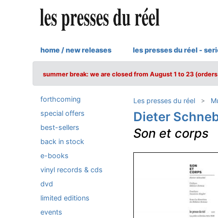
home / new releases
les presses du réel - ser
summer break: we are closed from August 1 to 23 (orders 
forthcoming
Les presses du réel
Mu
special offers
Dieter Schneb
best-sellers
Son et corps
back in stock
e-books
vinyl records & cds
dvd
limited editions
events