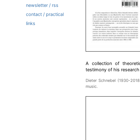
newsletter / rss
contact / practical
links
A collection of theore
testimony of his research
Dieter Schnebel (1930-201
music.