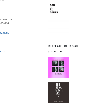
 ill.)
84066-613-4
0666134
available
Dieter Schnebel: also
present in
ents