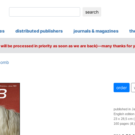
search
ies
distributed publishers
journals & magazines
th
will be processed in priority as soon as we are back)—many thanks for 
Bomb
order
published in J
English edition
23 x 28,5 cm (
160 pages (ill.)