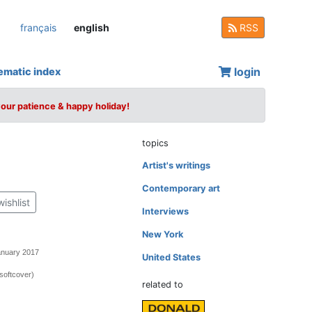
français
english
RSS
login
ematic index
your patience & happy holiday!
topics
Artist's writings
Contemporary art
wishlist
Interviews
New York
anuary 2017
United States
softcover)
related to