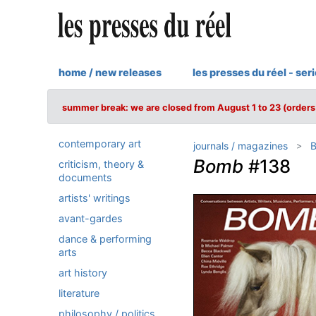
home / new releases
les presses du réel - ser
summer break: we are closed from August 1 to 23 (orders 
contemporary art
journals / magazines
Bomb
#138
criticism, theory &
documents
artists' writings
avant-gardes
dance & performing
arts
art history
literature
philosophy / politics