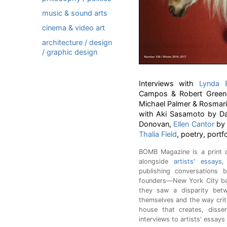
music & sound arts
cinema & video art
architecture / design
/ graphic design
Interviews with
Lynda B
Campos & Robert Green
Michael Palmer & Rosmarie 
with Aki Sasamoto by Da
Donovan,
Ellen Cantor
b
Thalia Field
, poetry, portf
BOMB Magazine is a print q
alongside
artists' essays
,
publishing conversations b
founders—New York City ba
they saw a disparity bet
themselves and the way crit
house that creates, disse
interviews to artists' essays 