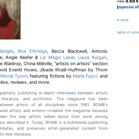
7.50
3.50
€
(
special of
in stock
table of cont
englis
,
Roe Ethridge
, Becca Blackwell, Antonio
e, Angie Keefer &
Liz Magic Laser
,
Laura Kurgan
,
Waldrop, China Miéville, “artists on artists” section
vid Everitt Howe, Jibade Khalil-Huffman by Thom
y
Nicola Tyson
, featuring fictions by
Maria Fusco
and
olios, reviews, and more.
uarterly publishing in-depth
interviews
between artists
 literature, and portfolios. The magazine has been
etween artists of all disciplines since 1981. BOMB's
sed artists and writers—created the magazine because
ween the way artists talked about their work among
ics described it. Today, BOMB is a multimedia publishing
minates, and preserves artist-generated content from
to new literature.