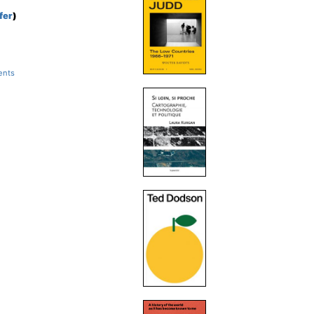
fer
)
ents