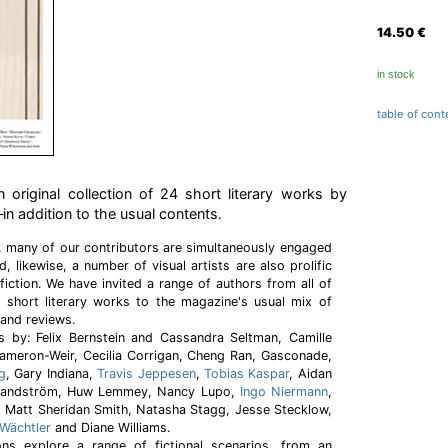
14.50
€
in stock
table of cont
n original collection of 24 short literary works by
—in addition to the usual contents.
s, many of our contributors are simultaneously engaged
d, likewise, a number of visual artists are also prolific
fiction. We have invited a range of authors from all of
e short literary works to the magazine's usual mix of
 and reviews.
es by: Felix Bernstein and Cassandra Seltman, Camille
Cameron-Weir, Cecilia Corrigan, Cheng Ran, Gasconade,
g
, Gary Indiana,
Travis Jeppesen
,
Tobias Kaspar
, Aidan
a Landström, Huw Lemmey, Nancy Lupo,
Ingo Niermann
,
, Matt Sheridan Smith, Natasha Stagg, Jesse Stecklow,
 Wächtler
and Diane Williams.
ons explore a range of fictional scenarios, from an