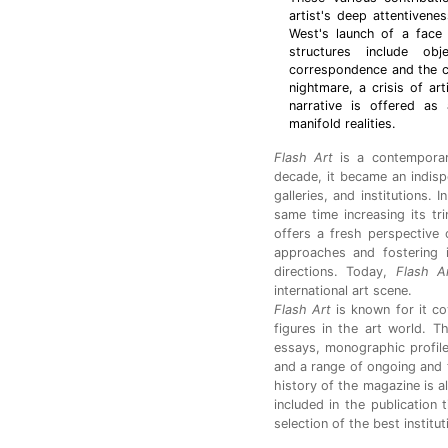
artist's deep attentiven
West's launch of a face 
structures include obje
correspondence and the c
nightmare, a crisis of art
narrative is offered as
manifold realities.
Flash Art
is a contemporar
decade, it became an indispen
galleries, and institutions. 
same time increasing its tr
offers a fresh perspective o
approaches and fostering i
directions. Today,
Flash A
international art scene.
Flash Art
is known for it co
figures in the art world. T
essays, monographic profile
and a range of ongoing and 
history of the magazine is a
included in the publication 
selection of the best institu