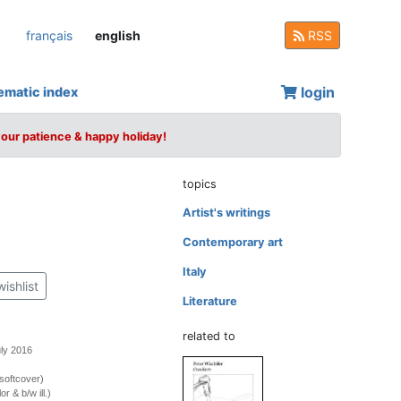
français
english
RSS
login
ematic index
your patience & happy holiday!
topics
Artist's writings
Contemporary art
Italy
wishlist
Literature
related to
uly 2016
softcover)
r & b/w ill.)