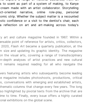
ess to scent as part of a system of making, to Kanye
cream made with an artist collaborator. Storytelling
ct-oriented narrative, online role-play, personal
omic strip. Whether the subject matter is a recounted
istic confidence or a visit to the dentist's chair, each
 a reflection on art and art-making across today's
y art and culture magazine
founded in 1967. Within a
sable point of reference for artists, critics, collectors,
In 2020,
Flash Art
became a quarterly publication, at the
im size and updating its graphic identity. The magazine
n the visual arts, covering a range of transdisciplinary
n-depth analyses of artist practices and new cultural
rt
remains required reading for all who navigate the
vers featuring artists who subsequently become leading
he magazine includes photoshoots, productions, critical
s, conversations with emerging and established artists,
thematic columns that change every few years. The long
lso highlighted by pivotal texts from the archive that are
time to time. Finally, every issue offers a highly curated
tional exhibitions on the global scene.