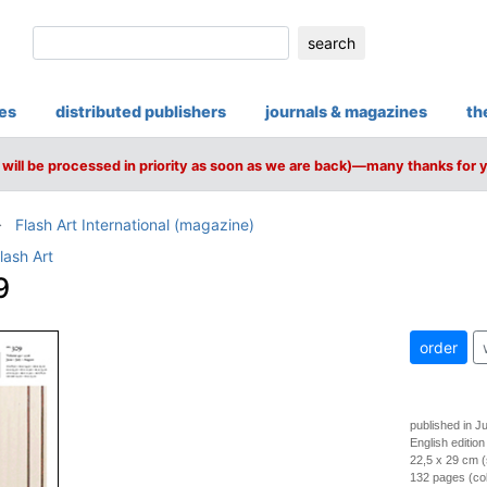
search
ies
distributed publishers
journals & magazines
th
will be processed in priority as soon as we are back)—many thanks for 
Flash Art International (magazine)
lash Art
9
order
published in J
English edition
22,5 x 29 cm (
132 pages (colo