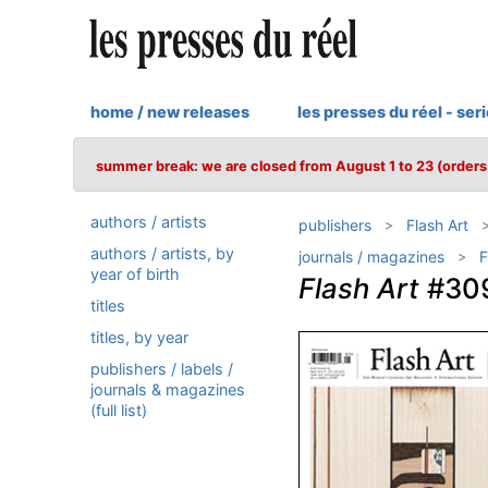
home / new releases
les presses du réel - ser
summer break: we are closed from August 1 to 23 (orders 
authors / artists
publishers
Flash Art
authors / artists, by
journals / magazines
F
year of birth
Flash Art
#30
titles
titles, by year
publishers / labels /
journals & magazines
(full list)