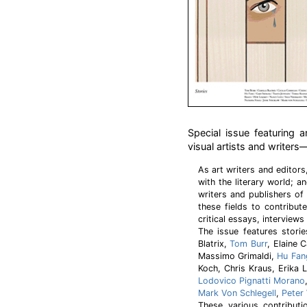
Special issue featuring a
visual artists and writers
As art writers and editor
with the literary world; an
writers and publishers of 
these fields to contribut
critical essays, interviews
The issue features stori
Blatrix,
Tom Burr
, Elaine 
Massimo Grimaldi,
Hu Fan
Koch, Chris Kraus, Erik
Lodovico Pignatti Morano
Mark Von Schlegell
,
Peter
These various contributi