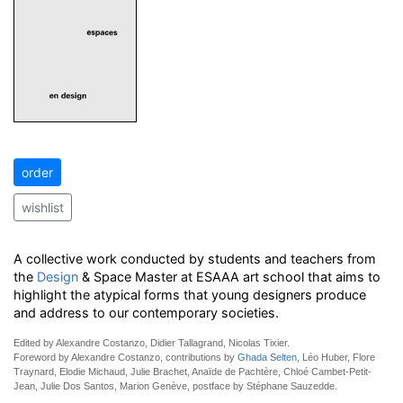
order
wishlist
A collective work conducted by students and teachers from
the
Design
& Space Master at ESAAA art school that aims to
highlight the atypical forms that young designers produce
and address to our contemporary societies.
Edited by Alexandre Costanzo, Didier Tallagrand, Nicolas Tixier.
Foreword by Alexandre Costanzo, contributions by
Ghada Selten
, Léo Huber, Flore
Traynard, Elodie Michaud, Julie Brachet, Anaïde de Pachtère, Chloé Cambet-Petit-
Jean, Julie Dos Santos, Marion Genève, postface by Stéphane Sauzedde.