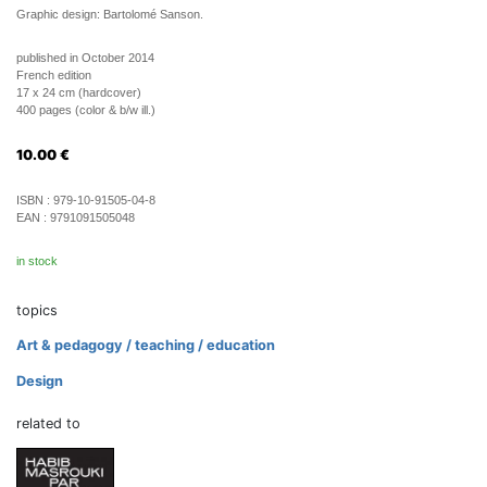
Graphic design: Bartolomé Sanson.
published in October 2014
French edition
17 x 24 cm (hardcover)
400 pages (color & b/w ill.)
10.00
€
ISBN :
979-10-91505-04-8
EAN :
9791091505048
in stock
topics
Art & pedagogy / teaching / education
Design
related to