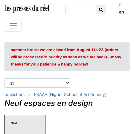
fr
en
summer break: we are closed from August 1 to 23 (orders
will be processed in priority as soon as we are back)—many
thanks for your patience & happy holiday!
publishers
ESAAA (Higher School of Art Annecy)
Neuf espaces en design