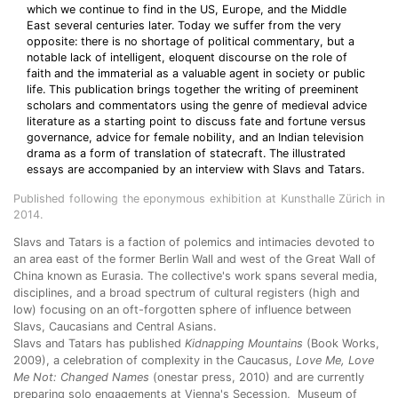
which we continue to find in the US, Europe, and the Middle
East several centuries later. Today we suffer from the very
opposite: there is no shortage of political commentary, but a
notable lack of intelligent, eloquent discourse on the role of
faith and the immaterial as a valuable agent in society or public
life. This publication brings together the writing of preeminent
scholars and commentators using the genre of medieval advice
literature as a starting point to discuss fate and fortune versus
governance, advice for female nobility, and an Indian television
drama as a form of translation of statecraft. The illustrated
essays are accompanied by an interview with Slavs and Tatars.
Published following the eponymous exhibition at Kunsthalle Zürich in
2014.
Slavs and Tatars is a faction of polemics and intimacies devoted to
an area east of the former Berlin Wall and west of the Great Wall of
China known as Eurasia. The collective's work spans several media,
disciplines, and a broad spectrum of cultural registers (high and
low) focusing on an oft-forgotten sphere of influence between
Slavs, Caucasians and Central Asians.
Slavs and Tatars has published
Kidnapping Mountains
(Book Works,
2009), a celebration of complexity in the Caucasus,
Love Me, Love
Me Not: Changed Names
(onestar press, 2010) and are currently
preparing solo engagements at Vienna's Secession, Museum of