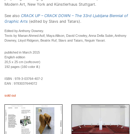
Modern Art, New York and Künstlerhaus Stuttgart.
See also
CRACK UP – CRACK DOWN – The 33rd Ljubljana Biennial of
Graphic Arts
(edited by Slavs and Tatars).
Edited by Anthony Downey.
Texts by Manan Ahmed Asif, Maya Allison, David Crowley, Anna Della Subin, Anthony
Downey, Lloyd Ridgeon, Beatrix Ruf, Slavs and Tatars, Neguin Yavari.
published in March 2015
English edition
20,5 x 25 cm (softcover)
192 pages (160 color ill.)
ISBN :
978-3-03764-407-2
EAN :
9783037644072
sold out