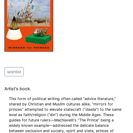
wishlist
Artist's book.
This form of political writing often called “advice literature,”
shared by Christian and Muslim cultures alike, “mirrors for
princes” attempted to elevate statecraft (“dawla”) to the same
level as faith/religion (”din”) during the Middle Ages. These
guides for future rulers—Machiavelli's ”The Prince” being a
widely known example—addressed the delicate balance
between seclusion and society, spirit and state, echoes of