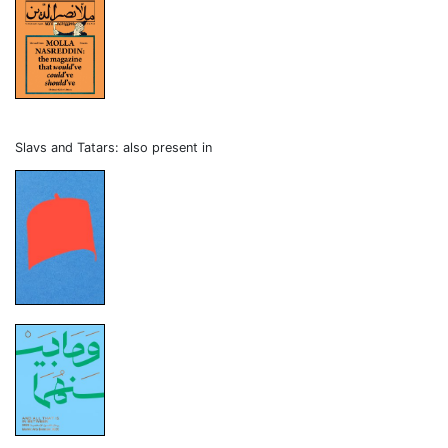
Slavs and Tatars: also present in