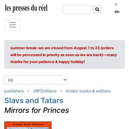
fr
en
summer break: we are closed from August 1 to 23 (orders
will be processed in priority as soon as we are back)—many
thanks for your patience & happy holiday!
publishers
JRP|Editions
Artists' books & editions
Slavs and Tatars
Mirrors for Princes