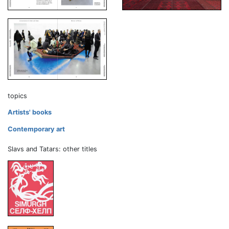
topics
Artists' books
Contemporary art
Slavs and Tatars: other titles