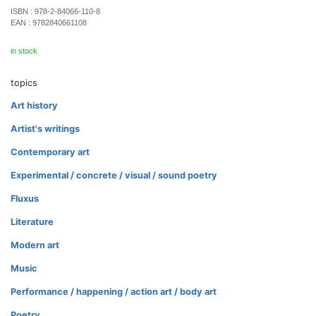
ISBN :
978-2-84066-110-8
EAN :
9782840661108
in stock
topics
Art history
Artist's writings
Contemporary art
Experimental / concrete / visual / sound poetry
Fluxus
Literature
Modern art
Music
Performance / happening / action art / body art
Poetry