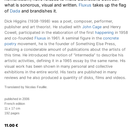
what is sonorous, visual and written.
Fluxus
takes up the flag
of
Dada
and brandishes it.
Dick Higgins (1938-1998) was a poet, composer, performer,
publisher and art theorist. He studied with
John Cage
and Henry
Cowell, participated in the elaboration of the first
happening
in 1958
and co-founded
Fluxus
in 1961. A seminal figure in the
concrete
poetry
movement, he is the founder of Something Else Press,
realizing a considerable amount of publications about the artists of
this time. He introduced the notion of "intermedia" to describe his
artistic activities, defining it in a 1965 essay by the same name. His
visual work has been shown in many personal and collective
exhibitions in the entire world. His texts are published in many
reviews and he also produced a quantity of disks, films and videos.
Translated by Nicolas Feuillie.
published in 2006
French edition
11 x 17 cm
192 pages
11.00
€