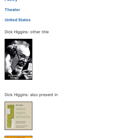
Theater
United States
Dick Higgins: other title
Dick Higgins: also present in