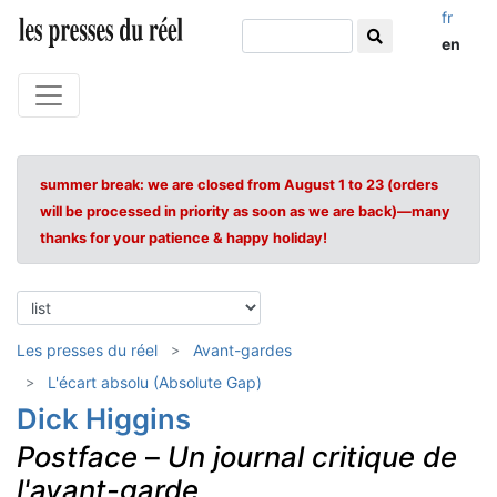
fr
en
summer break: we are closed from August 1 to 23 (orders
will be processed in priority as soon as we are back)—many
thanks for your patience & happy holiday!
Les presses du réel
Avant-gardes
L'écart absolu (Absolute Gap)
Dick Higgins
Postface
–
Un journal critique de
l'avant-garde