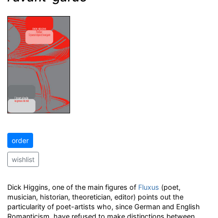
order
wishlist
Dick Higgins, one of the main figures of
Fluxus
(poet,
musician, historian, theoretician, editor) points out the
particularity of poet-artists who, since German and English
Romanticism, have refused to make distinctions between