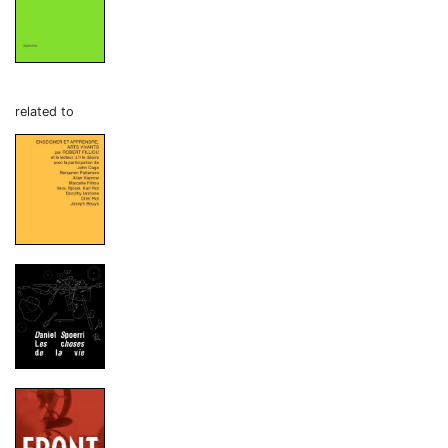
related to