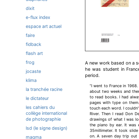
dixit
e-flux index
espace art actuel
faire
fidback
flash art
frog
A new work based on a s
he was student in France
jocaste
period.
klima
“I went to France in 1968.
la tranchée racine
about two weeks and then
to read books. I had alwa
le dictateur
pages with type on them.
les cahiers du
touch each word. I couldn'
collège international
River. Then I read Don De
de photographie
drawings of what I was loo
the piano by ear. It was
lsd (le signe design)
35millimeter. It took slid
on. A seven day trip out 
magma