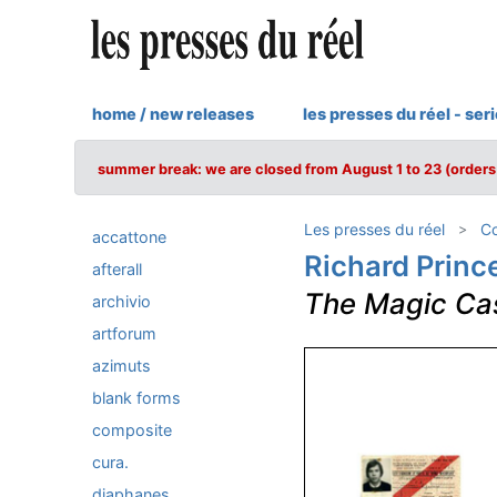
home / new releases
les presses du réel - ser
summer break: we are closed from August 1 to 23 (orders 
Les presses du réel
Co
accattone
Richard Princ
afterall
The Magic Ca
archivio
artforum
azimuts
blank forms
composite
cura.
diaphanes