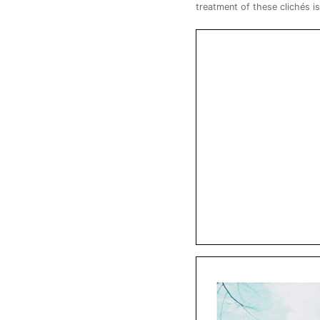
treatment of these clichés i