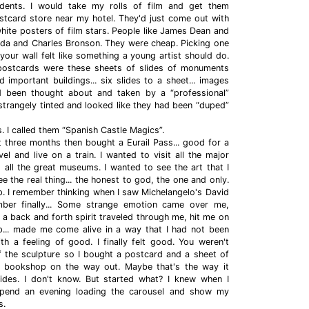
udents. I would take my rolls of film and get them
stcard store near my hotel. They'd just come out with
hite posters of film stars. People like James Dean and
da and Charles Bronson. They were cheap. Picking one
your wall felt like something a young artist should do.
postcards were these sheets of slides of monuments
 important buildings... six slides to a sheet... images
d been thought about and taken by a “professional”
trangely tinted and looked like they had been “duped”
s. I called them “Spanish Castle Magics”.
ut three months then bought a Eurail Pass... good for a
el and live on a train. I wanted to visit all the major
 all the great museums. I wanted to see the art that I
ee the real thing... the honest to god, the one and only.
p. I remember thinking when I saw Michelangelo's David
ber finally... Some strange emotion came over me,
 back and forth spirit traveled through me, hit me on
.. made me come alive in a way that I had not been
h a feeling of good. I finally felt good. You weren't
f the sculpture so I bought a postcard and a sheet of
he bookshop on the way out. Maybe that's the way it
lides. I don't know. But started what? I knew when I
pend an evening loading the carousel and show my
s.