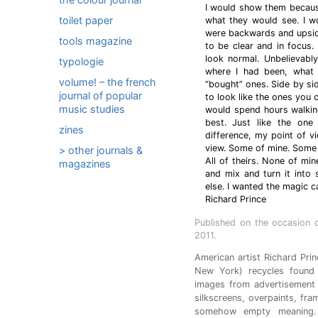
I would show them because
toilet paper
what they would see. I w
were backwards and upsid
tools magazine
to be clear and in focus.
look normal. Unbelievab
typologie
where I had been, what 
volume! – the french
“bought” ones. Side by si
journal of popular
to look like the ones you c
music studies
would spend hours walking
best. Just like the one
zines
difference, my point of vie
view. Some of mine. Some 
> other journals &
All of theirs. None of min
magazines
and mix and turn it into
else. I wanted the magic ca
Richard Prince
Published on the occasion 
2011.
American artist Richard Pri
New York) recycles found 
images from advertisement
silkscreens, overpaints, fra
somehow empty meaning. 