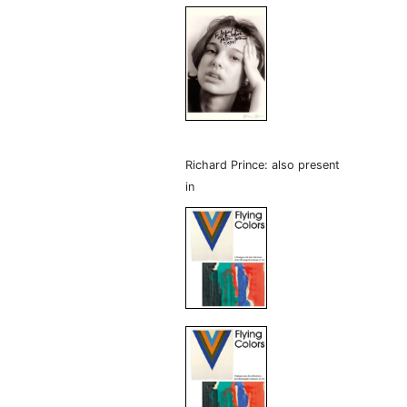
Richard Prince: also present
in