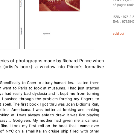
17,4 x 21,8 c
48 pages (color 
ISBN :
978-2-
EAN :
978284
sold out
eries of photographs made by Richard Prince when
 (artist's book): a window into Prince's formative
 Specifically to Caen to study humanities. I lasted there
 went to Paris to look at museums. I had just started
ys had really bad dyslexia and it kept me from turning
 I pushed through the problem forcing my fingers to
t spell. The first book I got thru was Joan Didion's Run,
lillo's Americana. I was better at looking and making
king at. I was always able to draw. It was like playing
 easy.... Godgiven. My mother had given me a camera.
e film. I took my first roll on the boat that I came over
of NYC on a small Italian cruise ship filled with other