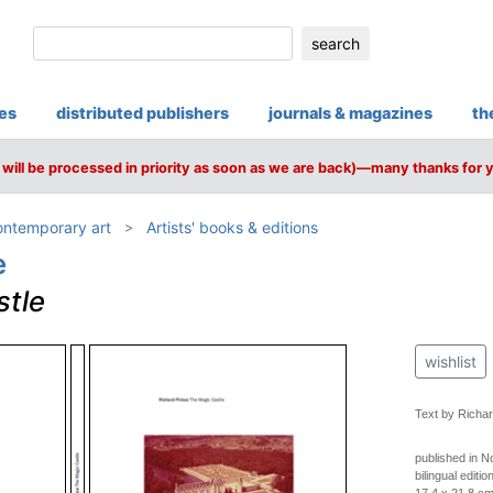
search
ies
distributed publishers
journals & magazines
th
will be processed in priority as soon as we are back)—many thanks for 
ntemporary art
Artists' books & editions
e
stle
wishlist
Text by Richar
published in 
bilingual editi