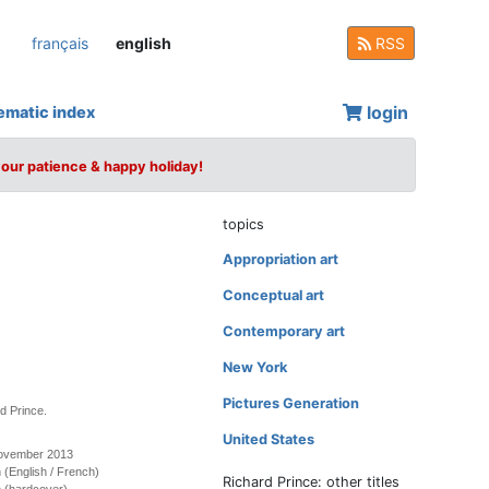
français
english
RSS
login
ematic index
your patience & happy holiday!
topics
Appropriation art
Conceptual art
Contemporary art
New York
Pictures Generation
d Prince.
United States
November 2013
on (English / French)
Richard Prince: other titles