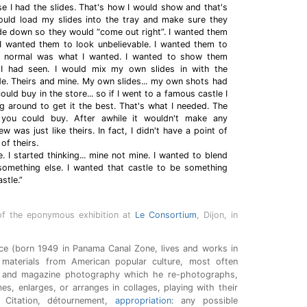
 I had the slides. That's how I would show and that's
ould load my slides into the tray and make sure they
e down so they would “come out right”. I wanted them
 I wanted them to look unbelievable. I wanted them to
ly normal was what I wanted. I wanted to show them
I had seen. I would mix my own slides in with the
de. Theirs and mine. My own slides... my own shots had
ould buy in the store... so if I went to a famous castle I
 around to get it the best. That's what I needed. The
 you could buy. After awhile it wouldn't make any
w was just like theirs. In fact, I didn't have a point of
of theirs.
e. I started thinking... mine not mine. I wanted to blend
 something else. I wanted that castle to be something
stle.”
of the eponymous exhibition at
Le Consortium
, Dijon, in
nce (born 1949 in Panama Canal Zone, lives and works in
materials from American popular culture, most often
 and magazine photography which he re-photographs,
mes, enlarges, or arranges in collages, playing with their
Citation, détournement,
appropriation
: any possible