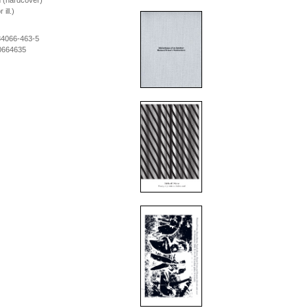
m (hardcover)
ill.)
84066-463-5
0664635