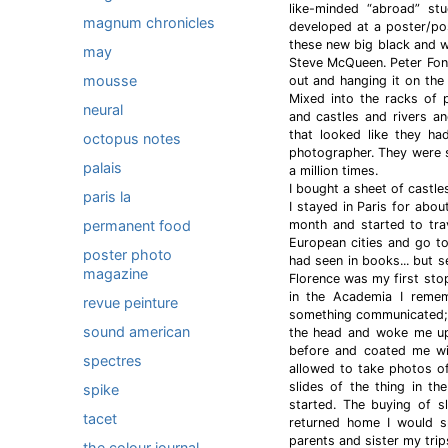
like-minded “abroad” st
magnum chronicles
developed at a poster/po
these new big black and w
may
Steve McQueen. Peter Fon
mousse
out and hanging it on the 
Mixed into the racks of 
neural
and castles and rivers and
that looked like they ha
octopus notes
photographer. They were s
palais
a million times.
I bought a sheet of castle
paris la
I stayed in Paris for abo
permanent food
month and started to trav
European cities and go to
poster photo
had seen in books... but s
magazine
Florence was my first sto
in the Academia I remem
revue peinture
something communicated; a
sound american
the head and woke me up.
before and coated me wit
spectres
allowed to take photos o
slides of the thing in t
spike
started. The buying of s
tacet
returned home I would s
parents and sister my trip
the colour journal