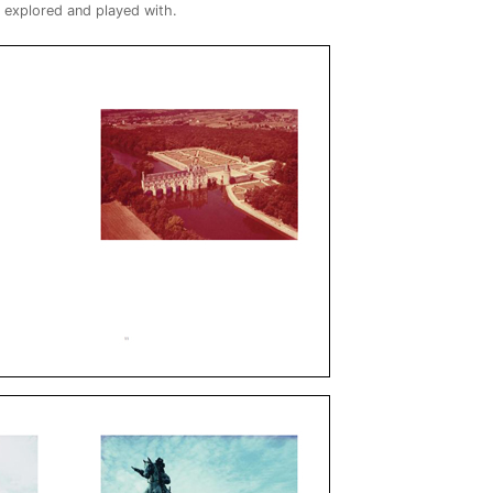
s explored and played with.