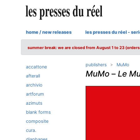
home / new releases
les presses du réel - ser
summer break: we are closed from August 1 to 23 (orders 
publishers
MuMo
accattone
MuMo
–
Le Mu
afterall
archivio
artforum
azimuts
blank forms
composite
cura.
diaphanes