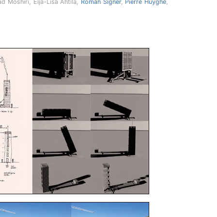
d Moshiri, Eija-Lisa Ahtila,
Roman Signer
,
Pierre Huyghe
,