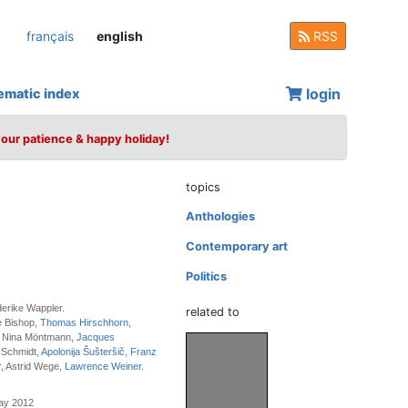
français
english
RSS
login
ematic index
your patience & happy holiday!
topics
Anthologies
Contemporary art
Politics
derike Wappler.
related to
e Bishop,
Thomas Hirschhorn
,
, Nina Möntmann,
Jacques
 Schmidt,
Apolonija Šušteršič
,
Franz
r
, Astrid Wege,
Lawrence Weiner
.
May 2012