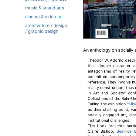
music & sound arts
cinema & video art
architecture / design
/ graphic design
An anthology on socially 
Theodor W. Adorno descri
their double character 
antagonisms of reality r
committed contemporary 
reference. They involve 
reality construction, thus
in Art and Society" co
Collections of the Ruhr-Un
Taking the exhibition "
Mis
as their starting point, v
socially engaged art, dis
institutional challenges.
This book presents parti
Claire Bishop,
Beatrice 