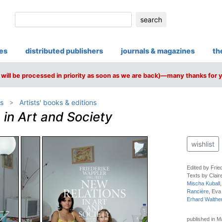
search
ies
distributed publishers
journals & magazines
th
will be processed in priority as soon as we are back)—many thanks for 
s
Artists' books & editions
 in Art and Society
wishlist
Edited by Frie
Texts by Clair
Mischa Kuball
Rancière
, Eva
Erhard Walthe
published in 