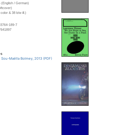
on (English / German)
ftcover)
olor & 38 b/w ill.)
03764-189-7
7641897
es
, Sou-Maëlla Bolmey, 2013 (PDF)