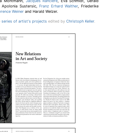
ina Möntmann,
Jacques Rancière
, Eva Schmidt, Gerald
 Apolonia Sustersic,
Franz Erhard Walther
, Friederike
rence Weiner
and Harald Welzer.
e
series of artist's projects
edited by
Christoph Keller
.