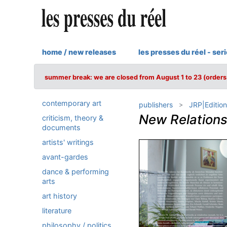
home / new releases
les presses du réel - ser
summer break: we are closed from August 1 to 23 (orders 
contemporary art
publishers
JRP|Edition
New Relations
criticism, theory &
documents
artists' writings
avant-gardes
dance & performing
arts
art history
literature
philosophy / politics