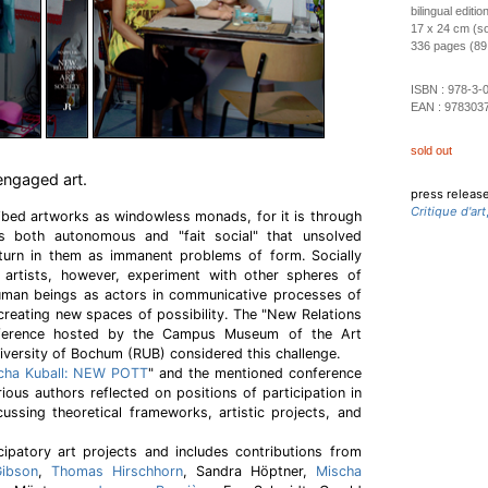
bilingual editi
17 x 24 cm (so
336 pages (89 c
ISBN :
978-3-
EAN :
978303
sold out
engaged art.
press releas
Critique d'art
bed artworks as windowless monads, for it is through
as both autonomous and "fait social" that unsolved
eturn in them as immanent problems of form. Socially
artists, however, experiment with other spheres of
human beings as actors in communicative processes of
 creating new spaces of possibility. The "New Relations
nference hosted by the Campus Museum of the Art
iversity of Bochum (RUB) considered this challenge.
cha Kuball: NEW POTT
" and the mentioned conference
arious authors reflected on positions of participation in
cussing theoretical frameworks, artistic projects, and
cipatory art projects and includes contributions from
Gibson
,
Thomas Hirschhorn
, Sandra Höptner,
Mischa