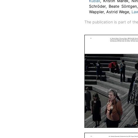
Kuball
, Kristin Marek, N
Schröder, Beate Söntgen,
Wappler, Astrid Wege,
Law
The publication is part of th