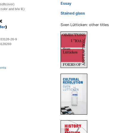
Essay
softcover)
olor and b/w ill.)
Stained glass
€
Sven Lütticken: other titles
fer
)
933128-26-9
3128269
ents