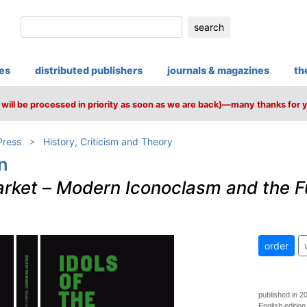
search
ies
distributed publishers
journals & magazines
th
will be processed in priority as soon as we are back)—many thanks for 
Press
History, Criticism and Theory
n
arket
–
Modern Iconoclasm and the F
order
published in 2
English edition