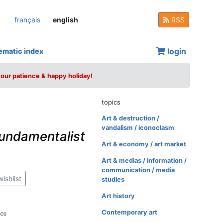
français
english
RSS
login
ematic index
your patience & happy holiday!
topics
Art & destruction /
vandalism / iconoclasm
undamentalist
Art & economy / art market
Art & medias / information /
communication / media
wishlist
studies
Art history
Contemporary art
009