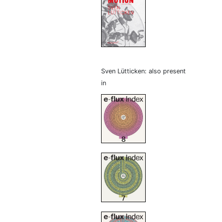
Sven Lütticken: also present
in