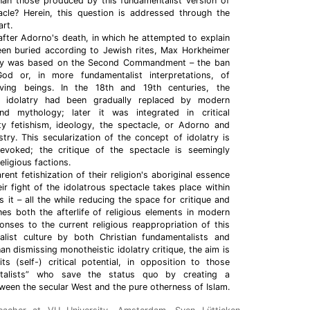
than those produced by this fundamentalist version of
acle? Herein, this question is addressed through the
rt.
y after Adorno's death, in which he attempted to explain
een buried according to Jewish rites, Max Horkheimer
eory was based on the Second Commandment – the ban
od or, in more fundamentalist interpretations, of
living beings. In the 18th and 19th centuries, the
f idolatry had been gradually replaced by modern
d mythology; later it was integrated in critical
 fetishism, ideology, the spectacle, or Adorno and
stry. This secularization of the concept of idolatry is
evoked; the critique of the spectacle is seemingly
eligious factions.
ent fetishization of their religion's aboriginal essence
eir fight of the idolatrous spectacle takes place within
es it – all the while reducing the space for critique and
es both the afterlife of religious elements in modern
onses to the current religious reappropriation of this
alist culture by both Christian fundamentalists and
han dismissing monotheistic idolatry critique, the aim is
s (self-) critical potential, in opposition to those
ntalists” who save the status quo by creating a
ween the secular West and the pure otherness of Islam.