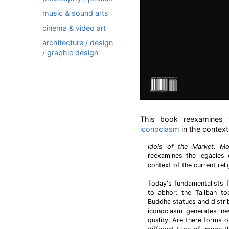
music & sound arts
cinema & video art
architecture / design
/ graphic design
This book reexamines t
iconoclasm
in the context 
Idols of the Market: Mo
reexamines the legacies 
context of the current reli
Today's fundamentalists f
to abhor: the Taliban to
Buddha statues and distrib
iconoclasm generates ne
quality. Are there forms 