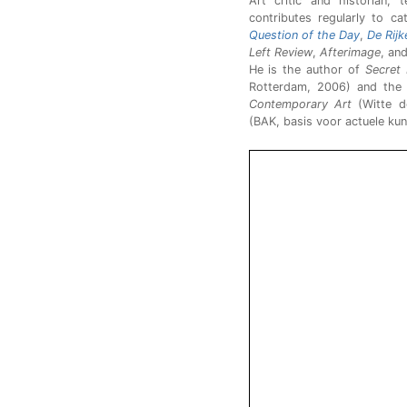
Art critic and historian,
contributes regularly to ca
Question of the Day
,
De Rijk
Left Review
,
Afterimage
, an
He is the author of
Secret 
Rotterdam, 2006) and the
Contemporary Art
(Witte d
(BAK, basis voor actuele kun