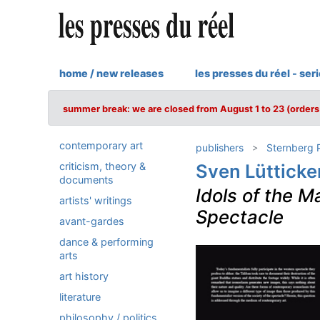
home / new releases
les presses du réel - ser
summer break: we are closed from August 1 to 23 (orders 
contemporary art
publishers
Sternberg 
criticism, theory &
Sven Lütticke
documents
Idols of the M
artists' writings
Spectacle
avant-gardes
dance & performing
arts
art history
literature
philosophy / politics