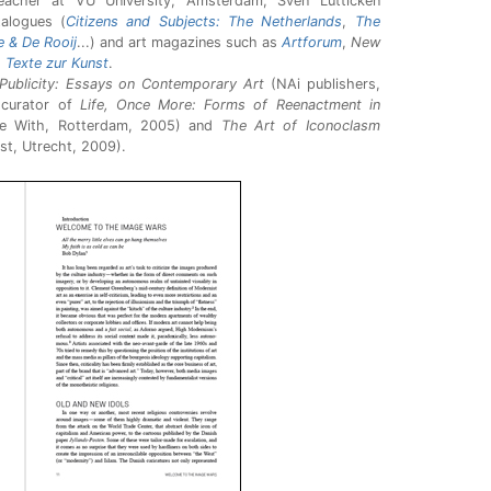
 teacher at VU University, Amsterdam, Sven Lütticken
talogues (
Citizens and Subjects: The Netherlands
,
The
e & De Rooij
...) and art magazines such as
Artforum
,
New
d
Texte zur Kunst
.
Publicity: Essays on Contemporary Art
(NAi publishers,
 curator of
Life, Once More: Forms of Reenactment in
e With, Rotterdam, 2005) and
The Art of Iconoclasm
st, Utrecht, 2009).