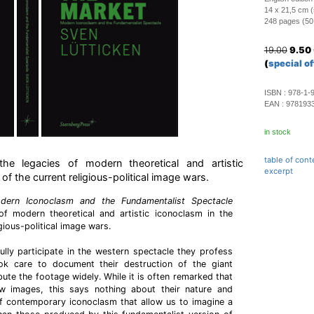
14 x 21,5 cm (
248 pages (50 c
19.00
9.50
(
special of
ISBN :
978-1-
EAN :
978193
in stock
table of cont
he legacies of modern theoretical and artistic
excerpt
of the current religious-political image wars.
dern Iconoclasm and the Fundamentalist Spectacle
of modern theoretical and artistic iconoclasm in the
gious-political image wars.
ully participate in the western spectacle they profess
ok care to document their destruction of the giant
ute the footage widely. While it is often remarked that
w images, this says nothing about their nature and
of contemporary iconoclasm that allow us to imagine a