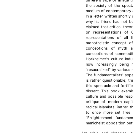
different type of image 
the society of the spect
medium of contemporary a
In a letter written shortl
why his friend had not b
claimed that critical th
on representations of G
representations of all 
monotheistic concept o
conceptions of myth an
conceptions of commodity
Horkheimer's culture indu
now increasingly being r
"resacralized" by various r
The fundamentalists' appar
is rather questionable; th
this spectacle and fortifi
dissent. This book examin
culture and possible resp
critique of modern capit
radical Islamists. Rather t
to once more set free it
“Enlightenment fundame
manicheist opposition bet